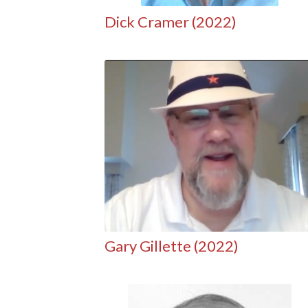
Dick Cramer (2022)
Gary Gillette (2022)