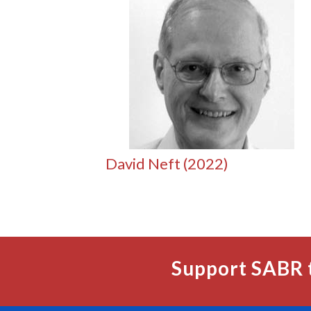
David Neft (2022)
Support SABR 