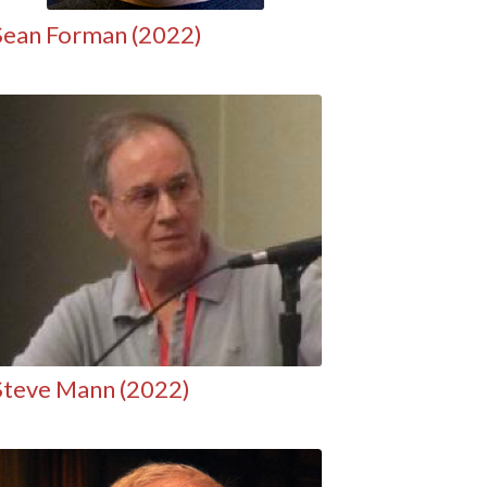
Sean Forman (2022)
Steve Mann (2022)