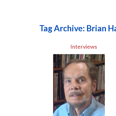
Tag Archive: Brian Ha
Interviews