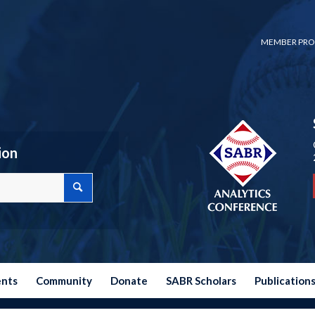
MEMBER PRO
ion
ents
Community
Donate
SABR Scholars
Publication