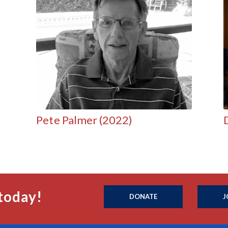
Pete Palmer (2022)
today!
DONATE
J