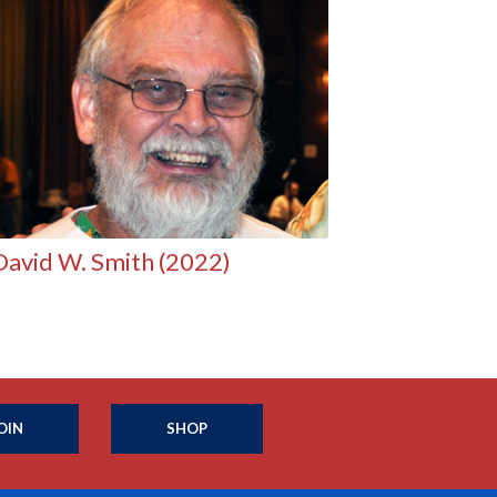
David W. Smith (2022)
OIN
SHOP