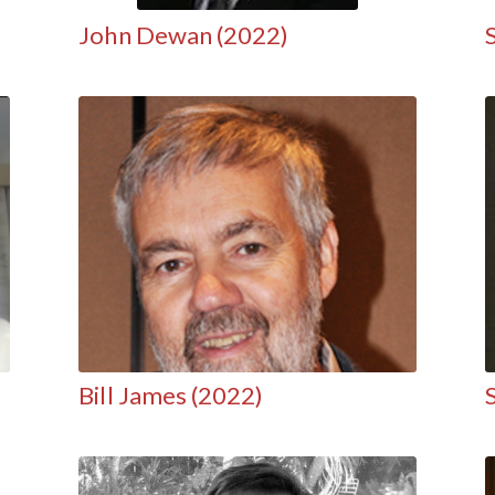
John Dewan (2022)
Bill James (2022)