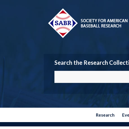
Search the Research Collect
Research
Ev