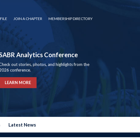
FILE
JOIN A CHAPTER
MEMBERSHIP DIRECTORY
SABR Analytics Conference
Check out stories, photos, and highlights from the
2026 conference.
LEARN MORE
s
Latest News