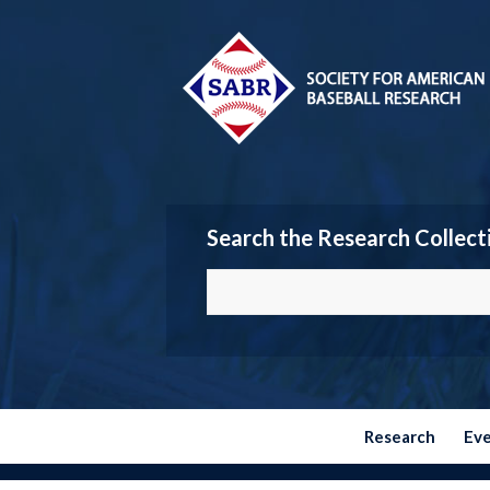
Search the Research Collect
Research
Ev