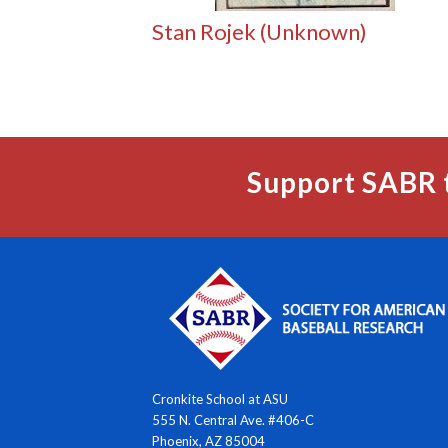
Stan Rojek (Unknown)
Support SABR 
Cronkite School at ASU
555 N. Central Ave. #406-C
Phoenix, AZ 85004