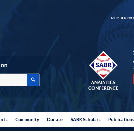
MEMBER PRO
ion
ents
Community
Donate
SABR Scholars
Publication