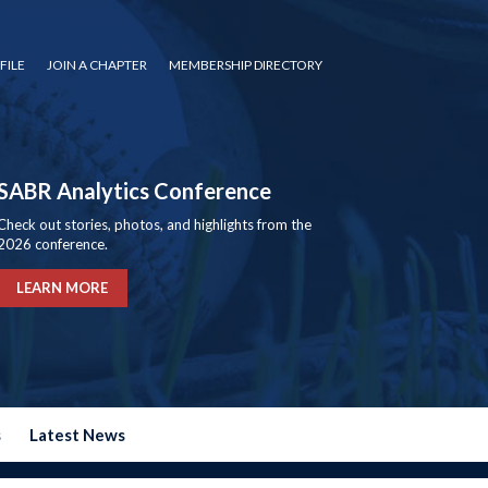
FILE
JOIN A CHAPTER
MEMBERSHIP DIRECTORY
SABR Analytics Conference
Check out stories, photos, and highlights from the
2026 conference.
LEARN MORE
s
Latest News