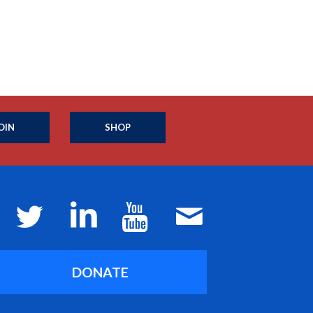
OIN
SHOP
DONATE