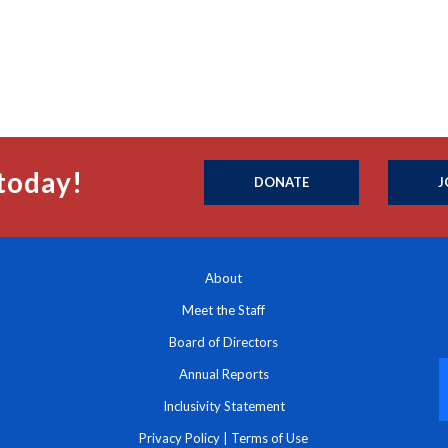
today!
DONATE
J
About
Meet the Staff
Board of Directors
Annual Reports
Inclusivity Statement
Privacy Policy
|
Terms of Use