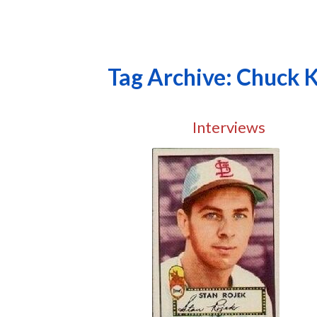
Tag Archive: Chuck 
Interviews