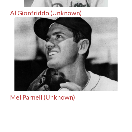
Al Gionfriddo (Unknown)
Mel Parnell (Unknown)