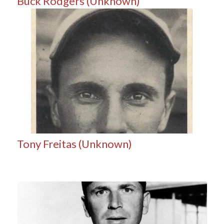
Buck Rodgers (Unknown)
Tony Freitas (Unknown)