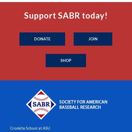
Support SABR today!
DONATE
JOIN
SHOP
Cronkite School at ASU