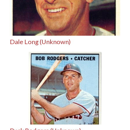
Dale Long (Unknown)