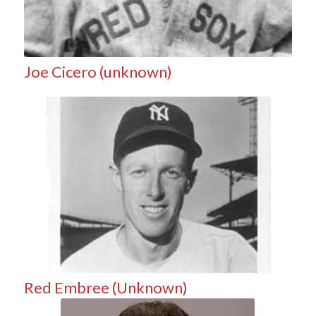
Joe Cicero (unknown)
Red Embree (Unknown)