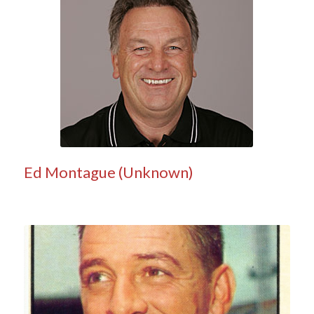
Ed Montague (Unknown)