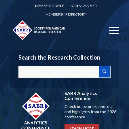
MEMBER PROFILE
JOIN A CHAPTER
MEMBERSHIP DIRECTORY
Search the Research Collection
SABR Analytics
Conference
Check out stories, photos,
and highlights from the 2026
conference.
LEARN MORE