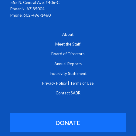
555 N. Central Ave. #406-C
Phoenix, AZ 85004
Phone: 602-496-1460
About
Meet the Staff
Board of Directors
Annual Reports
Inclusivity Statement
Privacy Policy
|
Terms of Use
Contact SABR
DONATE