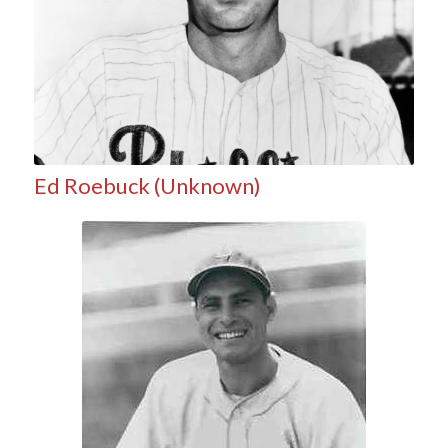
Ed Roebuck (Unknown)