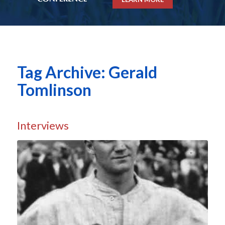
Tag Archive: Gerald
Tomlinson
Interviews