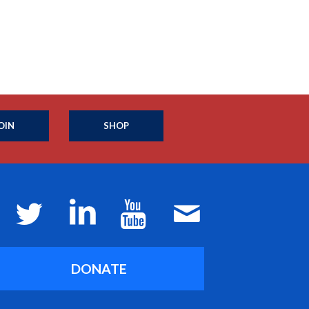
OIN
SHOP
DONATE