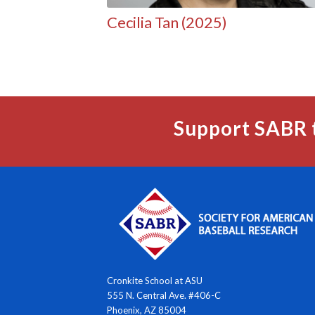
Cecilia Tan (2025)
Support SABR 
Cronkite School at ASU
555 N. Central Ave. #406-C
Phoenix, AZ 85004