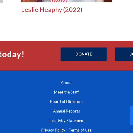
Leslie Heaphy (2022)
today!
DONATE
J
About
Meet the Staff
Board of Directors
Annual Reports
Inclusivity Statement
Privacy Policy
|
Terms of Use