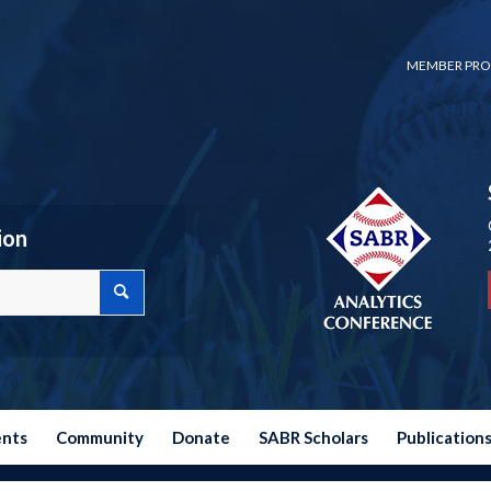
MEMBER PRO
ion
ents
Community
Donate
SABR Scholars
Publication