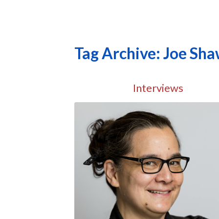
Tag Archive: Joe Sh
Interviews