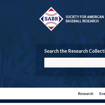
Search the Research Collect
Research
Ev