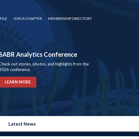
FILE
JOIN A CHAPTER
MEMBERSHIP DIRECTORY
SABR Analytics Conference
Check out stories, photos, and highlights from the
2026 conference.
LEARN MORE
s
Latest News