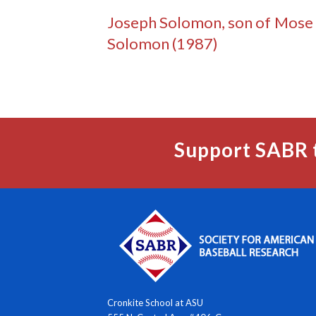
Joseph Solomon, son of Mose
Solomon (1987)
Support SABR 
Cronkite School at ASU