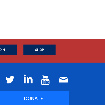
OIN
SHOP
DONATE