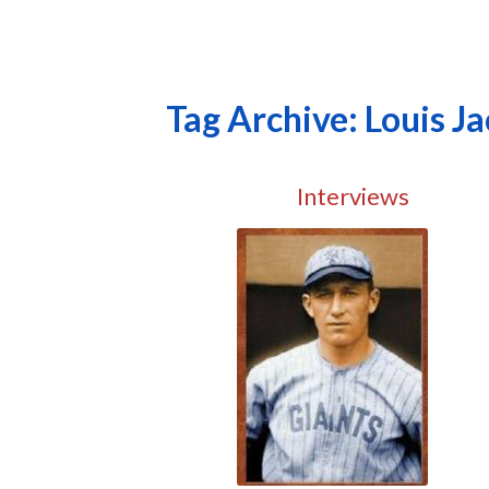
Tag Archive: Louis J
Interviews