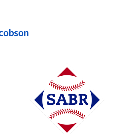
acobson