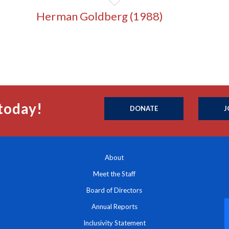
Herman Goldberg (1988)
today!
DONATE
J
About
Meet the Staff
Board of Directors
Annual Reports
Inclusivity Statement