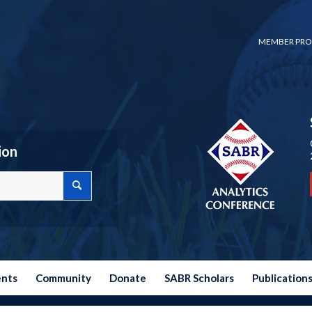
MEMBER PRO
ion
ents
Community
Donate
SABR Scholars
Publication