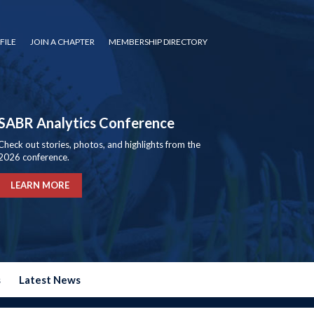
FILE
JOIN A CHAPTER
MEMBERSHIP DIRECTORY
SABR Analytics Conference
Check out stories, photos, and highlights from the
2026 conference.
LEARN MORE
s
Latest News