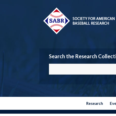
Search the Research Collect
Research
Ev