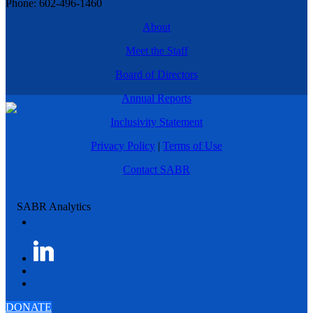
Phone: 602-496-1460
About
Meet the Staff
Board of Directors
Annual Reports
Inclusivity Statement
Privacy Policy
|
Terms of Use
Contact SABR
DONATE