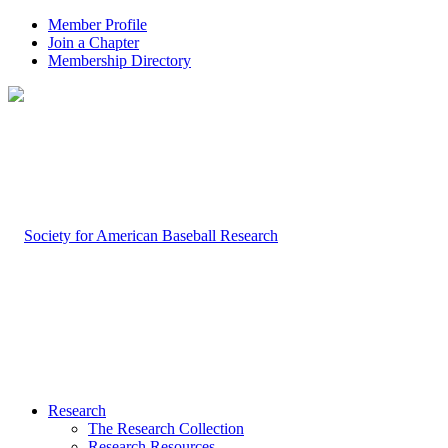
Member Profile
Join a Chapter
Membership Directory
Research
The Research Collection
Research Resources