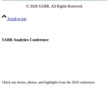
© 2026 SABR. All Rights Reserved.
Scroll to top
SABR Analytics Conference
Check out stories, photos, and highlights from the 2026 conference.