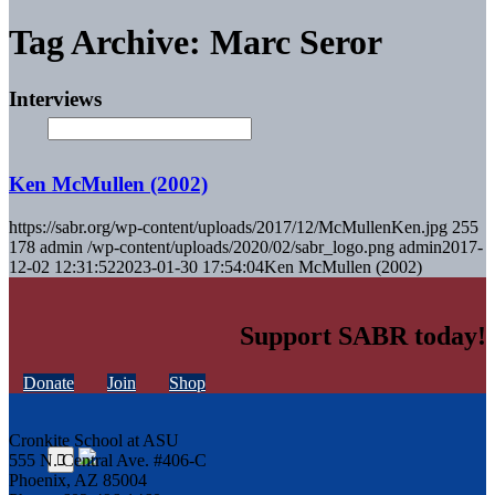
Tag Archive: Marc Seror
Interviews
Ken McMullen (2002)
https://sabr.org/wp-content/uploads/2017/12/McMullenKen.jpg
255
178
admin
/wp-content/uploads/2020/02/sabr_logo.png
admin
2017-
12-02 12:31:52
2023-01-30 17:54:04
Ken McMullen (2002)
Support SABR today!
Donate
Join
Shop
Cronkite School at ASU
555 N. Central Ave. #406-C
Phoenix, AZ 85004