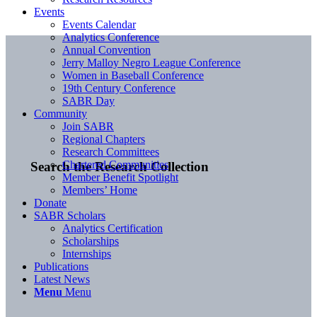
Events
Events Calendar
Analytics Conference
Annual Convention
Jerry Malloy Negro League Conference
Women in Baseball Conference
19th Century Conference
SABR Day
Community
Join SABR
Regional Chapters
Research Committees
Chartered Communities
Search the Research Collection
Member Benefit Spotlight
Members’ Home
Donate
SABR Scholars
Analytics Certification
Scholarships
Internships
Publications
Latest News
Menu
Menu