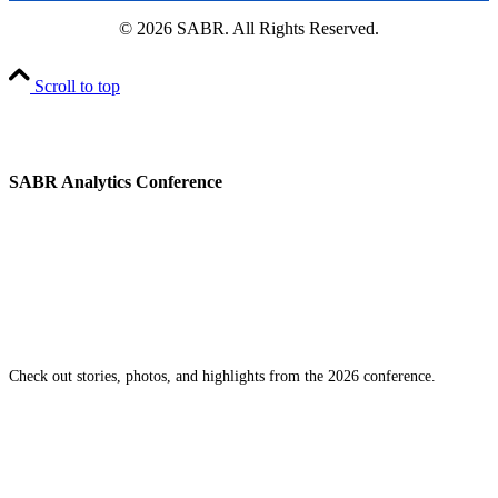
© 2026 SABR. All Rights Reserved.
Scroll to top
SABR Analytics Conference
Check out stories, photos, and highlights from the 2026 conference.