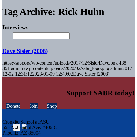
Tag Archive: Rick Huhn
Interviews
Dave Sisler (2008)
https://sabr.org/wp-content/uploads/2017/12/SislerDave.png
438
351
admin
/wp-content/uploads/2020/02/sabr_logo.png
admin
2017-
12-02 12:31:12
2023-01-09 12:49:02
Dave Sisler (2008)
Support SABR today!
Donate
Join
Shop
Cronkite School at ASU
555 N. Central Ave. #406-C
Phoenix, AZ 85004