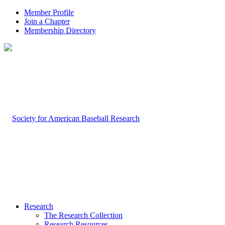
Member Profile
Join a Chapter
Membership Directory
Research
The Research Collection
Research Resources