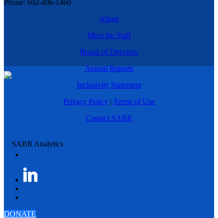
Phone: 602-496-1460
About
Meet the Staff
Board of Directors
Annual Reports
Inclusivity Statement
Privacy Policy
|
Terms of Use
Contact SABR
DONATE