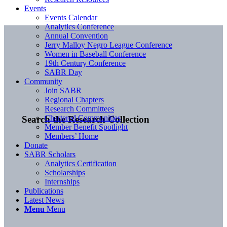
Events
Events Calendar
Analytics Conference
Annual Convention
Jerry Malloy Negro League Conference
Women in Baseball Conference
19th Century Conference
SABR Day
Community
Join SABR
Regional Chapters
Research Committees
Chartered Communities
Search the Research Collection
Member Benefit Spotlight
Members’ Home
Donate
SABR Scholars
Analytics Certification
Scholarships
Internships
Publications
Latest News
Menu
Menu