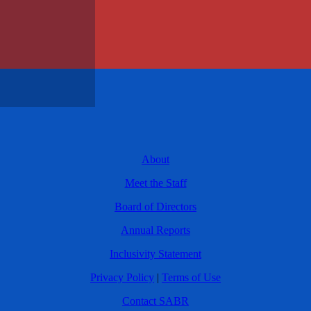
About
Meet the Staff
Board of Directors
Annual Reports
Inclusivity Statement
Privacy Policy
|
Terms of Use
Contact SABR