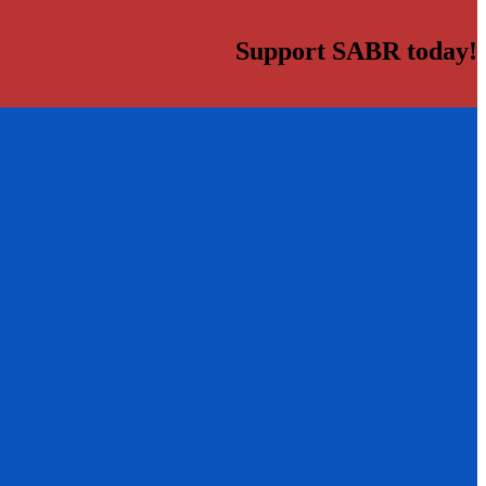
Support SABR today!