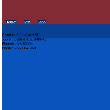
Donate
Join
Shop
Cronkite School at ASU
555 N. Central Ave. #406-C
Phoenix, AZ 85004
Phone: 602-496-1460