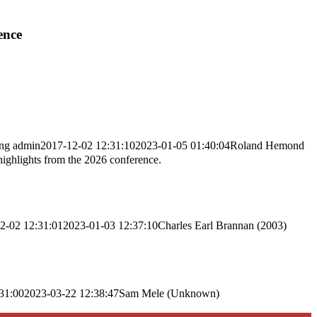
ence
png
admin
2017-12-02 12:31:10
2023-01-05 01:40:04
Roland Hemond
highlights from the 2026 conference.
2-02 12:31:01
2023-01-03 12:37:10
Charles Earl Brannan (2003)
31:00
2023-03-22 12:38:47
Sam Mele (Unknown)