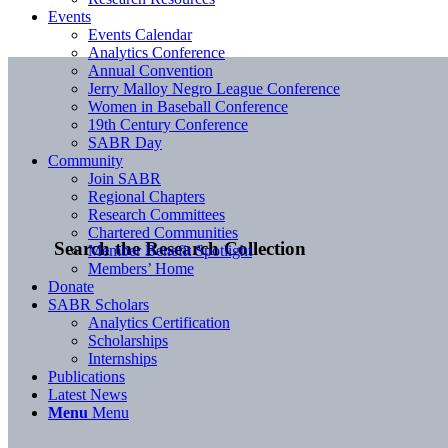
Events
Events Calendar
Analytics Conference
Annual Convention
Jerry Malloy Negro League Conference
Women in Baseball Conference
19th Century Conference
SABR Day
Community
Join SABR
Regional Chapters
Research Committees
Chartered Communities
Search the Research Collection
Member Benefit Spotlight
Members’ Home
Donate
SABR Scholars
Analytics Certification
Scholarships
Internships
Publications
Latest News
Menu
Menu