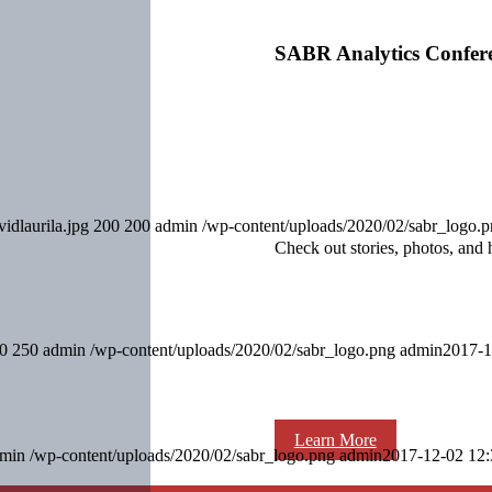
SABR Analytics Confer
idlaurila.jpg
200
200
admin
/wp-content/uploads/2020/02/sabr_logo.
Check out stories, photos, and 
0
250
admin
/wp-content/uploads/2020/02/sabr_logo.png
admin
2017-1
Learn More
min
/wp-content/uploads/2020/02/sabr_logo.png
admin
2017-12-02 12: