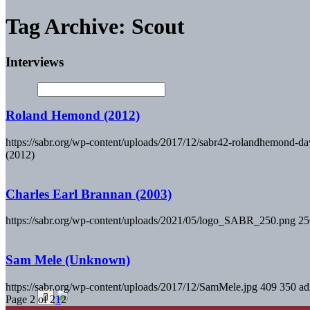
Tag Archive: Scout
Interviews
Roland Hemond (2012)
https://sabr.org/wp-content/uploads/2017/12/sabr42-rolandhemond-dav
(2012)
Charles Earl Brannan (2003)
https://sabr.org/wp-content/uploads/2021/05/logo_SABR_250.png
25
Sam Mele (Unknown)
https://sabr.org/wp-content/uploads/2017/12/SamMele.jpg
409
350
ad
Page 2 of 2
1
2