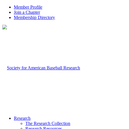
Member Profile
Join a Chapter
Membership Directory
Research
The Research Collection
Research Resources