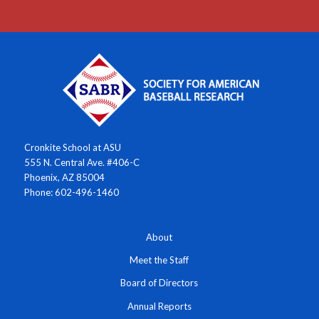
Cronkite School at ASU
555 N. Central Ave. #406-C
Phoenix, AZ 85004
Phone: 602-496-1460
About
Meet the Staff
Board of Directors
Annual Reports