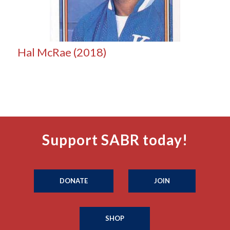
Hal McRae (2018)
Support SABR today!
DONATE
JOIN
SHOP