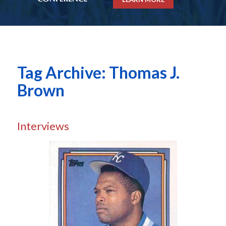
Tag Archive: Thomas J.
Brown
Interviews