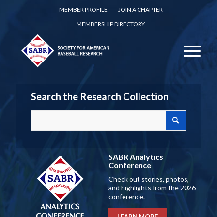
MEMBER PROFILE
JOIN A CHAPTER
MEMBERSHIP DIRECTORY
Search the Research Collection
SABR Analytics
Conference
Check out stories, photos,
and highlights from the 2026
conference.
LEARN MORE