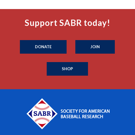
Support SABR today!
DONATE
JOIN
SHOP