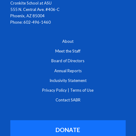
Cronkite School at ASU
555 N. Central Ave. #406-C
Phoenix, AZ 85004
Phone: 602-496-1460
About
Meet the Staff
Board of Directors
Annual Reports
Inclusivity Statement
Privacy Policy
|
Terms of Use
Contact SABR
DONATE