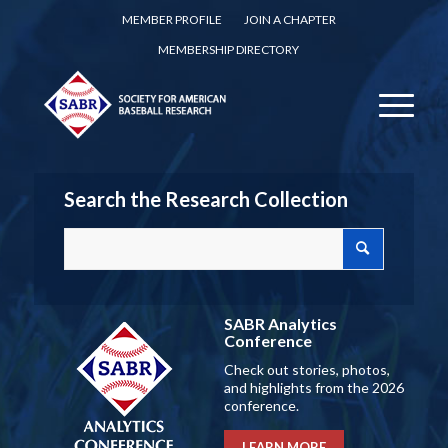
MEMBER PROFILE
JOIN A CHAPTER
MEMBERSHIP DIRECTORY
Search the Research Collection
SABR Analytics
Conference
Check out stories, photos,
and highlights from the 2026
conference.
LEARN MORE