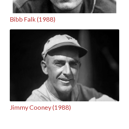
Bibb Falk (1988)
Jimmy Cooney (1988)