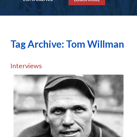
Tag Archive: Tom Willman
Interviews