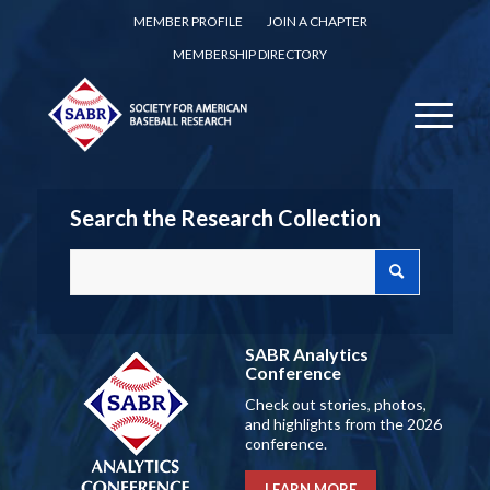
MEMBER PROFILE
JOIN A CHAPTER
MEMBERSHIP DIRECTORY
Search the Research Collection
SABR Analytics
Conference
Check out stories, photos,
and highlights from the 2026
conference.
LEARN MORE