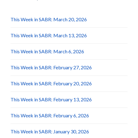
This Week in SABR: March 20, 2026
This Week in SABR: March 13, 2026
This Week in SABR: March 6, 2026
This Week in SABR: February 27, 2026
This Week in SABR: February 20, 2026
This Week in SABR: February 13, 2026
This Week in SABR: February 6, 2026
This Week in SABR: January 30, 2026