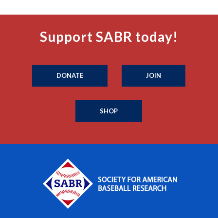
Support SABR today!
DONATE
JOIN
SHOP