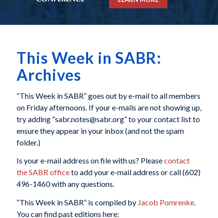
This Week in SABR:
Archives
“This Week in SABR” goes out by e-mail to all members
on Friday afternoons. If your e-mails are not showing up,
try adding “sabr.notes@sabr.org” to your contact list to
ensure they appear in your inbox (and not the spam
folder.)
Is your e-mail address on file with us? Please
contact
the SABR office
to add your e-mail address or call (602)
496-1460 with any questions.
“This Week in SABR” is compiled by
Jacob Pomrenke
.
You can find past editions here: