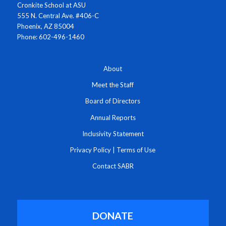
Cronkite School at ASU
555 N. Central Ave. #406-C
Phoenix, AZ 85004
Phone: 602-496-1460
About
Meet the Staff
Board of Directors
Annual Reports
Inclusivity Statement
Privacy Policy
|
Terms of Use
Contact SABR
DONATE