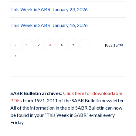
This Week in SABR: January 23, 2026
This Week in SABR: January 16, 2026
‹
1
2
3
4
5
›
Page 3 of 79
»
SABR Bulletin archives:
Click here for downloadable
PDFs
from 1971-2011 of the SABR Bulletin newsletter.
All of the information in the old SABR Bulletin can now
be found in your “This Week in SABR” e-mail every
Friday.