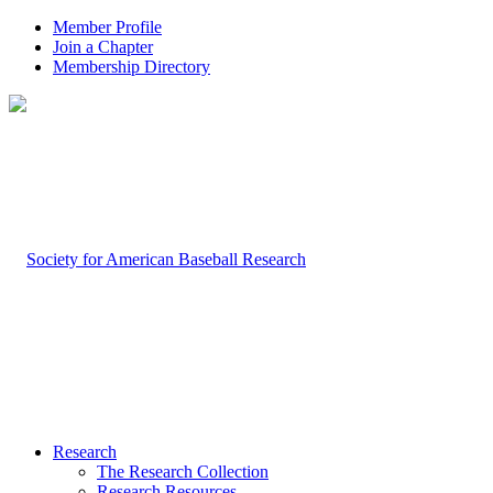
Member Profile
Join a Chapter
Membership Directory
Research
The Research Collection
Research Resources