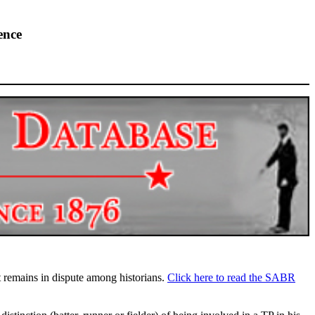
ence
highlights from the 2026 conference.
ct remains in dispute among historians.
Click here to read the SABR