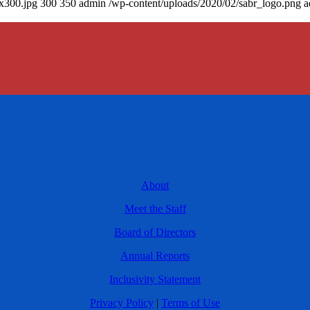
0x300.jpg
300
350
admin
/wp-content/uploads/2020/02/sabr_logo.png
a
About
Meet the Staff
Board of Directors
Annual Reports
Inclusivity Statement
Privacy Policy
|
Terms of Use