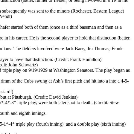
istinction (batter, runner or fielder) of being involved in a TP in his
 subsequently was sent to the minors (Rochester, Eastern League)
 Wendt)
afer started both of them (once as a third baseman and then as a
n his career. He is the second player to hold that distinction (batter,
Indians. The fielders involved were Jack Barry, Ira Thomas, Frank
ayer to have that distinction. (Credit: Frank Hamilton)
redit: John Schwartz)
d triple play on 9/19/1929 at Washington Senators. The play began as
rimm of the Cubs swung at Ash’s first pitch and hit into a into a 4-5-
ostardi)
ebut at Pittsburgh. (Credit: David Jenkins)
4*-3* triple play, were both later shot to death. (Credit: Stew
ourth and eighth innings.
-1*-4* triple play (fourth inning), and a double play (sixth inning)