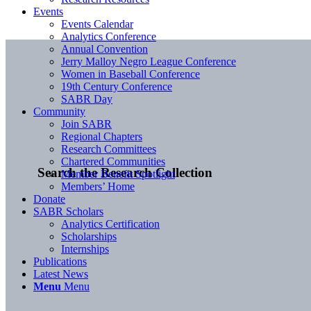
Events
Events Calendar
Analytics Conference
Annual Convention
Jerry Malloy Negro League Conference
Women in Baseball Conference
19th Century Conference
SABR Day
Community
Join SABR
Regional Chapters
Research Committees
Chartered Communities
Search the Research Collection
Member Benefit Spotlight
Members’ Home
Donate
SABR Scholars
Analytics Certification
Scholarships
Internships
Publications
Latest News
Menu
Menu