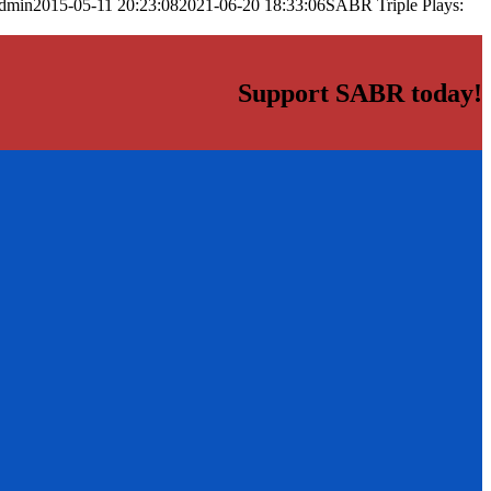
dmin
2015-05-11 20:23:08
2021-06-20 18:33:06
SABR Triple Plays:
Support SABR today!