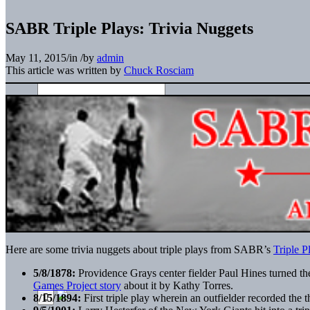
SABR Triple Plays: Trivia Nuggets
May 11, 2015
/
in
/
by
admin
This article was written by
Chuck Rosciam
Here are some trivia nuggets about triple plays from SABR’s
Triple P
5/8/1878:
Providence Grays center fielder Paul Hines turned the 
Games Project story
about it by Kathy Torres.
8/15/1894:
First triple play wherein an outfielder recorded the 