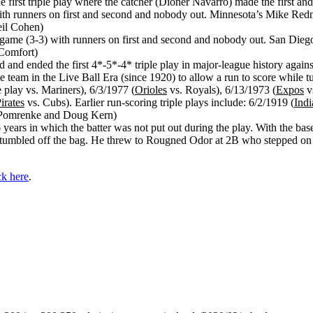
 first triple play where the catcher (Dioner Navarro) made the first and 
th runners on first and second and nobody out. Minnesota’s Mike Redmond
eil Cohen)
 game (3-3) with runners on first and second and nobody out. San Diego
 Comfort)
 and ended the first 4*-5*-4* triple play in major-league history agains
team in the Live Ball Era (since 1920) to allow a run to score while t
e play vs. Mariners), 6/3/1977 (
Orioles
vs. Royals), 6/13/1973 (
Expos
vs
irates
vs. Cubs). Earlier run-scoring triple plays include: 6/2/1919 (
Indi
cob Pomrenke and Doug Kern)
6 years in which the batter was not put out during the play. With the bas
tumbled off the bag. He threw to Rougned Odor at 2B who stepped on the 
ck here
.