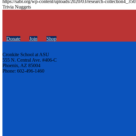
https://sabr.org/wp-content/uploads/2020/03/research-collection4_35
Trivia Nuggets
Donate
Join
Shop
Cronkite School at ASU
555 N. Central Ave. #406-C
Phoenix, AZ 85004
Phone: 602-496-1460