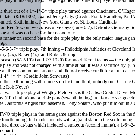
 play in his only major-league game. He is the first player to hold that d
hird out of a 1*-4*-3* triple play turned against Cincinnati. O’Hagan
th later (8/18/1902) against Jersey City. (Credit: Frank Hamilton, Paul
ounted. Sixth inning, New York Giants vs. St. Louis Cardinals
ston Red Sox on two consecutive days (June 6-7). Detroit’s Germany Sch
 one and was on base for the second one.
runner on second base for the triple play in the only major-league game i
offee
.
-6-5-7* triple play, 7th Inning – Philadelphia Athletics at Cleveland 
rry (2x), Baker (4x), and Rube Oldring.
ne season (5/22/1920 and 7/7/1920) for two different teams — the only pl
e play and was not charged with a time at bat. It was a sacrifice fly. (C
l three continuous putouts and did not receive credit for an unassiste
 1-4*-4*-4*. (Credit: John Schwartz)
 the sixth inning with runners on first and third, nobody out. Charlie G
edit: Rob Neyer)
at was a triple play at Wrigley Field versus the Cubs. (Credit: David M
 (fifth inning) and a triple play (seventh inning) in his major-league d
alifornia Angels first baseman, Tony Solaita, who put him out in a 6*-
TWO triple plays in the same game against the Boston Red Sox in the f
he fourth inning, but made amends with a grand slam in the sixth inning.
ad three at-bats which included a strikeout (second inning), a 1-6*-2-5
Wayman)