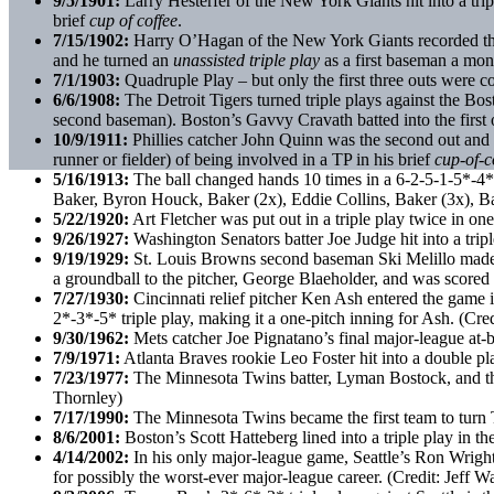
9/5/1901:
Larry Hesterfer of the New York Giants hit into a triple
brief
cup of coffee
.
7/15/1902:
Harry O’Hagan of the New York Giants recorded the t
and he turned an
unassisted triple play
as a first baseman a mon
7/1/1903:
Quadruple Play – but only the first three outs were c
6/6/1908:
The Detroit Tigers turned triple plays against the Bo
second baseman). Boston’s Gavvy Cravath batted into the first
10/9/1911:
Phillies catcher John Quinn was the second out and a 
runner or fielder) of being involved in a TP in his brief
cup-of-c
5/16/1913:
The ball changed hands 10 times in a 6-2-5-1-5*-4*-5
Baker, Byron Houck, Baker (2x), Eddie Collins, Baker (3x), Ba
5/22/1920:
Art Fletcher was put out in a triple play twice in o
9/26/1927:
Washington Senators batter Joe Judge hit into a tripl
9/19/1929:
St. Louis Browns second baseman Ski Melillo made al
a groundball to the pitcher, George Blaeholder, and was scored
7/27/1930:
Cincinnati relief pitcher Ken Ash entered the game in
2*-3*-5* triple play, making it a one-pitch inning for Ash. (Cr
9/30/1962:
Mets catcher Joe Pignatano’s final major-league at-b
7/9/1971:
Atlanta Braves rookie Leo Foster hit into a double play
7/23/1977:
The Minnesota Twins batter, Lyman Bostock, and the C
Thornley)
7/17/1990:
The Minnesota Twins became the first team to turn 
8/6/2001:
Boston’s Scott Hatteberg lined into a triple play in t
4/14/2002:
In his only major-league game, Seattle’s Ron Wright h
for possibly the worst-ever major-league career. (Credit: Jeff 