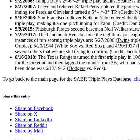
9/2/2006:
Tampa Bay’s 2*-6*-2* triple play against Seattle is the
8/27/2007:
Cleveland reliever Rafael Perez entered the game wi
inning for Perez as Cleveland turned a 5*-4*-3* TP. (Credit: N
5/30/2008:
San Francisco reliever Keiichu Yabu entered the tie
triple play, making it a one-pitch inning for Yabu. (Credit: Dan
5/9/2015:
Pittsburgh Pirates second baseman Neil Walker started
7/25/2017:
The Cincinnati Reds became the eighth major-league 
instances of run-scoring triple plays are: 5/27/2006 (
Twins
tripl
Orioles), 5/20/1944 (
White Sox
vs. Red Sox), and 4/30/1937 (
P
several others that we are still trying to confirm. (Credit: Ja
8/16/2018:
The Texas Rangers turned the first triple play in 10
for the forceout and then tagged the runner from 3B, who had s
been done was 6/13/1912 (
Dodgers
vs. Reds).
To go back to the main page for the SABR Triple Plays Database,
cli
Share this entry
Share on Facebook
Share on X
Share on LinkedIn
Share on Reddit
Share by Mail