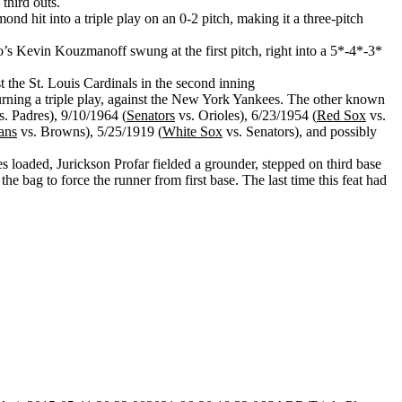
third outs.
 hit into a triple play on an 0-2 pitch, making it a three-pitch
’s Kevin Kouzmanoff swung at the first pitch, right into a 5*-4*-3*
t the St. Louis Cardinals in the second inning
urning a triple play, against the New York Yankees. The other known
. Padres), 9/10/1964 (
Senators
vs. Orioles), 6/23/1954 (
Red Sox
vs.
ans
vs. Browns), 5/25/1919 (
White Sox
vs. Senators), and possibly
es loaded, Jurickson Profar fielded a grounder, stepped on third base
bag to force the runner from first base. The last time this feat had