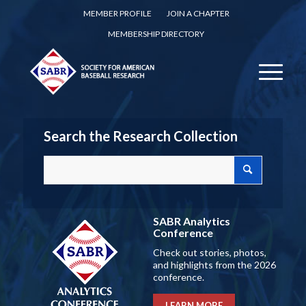
MEMBER PROFILE
JOIN A CHAPTER
MEMBERSHIP DIRECTORY
Search the Research Collection
SABR Analytics
Conference
Check out stories, photos,
and highlights from the 2026
conference.
LEARN MORE