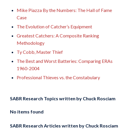
Mike Piazza By the Numbers: The Hall of Fame
Case
The Evolution of Catcher’s Equipment
Greatest Catchers: A Composite Ranking
Methodology
Ty Cobb, Master Thief
The Best and Worst Batteries: Comparing ERAs
1960-2004
Professional Thieves vs. the Constabulary
SABR Research Topics written by
Chuck Rosciam
No items found
SABR Research Articles written by
Chuck Rosciam