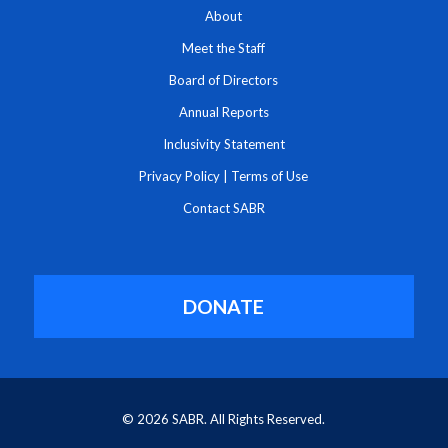
About
Meet the Staff
Board of Directors
Annual Reports
Inclusivity Statement
Privacy Policy
|
Terms of Use
Contact SABR
DONATE
© 2026 SABR. All Rights Reserved.