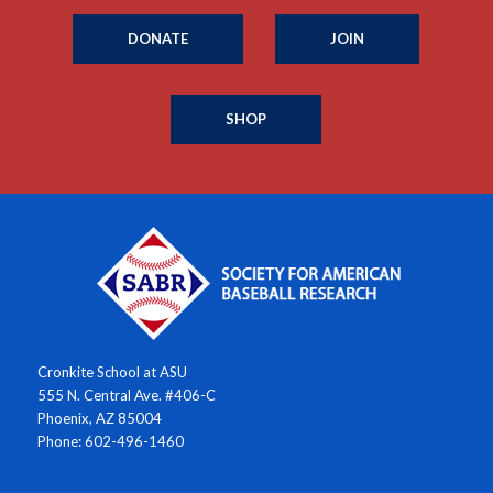
DONATE
JOIN
SHOP
Cronkite School at ASU
555 N. Central Ave. #406-C
Phoenix, AZ 85004
Phone: 602-496-1460