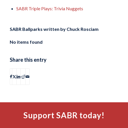
SABR Triple Plays: Trivia Nuggets
SABR Ballparks written by
Chuck Rosciam
No items found
Share this entry
Support SABR today!