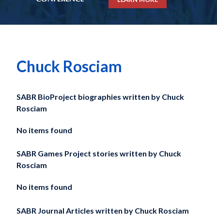
Chuck Rosciam
SABR BioProject biographies written by
Chuck
Rosciam
No items found
SABR Games Project stories written by
Chuck
Rosciam
No items found
SABR Journal Articles written by
Chuck Rosciam