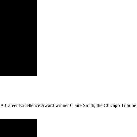
 Career Excellence Award winner Claire Smith, the Chicago Tribune’s