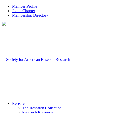
Member Profile
Join a Chapter
Membership Directory
Research
The Research Collection
Research Resources