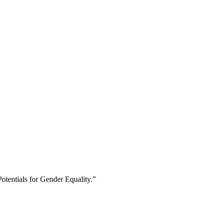
otentials for Gender Equality.”