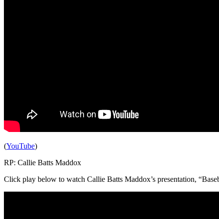
(
YouTube
)
RP: Callie Batts Maddox
Click play below to watch Callie Batts Maddox’s presentation, “Base