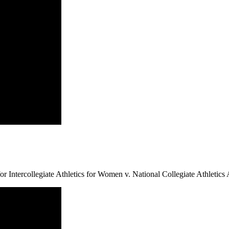
 Intercollegiate Athletics for Women v. National Collegiate Athletics 