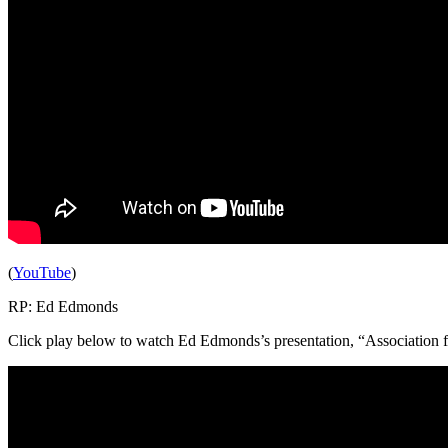
(
YouTube
)
RP: Ed Edmonds
Click play below to watch Ed Edmonds’s presentation, “Association for