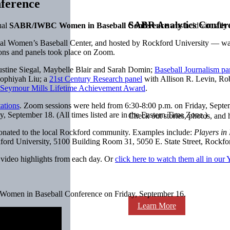
ference
SABR Analytics Confer
ual
SABR/IWBC Women in Baseball Conference
was held virtually
al Women’s Baseball Center, and hosted by Rockford University — was
ns and panels took place on Zoom.
ustine Siegal, Maybelle Blair and Sarah Domin;
Baseball Journalism pa
Sophiyah Liu; a
21st Century Research panel
with Allison R. Levin, Ro
Seymour Mills Lifetime Achievement Award
.
tations
. Zoom sessions were held from 6:30-8:00 p.m. on Friday, Septe
 September 18. (All times listed are in the Eastern Time Zone.)
Check out stories, photos, and 
e donated to the local Rockford community. Examples include:
Players in 
kford University, 5100 Building Room 31, 5050 E. State Street, Rockfo
h video highlights from each day. Or
click here to watch them all in our
Women in Baseball Conference on Friday, September 16.
Learn More