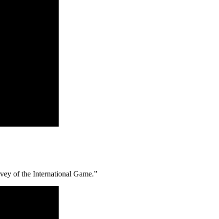
vey of the International Game.”