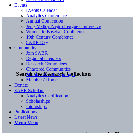
Events
Events Calendar
Analytics Conference
Annual Convention
Jerry Malloy Negro League Conference
Women in Baseball Conference
19th Century Conference
SABR Day
Community
Join SABR
Regional Chapters
Research Committees
Chartered Communities
Search the Research Collection
Member Benefit Spotlight
Members’ Home
Donate
SABR Scholars
Analytics Certification
Scholarships
Internships
Publications
Latest News
Menu
Menu