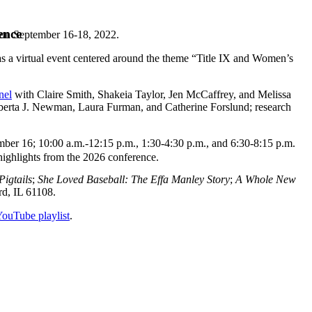
ence
 on September 16-18, 2022.
 a virtual event centered around the theme “Title IX and Women’s
nel
with Claire Smith, Shakeia Taylor, Jen McCaffrey, and Melissa
berta J. Newman, Laura Furman, and Catherine Forslund; research
mber 16; 10:00 a.m.-12:15 p.m., 1:30-4:30 p.m., and 6:30-8:15 p.m.
highlights from the 2026 conference.
Pigtails
;
She Loved Baseball: The Effa Manley Story
;
A Whole New
rd, IL 61108.
 YouTube playlist
.