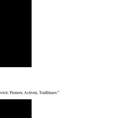
ch: Pioneer, Activist, Trailblazer.”