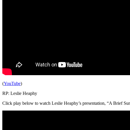
(
YouTube
)
RP: Leslie Heaphy
Click play below to watch Leslie Heaphy’s presentation, “A Brief Sur