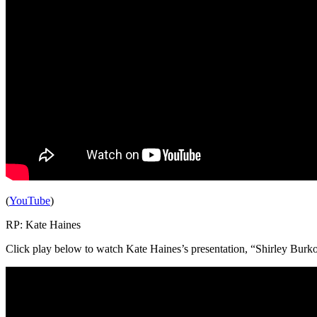
(
YouTube
)
RP: Kate Haines
Click play below to watch Kate Haines’s presentation, “Shirley Burkovi