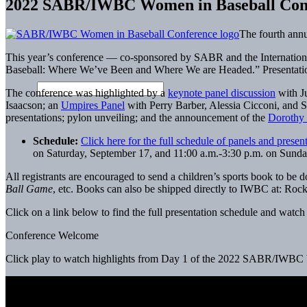
2022 SABR/IWBC Women in Baseball Con
The fourth ann
This year’s conference — co-sponsored by SABR and the Internation
Baseball: Where We’ve Been and Where We are Headed.” Presentatio
The conference was highlighted by a
keynote panel discussion
with J
Isaacson; an
Umpires Panel
with Perry Barber, Alessia Cicconi, and 
presentations; pylon unveiling; and the announcement of the
Dorothy 
Schedule:
Click here for the full schedule of panels and presen
on Saturday, September 17, and 11:00 a.m.-3:30 p.m. on Sunday,
All registrants are encouraged to send a children’s sports book to b
Ball Game
, etc. Books can also be shipped directly to IWBC at: Roc
Click on a link below to find the full presentation schedule and watc
Conference Welcome
Click play to watch highlights from Day 1 of the 2022 SABR/IWBC 