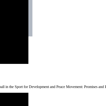
ball in the Sport for Development and Peace Movement: Promises and P