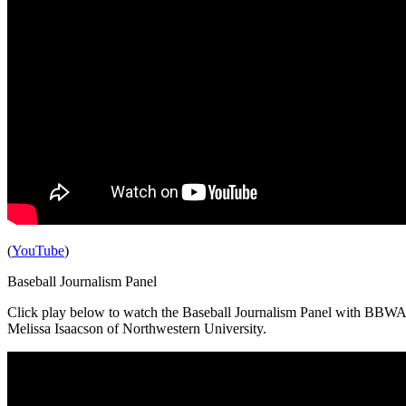
(
YouTube
)
Baseball Journalism Panel
Click play below to watch the
Baseball Journalism Panel with BBWAA
Melissa Isaacson of Northwestern University.