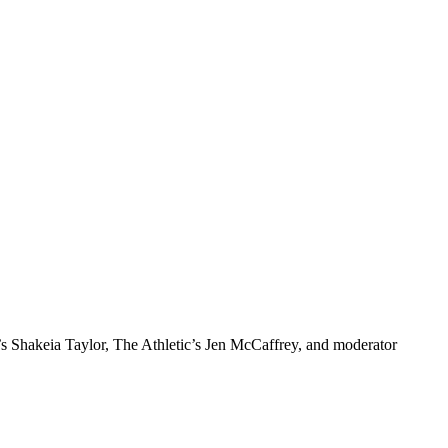
 Shakeia Taylor, The Athletic’s Jen McCaffrey, and moderator