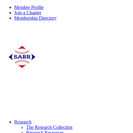
Member Profile
Join a Chapter
Membership Directory
Research
The Research Collection
Research Resources