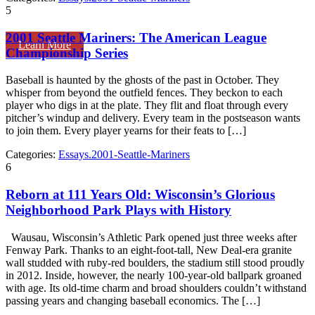
5
2001 Seattle Mariners: The American League
Learn More
Championship Series
Baseball is haunted by the ghosts of the past in October. They
whisper from beyond the outfield fences. They beckon to each
player who digs in at the plate. They flit and float through every
pitcher’s windup and delivery. Every team in the postseason wants
to join them. Every player yearns for their feats to […]
Categories:
Essays.2001-Seattle-Mariners
6
Reborn at 111 Years Old: Wisconsin’s Glorious
Neighborhood Park Plays with History
Wausau, Wisconsin’s Athletic Park opened just three weeks after
Fenway Park. Thanks to an eight-foot-tall, New Deal-era granite
wall studded with ruby-red boulders, the stadium still stood proudly
in 2012. Inside, however, the nearly 100-year-old ballpark groaned
with age. Its old-time charm and broad shoulders couldn’t withstand
passing years and changing baseball economics. The […]