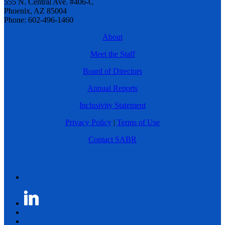
555 N. Central Ave. #406-C
Phoenix, AZ 85004
Phone: 602-496-1460
About
Meet the Staff
Board of Directors
Annual Reports
Inclusivity Statement
Privacy Policy
|
Terms of Use
Contact SABR