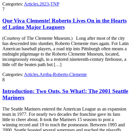
Categories:
Articles.2023-TNP
7
Que Viva Clemente! Roberto Lives On in the Hearts
of Latino Major Leaguers
(Courtesy of The Clemente Museum.) Long after most of the city
has descended into slumber, Roberto Clemente rises again. For Latin
American baseball players, a road trip into Pittsburgh often means a
midnight pilgrimage to the Roberto Clemente Museum, located,
incongruously enough, in a restored nineteenth-century firehouse, a
little off the beaten path but […]
Categories:
Articles.Arriba-Roberto-Clemente
8
Introduction: Two Outs, So What!: The 2001 Seattle
Mariners
The Seattle Mariners entered the American League as an expansion
team in 1977. For nearly two decades the franchise gave its fans
little to cheer about. It took the Mariners 15 seasons to post a
winning record and 19 to reach the postseason. Between 1995 and
2000, Seattle boasted several superstars and reached the playoffs