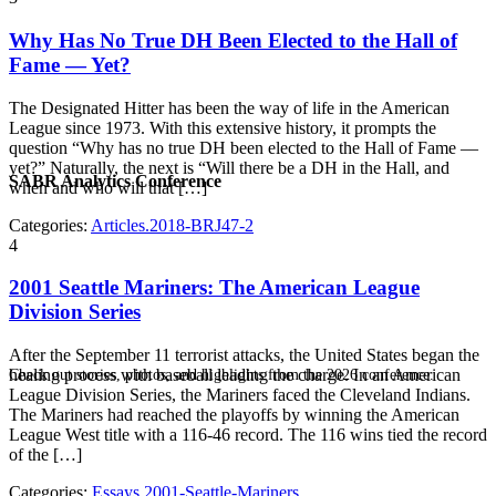
Why Has No True DH Been Elected to the Hall of
Fame — Yet?
The Designated Hitter has been the way of life in the American
League since 1973. With this extensive history, it prompts the
question “Why has no true DH been elected to the Hall of Fame —
yet?” Naturally, the next is “Will there be a DH in the Hall, and
SABR Analytics Conference
when and who will that […]
Categories:
Articles.2018-BRJ47-2
4
2001 Seattle Mariners: The American League
Division Series
After the September 11 terrorist attacks, the United States began the
healing process with baseball leading the charge. In an American
Check out stories, photos, and highlights from the 2026 conference.
League Division Series, the Mariners faced the Cleveland Indians.
The Mariners had reached the playoffs by winning the American
League West title with a 116-46 record. The 116 wins tied the record
of the […]
Categories:
Essays.2001-Seattle-Mariners