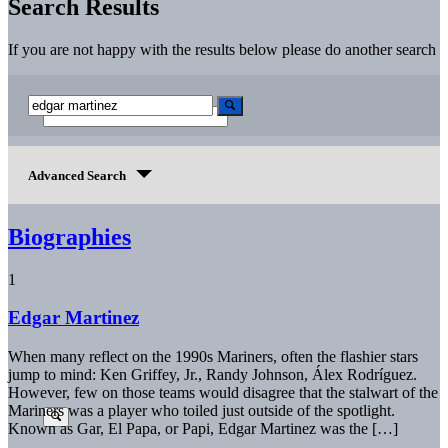
Search Results
If you are not happy with the results below please do another search
Advanced Search
Biographies
1
Edgar Martinez
When many reflect on the 1990s Mariners, often the flashier stars
jump to mind: Ken Griffey, Jr., Randy Johnson, Álex Rodríguez.
However, few on those teams would disagree that the stalwart of the
Mariners was a player who toiled just outside of the spotlight.
Known as Gar, El Papa, or Papi, Edgar Martinez was the […]