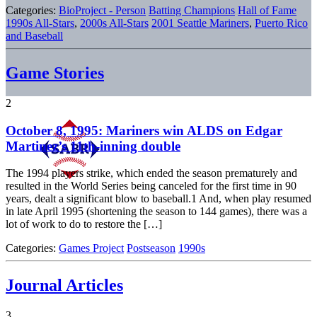
Categories:
BioProject - Person
Batting Champions
Hall of Fame
1990s All-Stars
,
2000s All-Stars
2001 Seattle Mariners
,
Puerto Rico
and Baseball
Game Stories
2
October 8, 1995: Mariners win ALDS on Edgar
Martinez’s 11th-inning double
The 1994 players strike, which ended the season prematurely and
resulted in the World Series being canceled for the first time in 90
years, dealt a significant blow to baseball.1 And, when play resumed
in late April 1995 (shortening the season to 144 games), there was a
lot of work to do to restore the […]
Categories:
Games Project
Postseason
1990s
Journal Articles
3