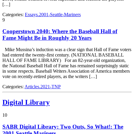
[…]
Categories:
Essays.2001-Seattle-Mariners
9
Cooperstown 2040: Where the Baseball Hall of
Fame Might Be in Roughly 20 Years
Mike Mussina’s induction was a clear sign that Hall of Fame voters
had entered the twenty-first century. (NATIONAL BASEBALL
HALL OF FAME LIBRARY) For an 82-year-old organization,
the National Baseball Hall of Fame has remained surprisingly static
in some respects. Baseball Writers Association of America members
vote on recently-retired players, as the writers […]
Categories:
Articles.2021-TNP
Digital Library
10
SABR Digital Library: Two Outs, So What!: The
2001 Seattle Mariners