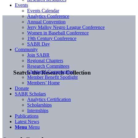
Events
Events Calendar
Analytics Conference
Annual Convention
Jerry Malloy Negro League Conference
Women in Baseball Conference
19th Century Conference
SABR Day
Community
Join SABR
Regional Chapters
Research Committees
Chartered Communities
Search the Research Collection
Member Benefit Spotlight
Members’ Home
Donate
SABR Scholars
Analytics Certification
Scholarships
Internships
Publications
Latest News
Menu
Menu