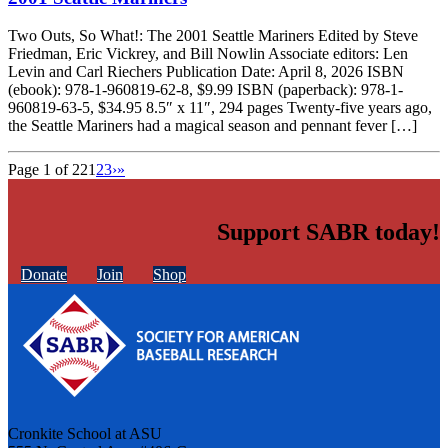
Two Outs, So What!: The 2001 Seattle Mariners Edited by Steve
Friedman, Eric Vickrey, and Bill Nowlin Associate editors: Len
Levin and Carl Riechers Publication Date: April 8, 2026 ISBN
(ebook): 978-1-960819-62-8, $9.99 ISBN (paperback): 978-1-
960819-63-5, $34.95 8.5″ x 11″, 294 pages Twenty-five years ago,
the Seattle Mariners had a magical season and pennant fever […]
Page 1 of 22
1
2
3
›
»
Support SABR today!
Donate
Join
Shop
Cronkite School at ASU