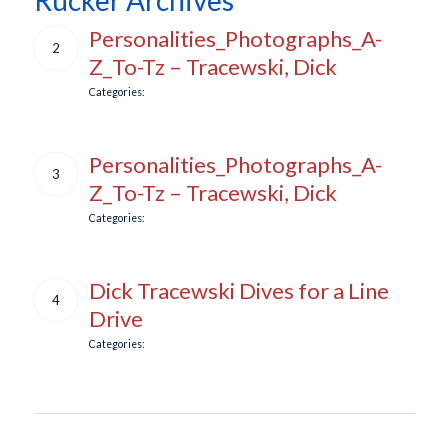
Personalities_Photographs_A-
2
Z_To-Tz – Tracewski, Dick
Categories:
Personalities_Photographs_A-
3
Z_To-Tz – Tracewski, Dick
Categories:
Dick Tracewski Dives for a Line
4
Drive
Categories: