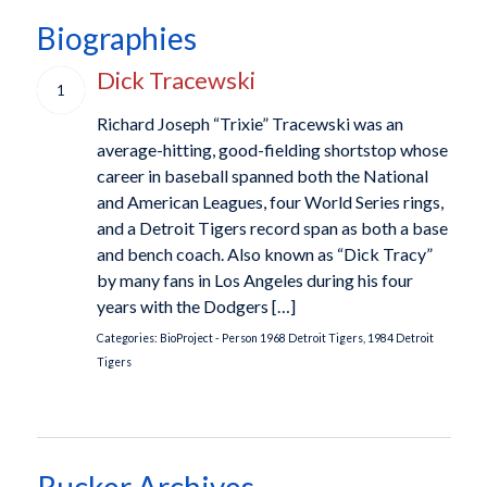
Biographies
Dick Tracewski
1
Richard Joseph “Trixie” Tracewski was an
average-hitting, good-fielding shortstop whose
career in baseball spanned both the National
and American Leagues, four World Series rings,
and a Detroit Tigers record span as both a base
and bench coach. Also known as “Dick Tracy”
by many fans in Los Angeles during his four
years with the Dodgers […]
Categories:
BioProject - Person
1968 Detroit Tigers
,
1984 Detroit
Tigers
Rucker Archives