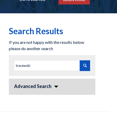
Search Results
If you are not happy with the results below
please do another search
Advanced Search