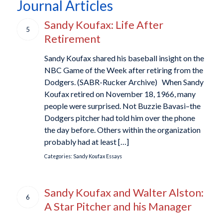
Journal Articles
Sandy Koufax: Life After
5
Retirement
Sandy Koufax shared his baseball insight on the
NBC Game of the Week after retiring from the
Dodgers. (SABR-Rucker Archive) When Sandy
Koufax retired on November 18, 1966, many
people were surprised. Not Buzzie Bavasi–the
Dodgers pitcher had told him over the phone
the day before. Others within the organization
probably had at least […]
Categories:
Sandy Koufax Essays
Sandy Koufax and Walter Alston:
6
A Star Pitcher and his Manager