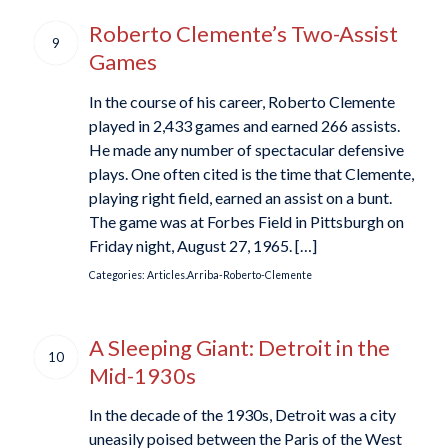
Roberto Clemente’s Two-Assist
9
Games
In the course of his career, Roberto Clemente
played in 2,433 games and earned 266 assists.
He made any number of spectacular defensive
plays. One often cited is the time that Clemente,
playing right field, earned an assist on a bunt.
The game was at Forbes Field in Pittsburgh on
Friday night, August 27, 1965. […]
Categories:
Articles.Arriba-Roberto-Clemente
A Sleeping Giant: Detroit in the
10
Mid-1930s
In the decade of the 1930s, Detroit was a city
uneasily poised between the Paris of the West