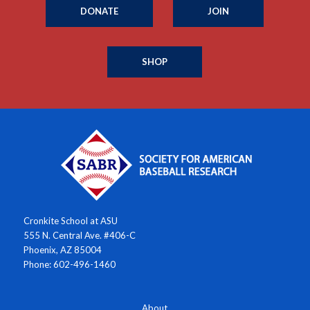
DONATE
JOIN
SHOP
Cronkite School at ASU
555 N. Central Ave. #406-C
Phoenix, AZ 85004
Phone: 602-496-1460
About