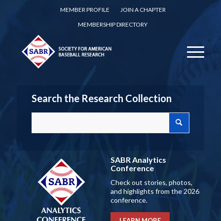
MEMBER PROFILE
JOIN A CHAPTER
MEMBERSHIP DIRECTORY
Search the Research Collection
SABR Analytics
Conference
Check out stories, photos,
and highlights from the 2026
conference.
LEARN MORE