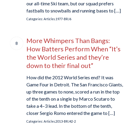
our all-time Ski team, but our squad prefers
fastballs to snowballs and running bases to […]
Categories:
Articles.1977-BRJ6
More Whimpers Than Bangs:
8
How Batters Perform When “It’s
the World Series and they’re
down to their final out”
How did the 2012 World Series end? It was
Game Four in Detroit. The San Francisco Giants,
up three games to none, scored a run in the top
of the tenth on a single by Marco Scutaro to
take a 4–3 lead. In the bottom of the tenth,
closer Sergio Romo entered the game to […]
Categories:
Articles.2013-BRJ42-2