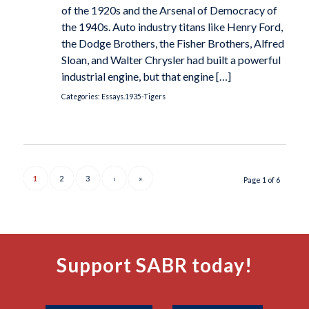
of the 1920s and the Arsenal of Democracy of
the 1940s. Auto industry titans like Henry Ford,
the Dodge Brothers, the Fisher Brothers, Alfred
Sloan, and Walter Chrysler had built a powerful
industrial engine, but that engine […]
Categories:
Essays.1935-Tigers
1
2
3
›
»
Page 1 of 6
Support SABR today!