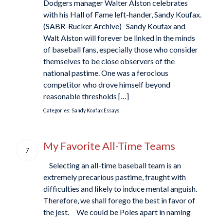
Dodgers manager Walter Alston celebrates
with his Hall of Fame left-hander, Sandy Koufax.
(SABR-Rucker Archive) Sandy Koufax and
Walt Alston will forever be linked in the minds
of baseball fans, especially those who consider
themselves to be close observers of the
national pastime. One was a ferocious
competitor who drove himself beyond
reasonable thresholds […]
Categories:
Sandy Koufax Essays
My Favorite All-Time Teams
7
Selecting an all-time baseball team is an
extremely precarious pastime, fraught with
difficulties and likely to induce mental anguish.
Therefore, we shall forego the best in favor of
the jest. We could be Poles apart in naming