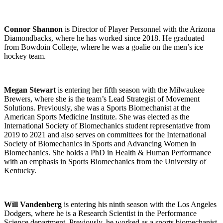
Connor Shannon
is Director of Player Personnel with the Arizona
Diamondbacks, where he has worked since 2018. He graduated
from Bowdoin College, where he was a goalie on the men’s ice
hockey team.
Megan Stewart
is entering her fifth season with the Milwaukee
Brewers, where she is the team’s Lead Strategist of Movement
Solutions. Previously, she was a Sports Biomechanist at the
American Sports Medicine Institute. She was elected as the
International Society of Biomechanics student representative from
2019 to 2021 and also serves on committees for the International
Society of Biomechanics in Sports and Advancing Women in
Biomechanics. She holds a PhD in Health & Human Performance
with an emphasis in Sports Biomechanics from the University of
Kentucky.
Will Vandenberg
is entering his ninth season with the Los Angeles
Dodgers, where he is a Research Scientist in the Performance
Science department. Previously, he worked as a sports biomechanist