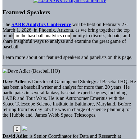
Featured Speakers
The
SABR Analytics Conference
will be held on February 27-
March 1, 2026, in Phoenix, Arizona, as we bring together the top
minds in the baseball analytics community to discuss, debate, and
share insightful ways to analyze and examine the great game of
baseball.
Learn more about our featured speakers and panelists on this page.
Dave Adler
is Director of Gaming and Strategy at Baseball HQ. He
has been a baseball writer and analyst for more than 20 years. He
participates in several fantasy baseball expert leagues, including
LABR and Tout Wars. He is an Astronomer Emeritus with the
Space Telescope Science Institute in Baltimore, Maryland. Before
retiring from his day job, he was in charge of science planning for
the Hubble and James Webb Space Telescopes.
David Adler
is Senior Coordinator for Data and Research at