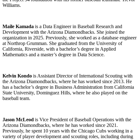
Williams.
Maile Kamada
is a Data Engineer in Baseball Research and
Development with the Arizona Diamondbacks. She joined the
organization in 2025. Previously, she worked as a database engineer
at Northrop Grumman. She graduated from the University of
California, Riverside, with a bachelor’s degree in Applied
Mathematics and a master’s degree in Data Science.
Kelvin Kondo
is Assistant Director of International Scouting with
the Arizona Diamondbacks, where he has worked since 2013. He
has a bachelor’s degree in Business Administration from California
State University, Dominguez Hills, where he also played on the
baseball team.
Jason McLeod
is Vice President of Baseball Operations with the
Arizona Diamondbacks, where he has worked since 2021.
Previously, he spent 10 years with the Chicago Cubs working in a
variety of player development and scouting roles, including during