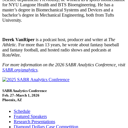
for NYU Langone Health and BTS Bioengineering. He has a
master’s degree in Biomechanical Systems and Devices and a
bachelor’s degree in Mechanical Engineering, both from Tufts
University.
Derek VanRiper
is a podcast host, producer and writer at
The
Athletic
. For more than 13 years, he wrote about fantasy baseball
and fantasy football, and hosted radio shows and podcasts at
RotoWire.
For more information on the 2026 SABR Analytics Conference, visit
SABR.org/analytics
.
SABR Analytics Conference
Feb. 27–March 1, 2026
Phoenix, AZ
Schedule
Featured Speakers
Research Presentations
Diamond Dollars Case Competition