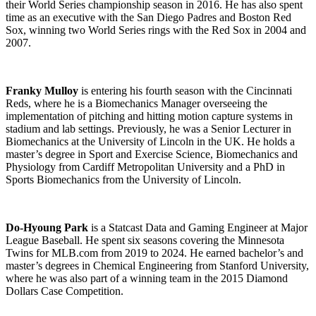
their World Series championship season in 2016. He has also spent
time as an executive with the San Diego Padres and Boston Red
Sox, winning two World Series rings with the Red Sox in 2004 and
2007.
Franky Mulloy
is entering his fourth season with the Cincinnati
Reds, where he is a Biomechanics Manager overseeing the
implementation of pitching and hitting motion capture systems in
stadium and lab settings. Previously, he was a Senior Lecturer in
Biomechanics at the University of Lincoln in the UK. He holds a
master’s degree in Sport and Exercise Science, Biomechanics and
Physiology from Cardiff Metropolitan University and a PhD in
Sports Biomechanics from the University of Lincoln.
Do-Hyoung Park
is a Statcast Data and Gaming Engineer at Major
League Baseball. He spent six seasons covering the Minnesota
Twins for MLB.com from 2019 to 2024. He earned bachelor’s and
master’s degrees in Chemical Engineering from Stanford University,
where he was also part of a winning team in the 2015 Diamond
Dollars Case Competition.