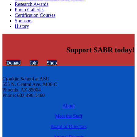
Research Awards
Photo Galleries
Certification Courses
Sponsors
History
Support SABR today!
Donate
Join
Shop
Cronkite School at ASU
555 N. Central Ave. #406-C
Phoenix, AZ 85004
Phone: 602-496-1460
About
Meet the Staff
Board of Directors
Annual Reports