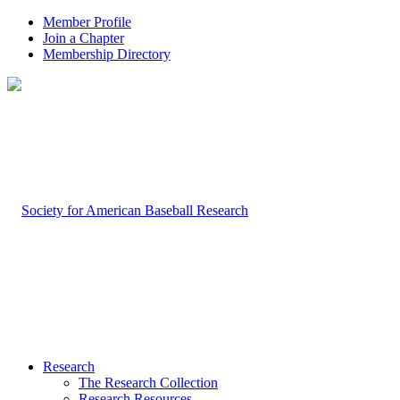
Member Profile
Join a Chapter
Membership Directory
Research
The Research Collection
Research Resources