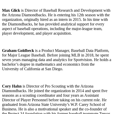
Max Glick
is Director of Baseball Research and Development with
the Arizona Diamondbacks. He is entering his 12th season with the
organization, originally hired as an intern in 2015. In his time with
the Diamondbacks, he has provided analytical support for every
aspect of baseball operations, including the major-league team,
player development, and player acquisition.
Graham Goldbeck
is a Product Manager, Baseball Data Platform,
for Major League Baseball. Before joining MLB in 2018, he spent
seven years managing data and analytics for Sportvision. He holds a
bachelor’s degree in mathematics and economics from the
University of California at San Diego.
Cory Hahn
is Director of Pro Scouting with the Arizona
Diamondbacks. He joined the organization in 2014 and spent five
seasons as a scouting coordinator and four years as Assistant
Director of Player Personnel before taking on his current role. He
graduated from Arizona State University’s W.P. Carey School of
Business. He is also a motivational speaker and the co-founder of
the Project 34 foundation with his former baseball teammate Trevor