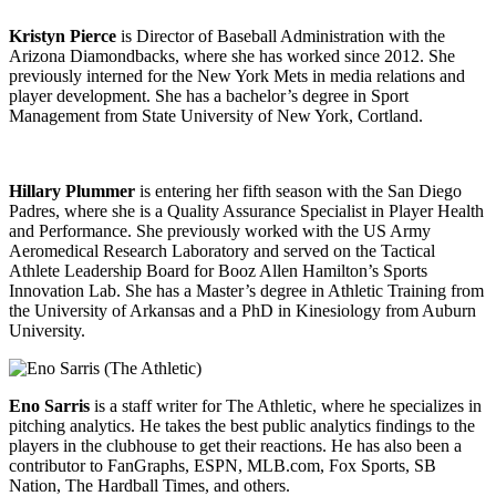
Kristyn Pierce
is Director of Baseball Administration with the
Arizona Diamondbacks, where she has worked since 2012. She
previously interned for the New York Mets in media relations and
player development. She has a bachelor’s degree in Sport
Management from State University of New York, Cortland.
Hillary Plummer
is entering her fifth season with the San Diego
Padres, where she is a Quality Assurance Specialist in Player Health
and Performance. She previously worked with the US Army
Aeromedical Research Laboratory and served on the Tactical
Athlete Leadership Board for Booz Allen Hamilton’s Sports
Innovation Lab. She has a Master’s degree in Athletic Training from
the University of Arkansas and a PhD in Kinesiology from Auburn
University.
Eno Sarris
is a staff writer for The Athletic, where he specializes in
pitching analytics. He takes the best public analytics findings to the
players in the clubhouse to get their reactions. He has also been a
contributor to FanGraphs, ESPN, MLB.com, Fox Sports, SB
Nation, The Hardball Times, and others.