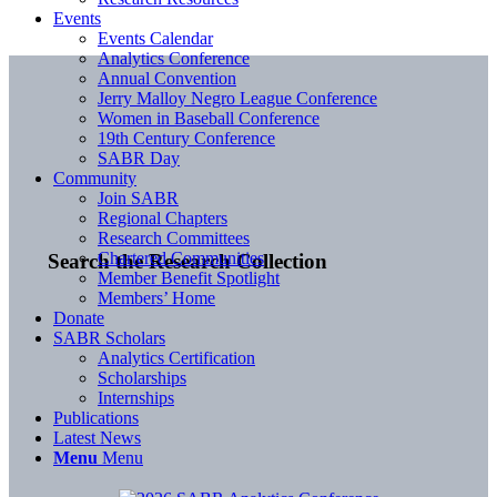
Events
Events Calendar
Analytics Conference
Annual Convention
Jerry Malloy Negro League Conference
Women in Baseball Conference
19th Century Conference
SABR Day
Community
Join SABR
Regional Chapters
Research Committees
Chartered Communities
Search the Research Collection
Member Benefit Spotlight
Members’ Home
Donate
SABR Scholars
Analytics Certification
Scholarships
Internships
Publications
Latest News
Menu
Menu