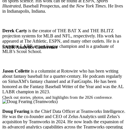
on sports science. His work can be found at ESPN,
Sports
Illustrated
, Baseball Prospectus, and the
New York Times
. He lives
in Indianapolis, Indiana.
Derek Carty
is the creator of THE BAT X and THE BLITZ
projection systems for MLB and NFL, respectively. His work has
appeared at The Athletic, ESPN, and many other outlets. He is a
four-time LABR expert league champion and is a graduate of
SABR Analytics Conference
MLB’s Scout School.
Jason Collette
is a columnist at Rotowire who has been writing
about fantasy baseball for a quarter-century. He podcasts regularly
on SiriusXM’s fantasy channel and at FanGraphs. He has been
honored as the Fantasy Baseball Writer of the Year and was the AL
LABR champion in 2023.
Check out stories, photos, and highlights from the 2026 conference.
Doug Fearing
is the Chief Data Officer at Teamworks Intelligence.
He was the co-founder and CEO of Zelus Analytics until Zelus’s
acquisition by Teamworks in 2024. He now leads the expansion of
its advanced analytics capabilities across the Teamworks operating