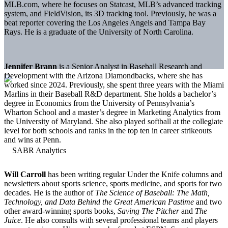
MLB.com, where he focuses on Statcast, MLB’s advanced tracking
system, and FieldVision, its 3D tracking tool. Previously, he was a
beat reporter covering the Los Angeles Angels and Tampa Bay
Rays. He is a graduate of the University of North Carolina.
Jennifer Brann
is a Senior Analyst in Baseball Research and
Development with the Arizona Diamondbacks, where she has
worked since 2024. Previously, she spent three years with the Miami
Marlins in their Baseball R&D department. She holds a bachelor’s
degree in Economics from the University of Pennsylvania’s
Wharton School and a master’s degree in Marketing Analytics from
the University of Maryland. She also played softball at the collegiate
level for both schools and ranks in the top ten in career strikeouts
and wins at Penn.
Will Carroll
has been writing regular Under the Knife columns and
newsletters about sports science, sports medicine, and sports for two
decades. He is the author of
The Science of Baseball: The Math,
Technology, and Data Behind the Great American Pastime
and two
other award-winning sports books,
Saving The Pitcher
and
The
Juice
. He also consults with several professional teams and players