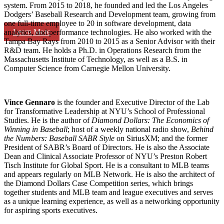
system. From 2015 to 2018, he founded and led the Los Angeles
Dodgers’ Baseball Research and Development team, growing from
one full-time employee to 20 in software development, data
Learn More
analytics, and performance technologies. He also worked with the
Tampa Bay Rays from 2010 to 2015 as a Senior Advisor with their
R&D team. He holds a Ph.D. in Operations Research from the
Massachusetts Institute of Technology, as well as a B.S. in
Computer Science from Carnegie Mellon University.
Vince Gennaro
is the founder and Executive Director of the Lab
for Transformative Leadership at NYU’s School of Professional
Studies. He is the author of
Diamond Dollars: The Economics of
Winning in Baseball
; host of a weekly national radio show,
Behind
the Numbers: Baseball SABR Style
on SiriusXM; and the former
President of SABR’s Board of Directors. He is also the Associate
Dean and Clinical Associate Professor of NYU’s Preston Robert
Tisch Institute for Global Sport. He is a consultant to MLB teams
and appears regularly on MLB Network. He is also the architect of
the Diamond Dollars Case Competition series, which brings
together students and MLB team and league executives and serves
as a unique learning experience, as well as a networking opportunity
for aspiring sports executives.