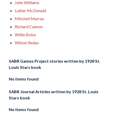
John Williams
Luther McDonald
Mitchell Murray
Richard Cannon
Willie Bobo
Wilson Redus
SABR Games Project stories written by
1928 St.
Louis Stars book
No items found
SABR Journal Articles written by
1928 St. Louis
Stars book
No items found