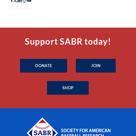
Support SABR today!
DONATE
JOIN
SHOP