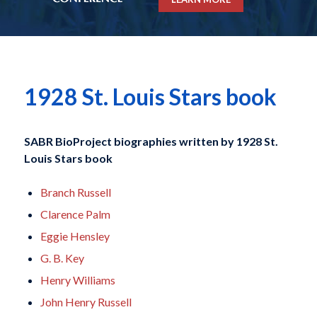
1928 St. Louis Stars book
SABR BioProject biographies written by
1928 St.
Louis Stars book
Branch Russell
Clarence Palm
Eggie Hensley
G. B. Key
Henry Williams
John Henry Russell