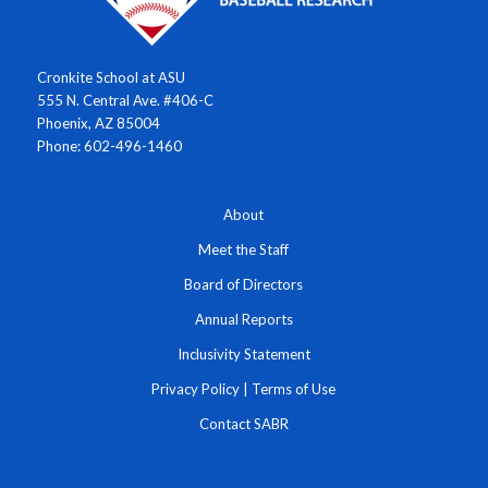
Cronkite School at ASU
555 N. Central Ave. #406-C
Phoenix, AZ 85004
Phone: 602-496-1460
About
Meet the Staff
Board of Directors
Annual Reports
Inclusivity Statement
Privacy Policy
|
Terms of Use
Contact SABR