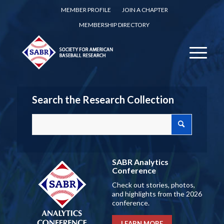
MEMBER PROFILE
JOIN A CHAPTER
MEMBERSHIP DIRECTORY
Search the Research Collection
SABR Analytics
Conference
Check out stories, photos,
and highlights from the 2026
conference.
LEARN MORE