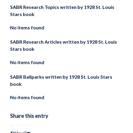
SABR Research Topics written by
1928 St. Louis
Stars book
No items found
SABR Research Articles written by
1928 St. Louis
Stars book
No items found
SABR Ballparks written by
1928 St. Louis Stars
book
No items found
Share this entry