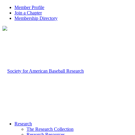
Member Profile
Join a Chapter
Membership Directory
Research
The Research Collection
Research Resources