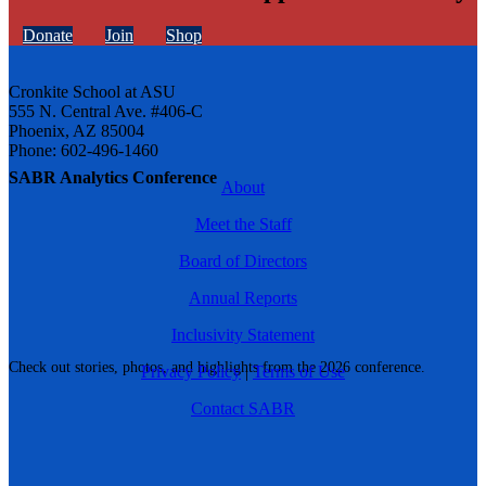
Donate
Join
Shop
Cronkite School at ASU
555 N. Central Ave. #406-C
Phoenix, AZ 85004
Phone: 602-496-1460
SABR Analytics Conference
About
Meet the Staff
Board of Directors
Annual Reports
Inclusivity Statement
Check out stories, photos, and highlights from the 2026 conference.
Privacy Policy
|
Terms of Use
Contact SABR