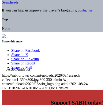
Seamheads
If you can help us improve this player’s biography,
contact us
.
Tags
None
Share this entry
Share on Facebook
Share on X
Share on LinkedIn
Share on Reddit
Share by Mail
https://sabr.org/wp-content/uploads/2020/03/research-
collection4_350x300.jpg
300
350
admin
/wp-
content/uploads/2020/02/sabr_logo.png
admin
2021-08-24
16:51:18
2025-11-20 06:52:42
Eggie Hensley
Support SABR today!