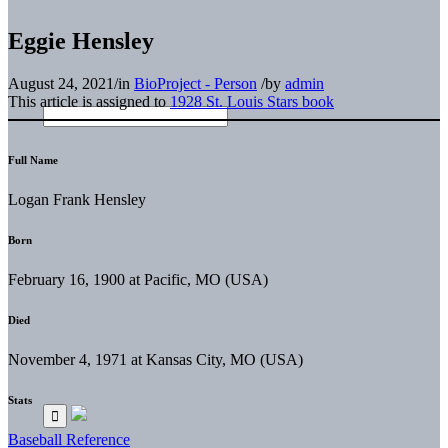
Eggie Hensley
August 24, 2021
/
in
BioProject - Person
/
by
admin
This article is assigned to
1928 St. Louis Stars book
Full Name
Logan Frank Hensley
Born
February 16, 1900 at Pacific, MO (USA)
Died
November 4, 1971 at Kansas City, MO (USA)
Stats
Baseball Reference