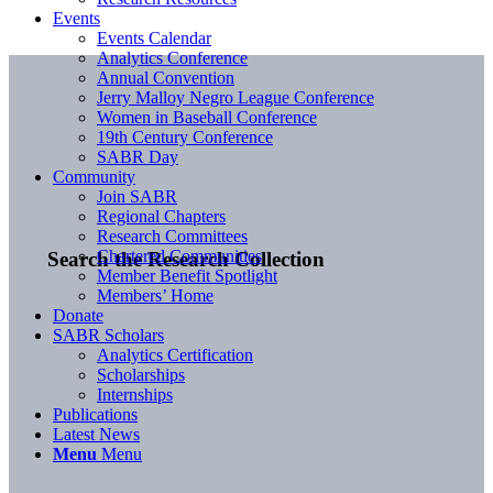
Events
Events Calendar
Analytics Conference
Annual Convention
Jerry Malloy Negro League Conference
Women in Baseball Conference
19th Century Conference
SABR Day
Community
Join SABR
Regional Chapters
Research Committees
Chartered Communities
Search the Research Collection
Member Benefit Spotlight
Members’ Home
Donate
SABR Scholars
Analytics Certification
Scholarships
Internships
Publications
Latest News
Menu
Menu