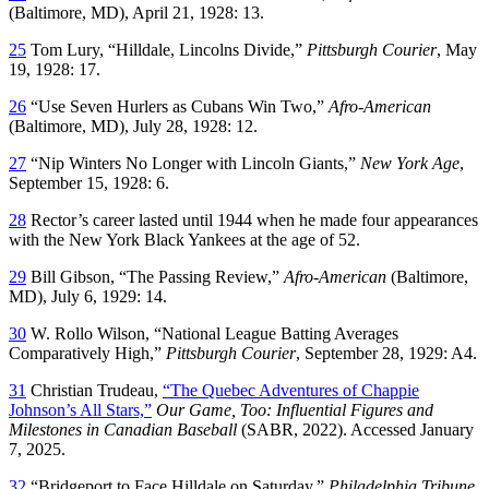
(Baltimore, MD), April 21, 1928: 13.
25
Tom Lury, “Hilldale, Lincolns Divide,”
Pittsburgh Courier
, May
19, 1928: 17.
26
“Use Seven Hurlers as Cubans Win Two,”
Afro-American
(Baltimore, MD), July 28, 1928: 12.
27
“Nip Winters No Longer with Lincoln Giants,”
New York Age
,
September 15, 1928: 6.
28
Rector’s career lasted until 1944 when he made four appearances
with the New York Black Yankees at the age of 52.
29
Bill Gibson, “The Passing Review,”
Afro-American
(Baltimore,
MD), July 6, 1929: 14.
30
W. Rollo Wilson, “National League Batting Averages
Comparatively High,”
Pittsburgh Courier
, September 28, 1929: A4.
31
Christian Trudeau,
“The Quebec Adventures of Chappie
Johnson’s All Stars,”
Our Game, Too: Influential Figures and
Milestones in Canadian Baseball
(SABR, 2022). Accessed January
7, 2025.
32
“Bridgeport to Face Hilldale on Saturday,”
Philadelphia Tribune
,