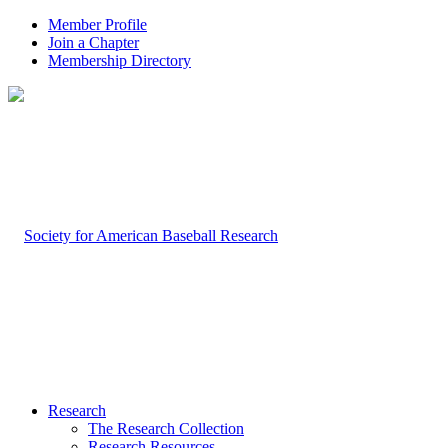
Member Profile
Join a Chapter
Membership Directory
Research
The Research Collection
Research Resources