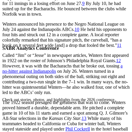
for 11 innings in a losing effort on June 27.
9
By July 10, he had
suited up for the Bacharachs. He bounced between the clubs while
Norfolk was in town.
Winters announced his presence to the Negro National League on
July 24 against the Indianapolis ABCs.
10
He held his opponents to
four hits and struck out 12 in a complete game. A local reporter
colorfully remarked that his signature pitch, the curveball, “has a
hook on it several feet wide [and] a drop that fooled the best.”
11
SABR Analytics Conference
Called “Jim” or “Jesse” in newspaper articles, Winters first appeared
in 1922 on the roster of Johnson’s Philadelphia Royal Giants.
12
However, it was with the Bacharachs that he broke out, tossing
a
no-hitter against Indianapolis
on July 26. Winters turned in a
phenomenal outing on both sides of the ball, striking out eight and
contributing a two-run single in the 7–1 win. In many ways, the no-
hitter was quintessential Winters—he also walked four, one of which
led to the ABCs’ only run.
Check out stories, photos, and highlights from the 2026 conference.
The 1922 season presaged the greatness that was to come. Winters
proved himself a durable, dependable arm. He pitched a complete
game in 10 of his 11 starts and earned a spot among Q. J. Gilmore’s
All-Star selections in the
Kansas City Star
.
13
While many of his
teammates headed to California or Cuba for winter ball, Winters
stayed stateside and played under
Phil Cockrell
in the hotel baseball