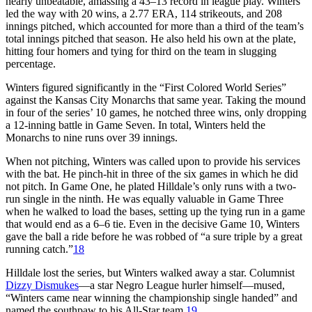
nearly unbeatable, amassing a 43–13 record in league play. Winters
led the way with 20 wins, a 2.77 ERA, 114 strikeouts, and 208
innings pitched, which accounted for more than a third of the team’s
total innings pitched that season. He also held his own at the plate,
hitting four homers and tying for third on the team in slugging
percentage.
Winters figured significantly in the “First Colored World Series”
against the Kansas City Monarchs that same year. Taking the mound
in four of the series’ 10 games, he notched three wins, only dropping
a 12-inning battle in Game Seven. In total, Winters held the
Monarchs to nine runs over 39 innings.
When not pitching, Winters was called upon to provide his services
with the bat. He pinch-hit in three of the six games in which he did
not pitch. In Game One, he plated Hilldale’s only runs with a two-
run single in the ninth. He was equally valuable in Game Three
when he walked to load the bases, setting up the tying run in a game
that would end as a 6–6 tie. Even in the decisive Game 10, Winters
gave the ball a ride before he was robbed of “a sure triple by a great
running catch.”
18
Hilldale lost the series, but Winters walked away a star. Columnist
Dizzy Dismukes
—a star Negro League hurler himself—mused,
“Winters came near winning the championship single handed” and
named the southpaw to his All-Star team.
19