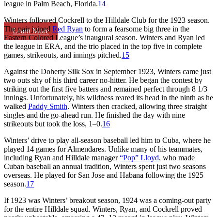
league in Palm Beach, Florida.
14
Winters followed Cockrell to the Hilldale Club for the 1923 season.
The pair joined
Red Ryan
to form a fearsome big three in the
Learn More
Eastern Colored League’s inaugural season. Winters and Ryan led
the league in ERA, and the trio placed in the top five in complete
games, strikeouts, and innings pitched.
15
Against the Doherty Silk Sox in September 1923, Winters came just
two outs shy of his third career no-hitter. He began the contest by
striking out the first five batters and remained perfect through 8 1/3
innings. Unfortunately, his wildness reared its head in the ninth as he
walked
Paddy Smith
. Winters then cracked, allowing three straight
singles and the go-ahead run. He finished the day with nine
strikeouts but took the loss, 1–0.
16
Winters’ drive to play all-season baseball led him to Cuba, where he
played 14 games for Almendares. Unlike many of his teammates,
including Ryan and Hilldale manager
“Pop” Lloyd
, who made
Cuban baseball an annual tradition, Winters spent just two seasons
overseas. He played for San Jose and Habana following the 1925
season.
17
If 1923 was Winters’ breakout season, 1924 was a coming-out party
for the entire Hilldale squad. Winters, Ryan, and Cockrell proved