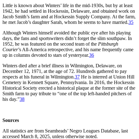
Little is known about Winters’ life in the mid-1930s, but by at least
1942, he had settled in Hockessin, Delaware, and obtained work on
Jacob Smith’s farm and at Hockessin Supply Company. At the farm,
he met Jacob’s daughter Sarah, whom he seems to have married.
35
Although Winters himself avoided the public eye after his playing
days, the fans and sportswriters didn’t forget the slim southpaw. In
1952, he was featured on the second team of the
Pittsburgh
Courier
’s All-America retrospective, and his name frequently came
up in columns devoted to stars of yesteryear.
36
Winters died after a brief illness in Wilmington, Delaware, on
December 12, 1971, at the age of 72. Hundreds gathered to pay
respects at his funeral in Wilmington.
37
He is interred at Union Hill
Cemetery in Kennett Square, Pennsylvania. In 2016, the Hockessin
Historical Society erected a historical plaque at the former site of the
Smith farm to pay tribute to “one of the top left-handed pitchers of
his day.”
38
Sources
All statistics are from Seamheads’ Negro Leagues Database, last
accessed March 8, 2025, unless otherwise noted.