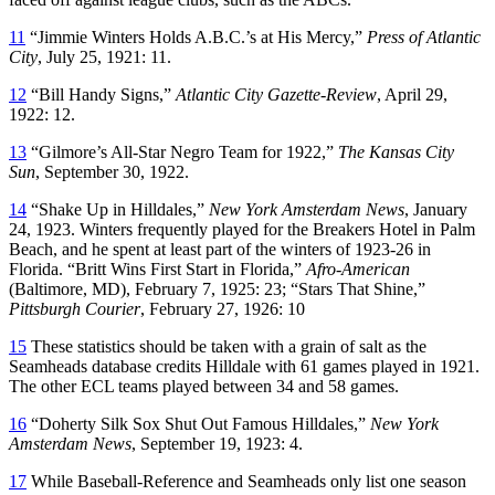
11
“Jimmie Winters Holds A.B.C.’s at His Mercy,”
Press of Atlantic
City
, July 25, 1921: 11.
12
“Bill Handy Signs,”
Atlantic City Gazette-Review
, April 29,
1922: 12.
13
“Gilmore’s All-Star Negro Team for 1922,”
The Kansas City
Sun
, September 30, 1922.
14
“Shake Up in Hilldales,”
New York Amsterdam News
, January
24, 1923. Winters frequently played for the Breakers Hotel in Palm
Beach, and he spent at least part of the winters of 1923-26 in
Florida. “Britt Wins First Start in Florida,”
Afro-American
(Baltimore, MD), February 7, 1925: 23; “Stars That Shine,”
Pittsburgh Courier
, February 27, 1926: 10
15
These statistics should be taken with a grain of salt as the
Seamheads database credits Hilldale with 61 games played in 1921.
The other ECL teams played between 34 and 58 games.
16
“Doherty Silk Sox Shut Out Famous Hilldales,”
New York
Amsterdam News
, September 19, 1923: 4.
17
While Baseball-Reference and Seamheads only list one season