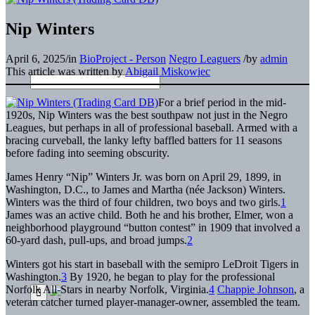
Nip Winters
April 6, 2025
/
in
BioProject - Person
Negro Leaguers
/
by
admin
This article was written by
Abigail Miskowiec
For a brief period in the mid-
1920s, Nip Winters was the best southpaw not just in the Negro
Leagues, but perhaps in all of professional baseball. Armed with a
bracing curveball, the lanky lefty baffled batters for 11 seasons
before fading into seeming obscurity.
James Henry “Nip” Winters Jr. was born on April 29, 1899, in
Washington, D.C., to James and Martha (née Jackson) Winters.
Winters was the third of four children, two boys and two girls.
1
James was an active child. Both he and his brother, Elmer, won a
neighborhood playground “button contest” in 1909 that involved a
60-yard dash, pull-ups, and broad jumps.
2
Winters got his start in baseball with the semipro LeDroit Tigers in
Washington.
3
By 1920, he began to play for the professional
Norfolk All-Stars in nearby Norfolk, Virginia.
4
Chappie Johnson
, a
veteran catcher turned player-manager-owner, assembled the team.