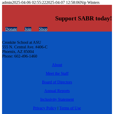
admin
2025-04-06 02:55:22
2025-04-07 12:58:06
Nip Winters
Support SABR today!
Donate
Join
Shop
Cronkite School at ASU
555 N. Central Ave. #406-C
Phoenix, AZ 85004
Phone: 602-496-1460
About
Meet the Staff
Board of Directors
Annual Reports
Inclusivity Statement
Privacy Policy
|
Terms of Use