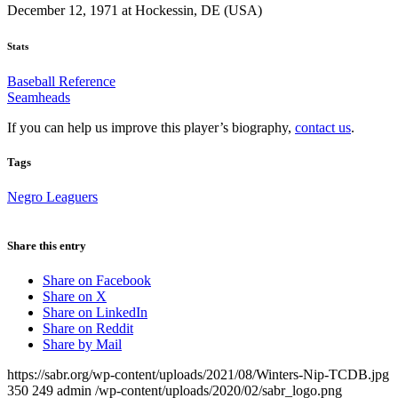
December 12, 1971 at Hockessin, DE (USA)
Stats
Baseball Reference
Seamheads
If you can help us improve this player’s biography,
contact us
.
Tags
Negro Leaguers
Share this entry
Share on Facebook
Share on X
Share on LinkedIn
Share on Reddit
Share by Mail
https://sabr.org/wp-content/uploads/2021/08/Winters-Nip-TCDB.jpg
350
249
admin
/wp-content/uploads/2020/02/sabr_logo.png