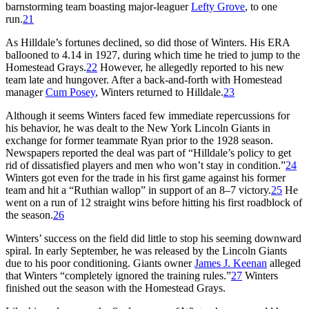
barnstorming team boasting major-leaguer
Lefty Grove
, to one
run.
21
As Hilldale’s fortunes declined, so did those of Winters. His ERA
ballooned to 4.14 in 1927, during which time he tried to jump to the
Homestead Grays.
22
However, he allegedly reported to his new
team late and hungover. After a back-and-forth with Homestead
manager
Cum Posey
, Winters returned to Hilldale.
23
Although it seems Winters faced few immediate repercussions for
his behavior, he was dealt to the New York Lincoln Giants in
exchange for former teammate Ryan prior to the 1928 season.
Newspapers reported the deal was part of “Hilldale’s policy to get
rid of dissatisfied players and men who won’t stay in condition.”
24
Winters got even for the trade in his first game against his former
team and hit a “Ruthian wallop” in support of an 8–7 victory.
25
He
went on a run of 12 straight wins before hitting his first roadblock of
the season.
26
Winters’ success on the field did little to stop his seeming downward
spiral. In early September, he was released by the Lincoln Giants
due to his poor conditioning. Giants owner
James J. Keenan
alleged
that Winters “completely ignored the training rules.”
27
Winters
finished out the season with the Homestead Grays.