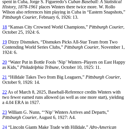
spent in Cuba, Jorge S. Figueredo’s
Cuban Baseball: A Statistical
History, 1878-1961
places Winters there twice more. W. Rollo
Wilson also references him playing in Cuba in “Eastern Snapshots,”
Pittsburgh Courier
, February 6, 1926: 13.
18
“Kansas City Crowned World Champions,”
Pittsburgh Courier
,
October 25, 1924: 6.
19
Dizzy Dismukes, “Dismukes Picks All-Star Team from Two
Contending World Series Clubs,”
Pittsburgh Courier
, November 1,
1924: 6.
20
“Water Put in Bottle Fools ‘Nip’ Winters–Players on East Happy
as Kids,”
Philadelphia Tribune
, October 10, 1925: 11.
21
“Hilldale Takes Two from Big Leaguers,”
Pittsburgh Courier
,
October 9, 1926: 14.
22
As of March 8, 2025, Baseball-Reference credits Winters with
two fewer earned runs allowed (as well as one more start), yielding
a 4.04 ERA in 1927.
23
William G. Nunn, “‘Nip’ Winters Arrives and Departs,”
Pittsburgh Courier
, August 6, 1927: A4.
24
“Lincoln Giants Make Trade with Hilldale,”
Afro-American