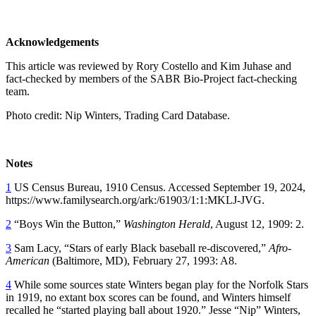
Acknowledgements
This article was reviewed by Rory Costello and Kim Juhase and
fact-checked by members of the SABR Bio-Project fact-checking
team.
Photo credit: Nip Winters, Trading Card Database.
Notes
1
US Census Bureau, 1910 Census. Accessed September 19, 2024,
https://www.familysearch.org/ark:/61903/1:1:MKLJ-JVG.
2
“Boys Win the Button,”
Washington Herald
, August 12, 1909: 2.
3
Sam Lacy, “Stars of early Black baseball re-discovered,”
Afro-
American
(Baltimore, MD), February 27, 1993: A8.
4
While some sources state Winters began play for the Norfolk Stars
in 1919, no extant box scores can be found, and Winters himself
recalled he “started playing ball about 1920.” Jesse “Nip” Winters,