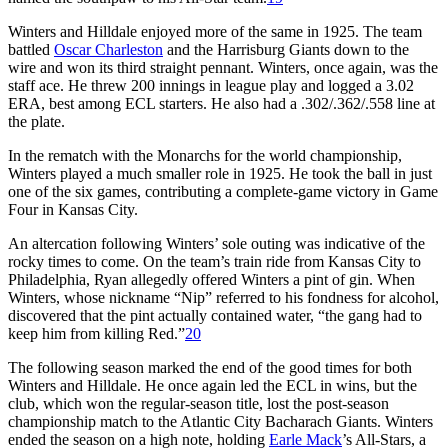
Winters and Hilldale enjoyed more of the same in 1925. The team
battled
Oscar Charleston
and the Harrisburg Giants down to the
wire and won its third straight pennant. Winters, once again, was the
staff ace. He threw 200 innings in league play and logged a 3.02
ERA, best among ECL starters. He also had a .302/.362/.558 line at
the plate.
In the rematch with the Monarchs for the world championship,
Winters played a much smaller role in 1925. He took the ball in just
one of the six games, contributing a complete-game victory in Game
Four in Kansas City.
An altercation following Winters’ sole outing was indicative of the
rocky times to come. On the team’s train ride from Kansas City to
Philadelphia, Ryan allegedly offered Winters a pint of gin. When
Winters, whose nickname “Nip” referred to his fondness for alcohol,
discovered that the pint actually contained water, “the gang had to
keep him from killing Red.”
20
The following season marked the end of the good times for both
Winters and Hilldale. He once again led the ECL in wins, but the
club, which won the regular-season title, lost the post-season
championship match to the Atlantic City Bacharach Giants. Winters
ended the season on a high note, holding
Earle Mack
’s All-Stars, a