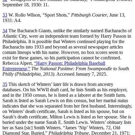
September 18, 1930: 11.
33
W. Rollo Wilson, “Sport Shots,”
Pittsburgh Courier
, June 13,
1931: A4.
34
The Bacharach Giants, unlike the similarly named Bacharachs of
Atlantic City, were an independent team formed by Harry Passon in
Philadelphia. It is possible that Winters continued playing for the
Bacharachs into 1933 and beyond as several newspaper articles
contain lineups with his name. However, no box scores seem to
exist for these games, so his participation cannot be confirmed.
Rebecca Alpert,
“Harry Passon: Philadelphia Baseball
Entrepreneur,”
The National Pastime: From Swampoodle to South
Philly (Philadelphia, 2013).
Accessed January 7, 2025.
35
This sketch of Winters’ later life is drawn from ancestry
databases. On his WWII draft card, he lists Smith as his employer,
and in the 1950 census, he is listed as a laborer at the Smith farm.
Sarah is listed as Sarah Lewis on this census, but her marital status
indicates that she was separated from her first husband. Interestingly,
on Winters’ death certificate, Sarah is listed as his spouse, but on
Sarah’s death certificate, Milton Lewis is listed as her spouse. She is
buried under the name Sarah E. Smith Lewis. Winters’ obituary lists
her as Sara [sic] Smith Winters. “James ‘Nip’ Winters, 72, Old
Diamond Star, Buried,”
Philadelphia Tribune
, December 21, 1971: