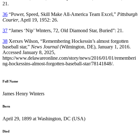
21.
36
“Power, Speed, Skill Make All-America Team Excel,”
Pittsburgh
Courier
, April 19, 1952: 26.
37
“James ‘Nip’ Winters, 72, Old Diamond Star, Buried”: 21.
38
Xerxes Wilson, “Remembering Hockessin’s almost forgotten
baseball star,”
News Journal
(Wilmington, DE), January 1, 2016.
Accessed January 8, 2025,
https://www.delawareonline.com/story/news/2016/01/01/rememberi
ng-hockessins-almost-forgotten-baseball-star/78141848/.
Full Name
James Henry Winters
Born
April 29, 1899 at Washington, DC (USA)
Died