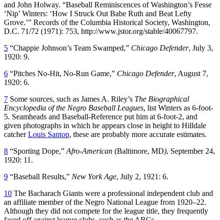
and John Holway. “Baseball Reminiscences of Washington’s Fesse
‘Nip’ Winters: ‘How I Struck Out Babe Ruth and Beat Lefty
Grove.’” Records of the Columbia Historical Society, Washington,
D.C. 71/72 (1971): 753, http://www.jstor.org/stable/40067797.
5
“Chappie Johnson’s Team Swamped,”
Chicago Defender
, July 3,
1920: 9.
6
“Pitches No-Hit, No-Run Game,”
Chicago Defender
, August 7,
1920: 6.
7
Some sources, such as James A. Riley’s
The Biographical
Encyclopedia of the Negro Baseball Leagues
, list Winters as 6-foot-
5. Seamheads and Baseball-Reference put him at 6-foot-2, and
given photographs in which he appears close in height to Hilldale
catcher
Louis Santop
, these are probably more accurate estimates.
8
“Sporting Dope,”
Afro-American
(Baltimore, MD
)
, September 24,
1920: 11.
9
“Baseball Results,”
New York Age
, July 2, 1921: 6.
10
The Bacharach Giants were a professional independent club and
an affiliate member of the Negro National League from 1920–22.
Although they did not compete for the league title, they frequently
faced off against league clubs, such as the ABCs.