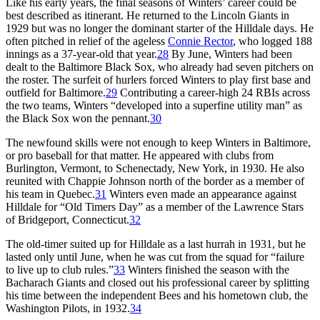
Like his early years, the final seasons of Winters’ career could be
best described as itinerant. He returned to the Lincoln Giants in
1929 but was no longer the dominant starter of the Hilldale days. He
often pitched in relief of the ageless
Connie Rector
, who logged 188
innings as a 37-year-old that year.
28
By June, Winters had been
dealt to the Baltimore Black Sox, who already had seven pitchers on
the roster. The surfeit of hurlers forced Winters to play first base and
outfield for Baltimore.
29
Contributing a career-high 24 RBIs across
the two teams, Winters “developed into a superfine utility man” as
the Black Sox won the pennant.
30
The newfound skills were not enough to keep Winters in Baltimore,
or pro baseball for that matter. He appeared with clubs from
Burlington, Vermont, to Schenectady, New York, in 1930. He also
reunited with Chappie Johnson north of the border as a member of
his team in Quebec.
31
Winters even made an appearance against
Hilldale for “Old Timers Day” as a member of the Lawrence Stars
of Bridgeport, Connecticut.
32
The old-timer suited up for Hilldale as a last hurrah in 1931, but he
lasted only until June, when he was cut from the squad for “failure
to live up to club rules.”
33
Winters finished the season with the
Bacharach Giants and closed out his professional career by splitting
his time between the independent Bees and his hometown club, the
Washington Pilots, in 1932.
34