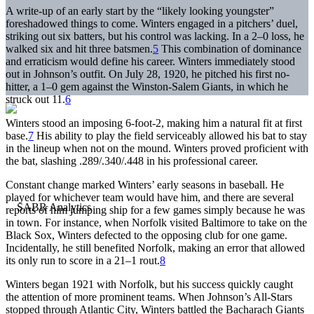
A write-up of an early start by the “likely looking youngster”
foreshadowed things to come. Winters engaged in a pitchers’ duel,
striking out six batters, but his control was lacking. In a 2–0 loss, he
walked six and hit three batsmen.
5
This combination of dominance
and erraticism would define his career. Winters immediately stood
out in Johnson’s outfit. On July 28, 1920, he pitched his first no-
hitter, a 1–0 gem against the Winston-Salem Giants, in which he
struck out 11.
6
Winters stood an imposing 6-foot-2, making him a natural fit at first
base.
7
His ability to play the field serviceably allowed his bat to stay
in the lineup when not on the mound. Winters proved proficient with
the bat, slashing .289/.340/.448 in his professional career.
Constant change marked Winters’ early seasons in baseball. He
played for whichever team would have him, and there are several
reports of him jumping ship for a few games simply because he was
in town. For instance, when Norfolk visited Baltimore to take on the
Black Sox, Winters defected to the opposing club for one game.
Incidentally, he still benefited Norfolk, making an error that allowed
its only run to score in a 21–1 rout.
8
Winters began 1921 with Norfolk, but his success quickly caught
the attention of more prominent teams. When Johnson’s All-Stars
stopped through Atlantic City, Winters battled the Bacharach Giants