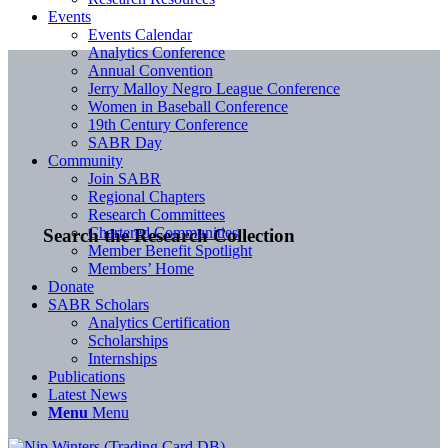
Events
Events Calendar
Analytics Conference
Annual Convention
Jerry Malloy Negro League Conference
Women in Baseball Conference
19th Century Conference
SABR Day
Community
Join SABR
Regional Chapters
Research Committees
Chartered Communities
Search the Research Collection
Member Benefit Spotlight
Members’ Home
Donate
SABR Scholars
Analytics Certification
Scholarships
Internships
Publications
Latest News
Menu
Menu