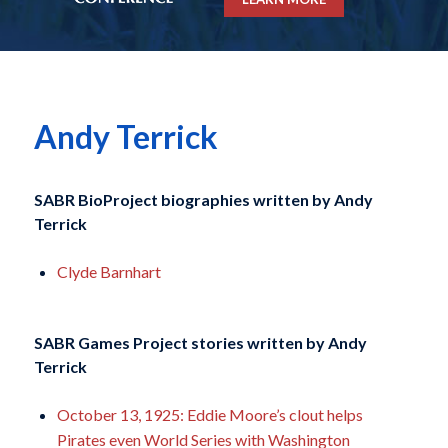
Andy Terrick
SABR BioProject biographies written by
Andy
Terrick
Clyde Barnhart
SABR Games Project stories written by
Andy
Terrick
October 13, 1925: Eddie Moore’s clout helps
Pirates even World Series with Washington