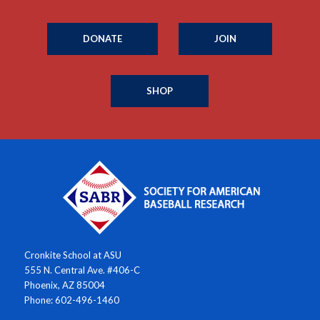
DONATE
JOIN
SHOP
Cronkite School at ASU
555 N. Central Ave. #406-C
Phoenix, AZ 85004
Phone: 602-496-1460