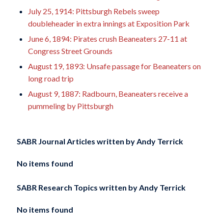
July 25, 1914: Pittsburgh Rebels sweep
doubleheader in extra innings at Exposition Park
June 6, 1894: Pirates crush Beaneaters 27-11 at
Congress Street Grounds
August 19, 1893: Unsafe passage for Beaneaters on
long road trip
August 9, 1887: Radbourn, Beaneaters receive a
pummeling by Pittsburgh
SABR Journal Articles written by
Andy Terrick
No items found
SABR Research Topics written by
Andy Terrick
No items found