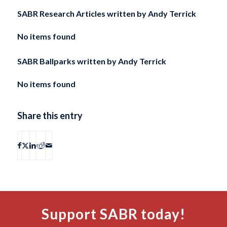
SABR Research Articles written by
Andy Terrick
No items found
SABR Ballparks written by
Andy Terrick
No items found
Share this entry
Support SABR today!