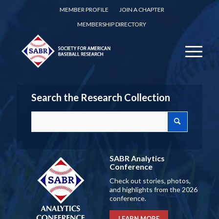
MEMBER PROFILE
JOIN A CHAPTER
MEMBERSHIP DIRECTORY
Search the Research Collection
SABR Analytics
Conference
Check out stories, photos,
and highlights from the 2026
conference.
LEARN MORE