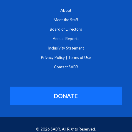
About
Meet the Staff
Board of Directors
Annual Reports
Inclusivity Statement
Privacy Policy
|
Terms of Use
Contact SABR
DONATE
© 2026 SABR. All Rights Reserved.