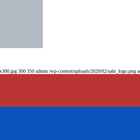
0x300.jpg
300
350
admin
/wp-content/uploads/2020/02/sabr_logo.png
a