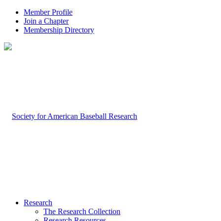
Member Profile
Join a Chapter
Membership Directory
Research
The Research Collection
Research Resources