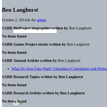
Ben Langhorst
October 2, 2014
/
in
/
by
admin
SABR BioProject biographies written by
Ben Langhorst
No items found
SABR Games Project stories written by
Ben Langhorst
No items found
SABR Journal Articles written by
Ben Langhorst
What Do Your Fans Want? Attendance Correlations with Perform
SABR Research Topics written by
Ben Langhorst
No items found
SABR Research Articles written by
Ben Langhorst
No items found