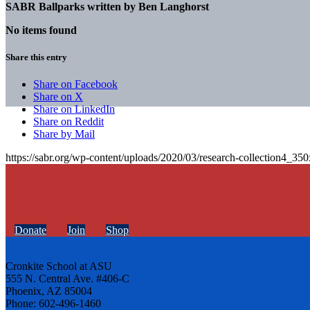
SABR Ballparks written by
Ben Langhorst
No items found
Share this entry
Share on Facebook
Share on X
Share on LinkedIn
Share on Reddit
Share by Mail
https://sabr.org/wp-content/uploads/2020/03/research-collection4_35
Donate
Join
Shop
Cronkite School at ASU
555 N. Central Ave. #406-C
Phoenix, AZ 85004
Phone: 602-496-1460