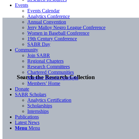
Events
Events Calendar
Analytics Conference
Annual Convention
Jerry Malloy Negro League Conference
Women in Baseball Conference
19th Century Conference
SABR Day
Community
Join SABR
Regional Chapters
Research Committees
Chartered Communities
Search the Research Collection
Member Benefit Spotlight
Members’ Home
Donate
SABR Scholars
Analytics Certification
Scholarships
Internships
Publications
Latest News
Menu
Menu