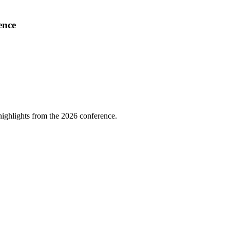
ence
highlights from the 2026 conference.