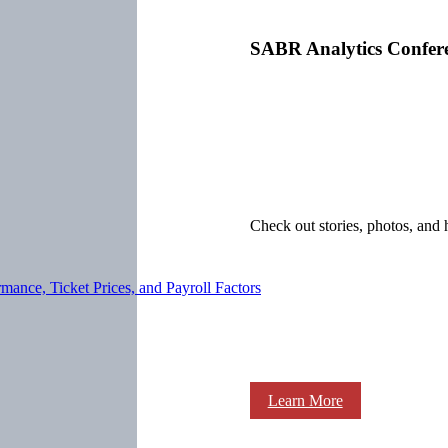
SABR Analytics Confer
Check out stories, photos, and 
ance, Ticket Prices, and Payroll Factors
Learn More