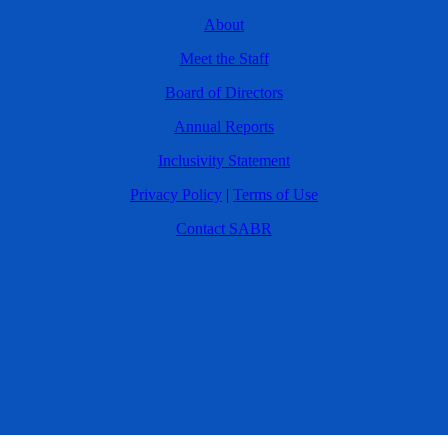
About
Meet the Staff
Board of Directors
Annual Reports
Inclusivity Statement
Privacy Policy
|
Terms of Use
Contact SABR