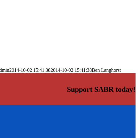
dmin
2014-10-02 15:41:38
2014-10-02 15:41:38
Ben Langhorst
Support SABR today!