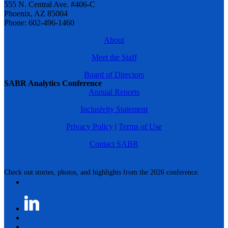
555 N. Central Ave. #406-C
Phoenix, AZ 85004
Phone: 602-496-1460
About
Meet the Staff
Board of Directors
SABR Analytics Conference
Annual Reports
Inclusivity Statement
Privacy Policy
|
Terms of Use
Contact SABR
Check out stories, photos, and highlights from the 2026 conference.