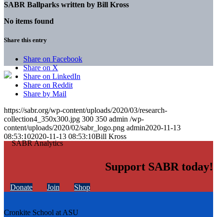
SABR Ballparks written by
Bill Kross
No items found
Share this entry
Share on Facebook
Share on X
Share on LinkedIn
Share on Reddit
Share by Mail
https://sabr.org/wp-content/uploads/2020/03/research-
collection4_350x300.jpg
300
350
admin
/wp-
content/uploads/2020/02/sabr_logo.png
admin
2020-11-13
08:53:10
2020-11-13 08:53:10
Bill Kross
Support SABR today!
Donate
Join
Shop
Cronkite School at ASU