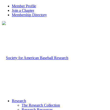
Member Profile
Join a Chapter
Membership Directory
Research
The Research Collection
Research Resources