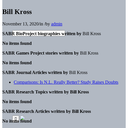
Bill Kross
November 13, 2020
/
in
/
by
admin
SABR BioProject biographies written by
Bill Kross
No items found
SABR Games Project stories written by
Bill Kross
No items found
SABR Journal Articles written by
Bill Kross
Comparisons: Is N.L. Really Better? Study Raises Doubts
SABR Research Topics written by
Bill Kross
No items found
SABR Research Articles written by
Bill Kross
No items found