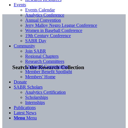
Events
Events Calendar
Analytics Conference
Annual Convention
Jerry Malloy Negro League Conference
Women in Baseball Conference
19th Century Conference
SABR Day
Community
Join SABR
Regional Chapters
Research Committees
Chartered Communities
Search the Research Collection
Member Benefit Spotlight
Members’ Home
Donate
SABR Scholars
Analytics Certification
Scholarships
Internships
Publications
Latest News
Menu
Menu