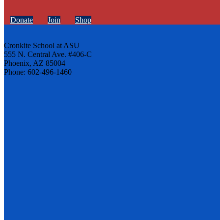
Donate
Join
Shop
Cronkite School at ASU
555 N. Central Ave. #406-C
Phoenix, AZ 85004
Phone: 602-496-1460