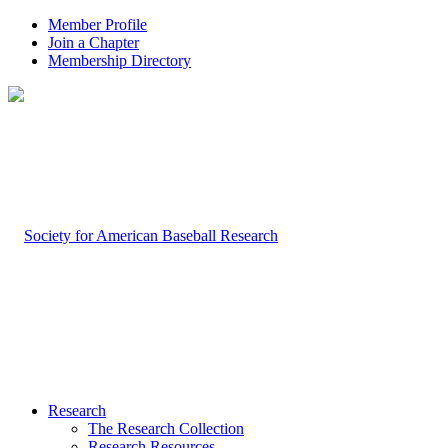
Member Profile
Join a Chapter
Membership Directory
Research
The Research Collection
Research Resources