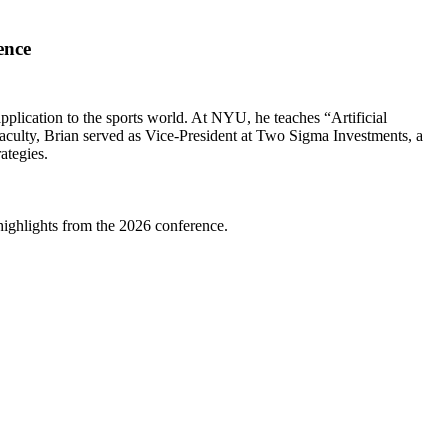
ence
 application to the sports world. At NYU, he teaches “Artificial
faculty, Brian served as Vice-President at Two Sigma Investments, a
ategies.
highlights from the 2026 conference.