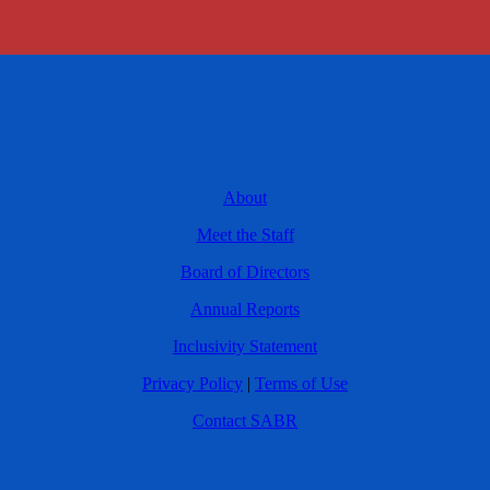
About
Meet the Staff
Board of Directors
Annual Reports
Inclusivity Statement
Privacy Policy
|
Terms of Use
Contact SABR