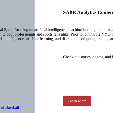
SABR Analytics Confer
al Sport, focusing on artificial intelligence, machine learning and their
to both professionals and sports fans alike. Prior to joining the NYU 
al intelligence, machine learning, and distributed computing trading str
Check out stories, photos, and 
Learn More
 of Baseball