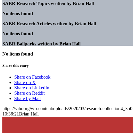
SABR Research Topics written by
Brian Hall
No items found
SABR Research Articles written by
Brian Hall
No items found
SABR Ballparks written by
Brian Hall
No items found
Share this entry
Share on Facebook
Share on X
Share on LinkedIn
Share on Reddit
Share by Mail
https://sabr.org/wp-content/uploads/2020/03/research-collection4_35
10:36:21
Brian Hall