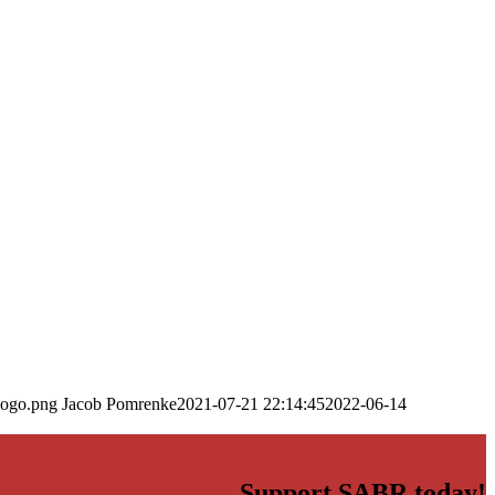
logo.png
Jacob Pomrenke
2021-07-21 22:14:45
2022-06-14
Support SABR today!