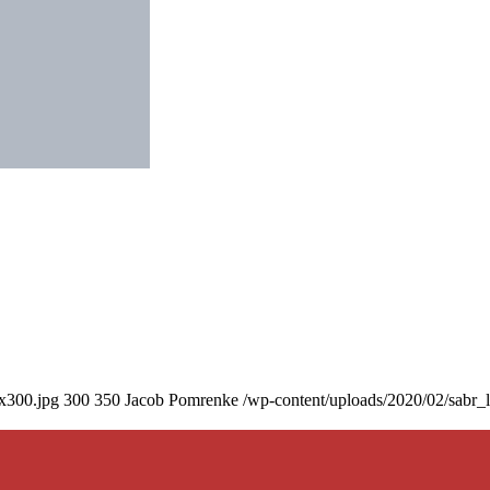
0x300.jpg
300
350
Jacob Pomrenke
/wp-content/uploads/2020/02/sabr_