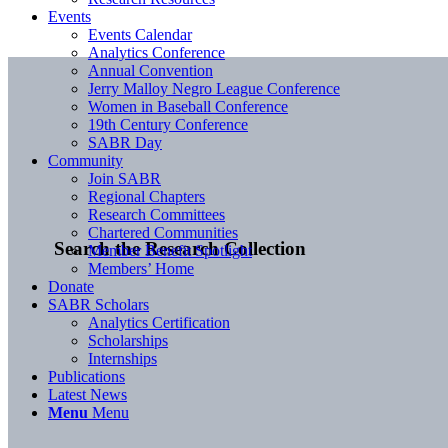
Events
Events Calendar
Analytics Conference
Annual Convention
Jerry Malloy Negro League Conference
Women in Baseball Conference
19th Century Conference
SABR Day
Community
Join SABR
Regional Chapters
Research Committees
Chartered Communities
Search the Research Collection
Member Benefit Spotlight
Members’ Home
Donate
SABR Scholars
Analytics Certification
Scholarships
Internships
Publications
Latest News
Menu
Menu