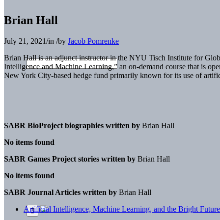
Brian Hall
July 21, 2021
/
in
/
by
Jacob Pomrenke
Brian Hall is an adjunct instructor in the NYU Tisch Institute for Glob
Intelligence and Machine Learning,” an on-demand course that is open 
New York City-based hedge fund primarily known for its use of artifici
SABR BioProject biographies written by
Brian Hall
No items found
SABR Games Project stories written by
Brian Hall
No items found
SABR Journal Articles written by
Brian Hall
Artificial Intelligence, Machine Learning, and the Bright Future