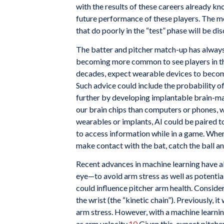
with the results of these careers already k
future performance of these players. The mo
that do poorly in the “test” phase will be di
The batter and pitcher match-up has always 
becoming more common to see players in the
decades, expect wearable devices to become
Such advice could include the probability of
further by developing implantable brain-ma
our brain chips than computers or phones, w
wearables or implants, AI could be paired 
to access information while in a game. When 
make contact with the bat, catch the ball and
Recent advances in machine learning have al
eye—to avoid arm stress as well as potential
could influence pitcher arm health. Consider 
the wrist (the “kinetic chain”). Previously,
arm stress. However, with a machine learnin
as arm velocity.
10
Given this, expect pitche