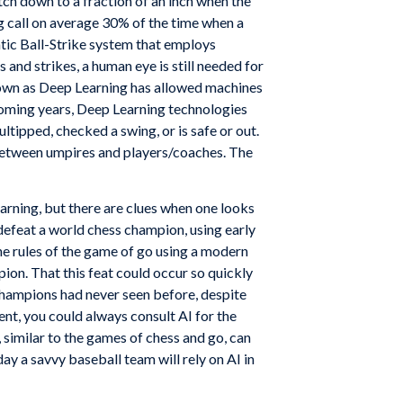
tch down to a fraction of an inch when the
 call on average 30% of the time when a
c Ball-Strike system that employs
s and strikes, a human eye is still needed for
known as Deep Learning has allowed machines
ming years, Deep Learning technologies
tipped, checked a swing, or is safe or out.
 between umpires and players/coaches. The
earning, but there are clues when one looks
efeat a world chess champion, using early
he rules of the game of go using a modern
pion. That this feat could occur so quickly
hampions had never seen before, despite
nt, you could always consult AI for the
similar to the games of chess and go, can
y a savvy baseball team will rely on AI in