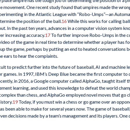
plate umpire has the tough job of determining the position of a pi
more movement. One recent study found that umpires made the wrong
erimenting in the Atlantic League with “Robo-Umps”—an Automati
rmine the position of the ball.
16
While this works for calling ball
out. In the past ten years, advances in a computer vision system 
er increasing accuracy.
17
To further improve Robo-Umps in the co
deo of the game in real time to determine whether a player has foul
ed up the game, perhaps by putting an end to heated conversations
e ears to hear the complaints.
ult to predict further into the future of baseball, AI and machine l
er games. In 1997, IBM’s Deep Blue became the first computer to d
ently, in 2016, a Google computer called AlphaGo, taught itself t
orcement learning, and used this knowledge to defeat the world cham
e complex than chess, and AlphaGo employed novel moves that go c
istory.
19
Today, if you must win a chess or go game over an oppone
s been able to make for several years now. The game of baseball, 
riven decisions made by a team’s management and its players. One da