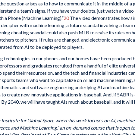
the question arises as to how to communicate it in the middle of a g
derstand a team’s signs. If you have your doubts, just watch a vi
ith a Phone (Machine Learning).”
20
The video demonstrates how simp
o decipher with machine learning, a future scandal involving a team
earning cheating scandal could also push MLB to revise its rules 
atchers to pitchers. If rules are changed, and electronic communi
erated from AI to be deployed to players.
g technologies in our phones and our homes have been produced b
 professors and graduates recruited from a handful of elite univers
to spend their resources on, and the tech and financial industries c
or sports teams who want to capitalize on AI and machine learning, 
thematics and software engineering underlying AI and machine lear
o create new innovative applications in baseball. And, if SABR is a
 By 2040, we will have taught AIs much about baseball, and it will b
Institute for Global Sport, where his work focuses on AI, machine l
ligence and Machine Learning,” an on-demand course that is open to
rved as Vice-President at Two Sigma Investments, a New York City-