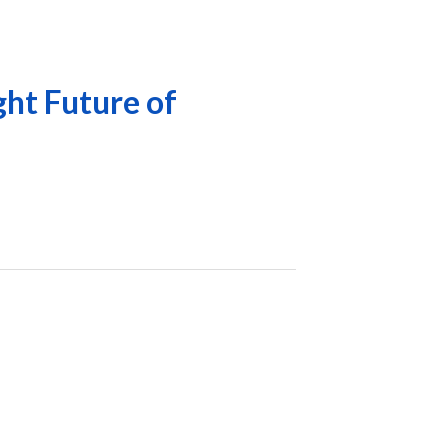
ght Future of