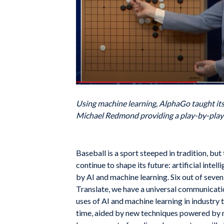
Using machine learning, AlphaGo taught its
Michael Redmond providing a play-by-pl
Baseball is a sport steeped in tradition, bu
continue to shape its future: artificial inte
by AI and machine learning. Six out of sev
Translate, we have a universal communicati
uses of AI and machine learning in industry 
time, aided by new techniques powered by m