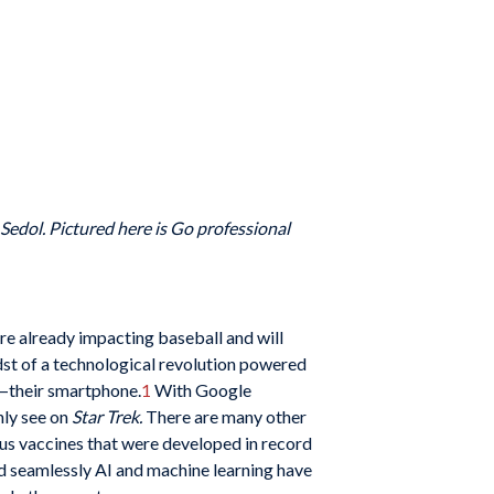
edol. Pictured here is Go professional
are already impacting baseball and will
midst of a technological revolution powered
e—their smartphone.
1
With Google
nly see on
Star Trek.
There are many other
irus vaccines that were developed in record
d seamlessly AI and machine learning have