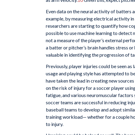
Even data on the neural activity of batters
example, by measuring electrical activity in 
researchers are starting to quantify how cog
possible to use machine learning to detect m
not a measure of the player’s external perfo
a batter or pitcher’s brain handles stress or
valuable in identifying the progression of t
Previously, player injuries could be seen as
usage and playing style has attempted to bett
have taken the lead in creating new sources 
on the risk of injury for a soccer player usi
fatigue, and various neuromuscular factors s
soccer teams are successful in reducing inju
baseball teams to develop and adopt simila
training workload— whether for a couple hou
to injury.