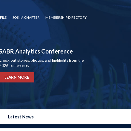
FILE
JOIN A CHAPTER
MEMBERSHIP DIRECTORY
SABR Analytics Conference
Check out stories, photos, and highlights from the
2026 conference.
LEARN MORE
s
Latest News