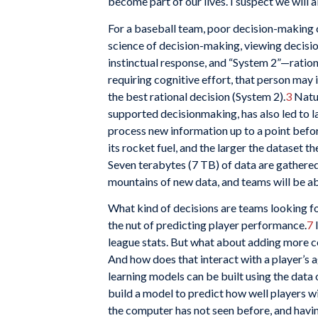
become part of our lives. I suspect we will 
For a baseball team, poor decision-making c
science of decision-making, viewing decisio
instinctual response, and “System 2”—rationa
requiring cognitive effort, that person may
the best rational decision (System 2).
3
Natur
supported decisionmaking, has also led to l
process new information up to a point bef
its rocket fuel, and the larger the dataset th
Seven terabytes (7 TB) of data are gather
mountains of new data, and teams will be ab
What kind of decisions are teams looking fo
the nut of predicting player performance.
7
I
league stats. But what about adding more co
And how does that interact with a player’s a
learning models can be built using the data 
build a model to predict how well players w
the computer has not seen before, and having