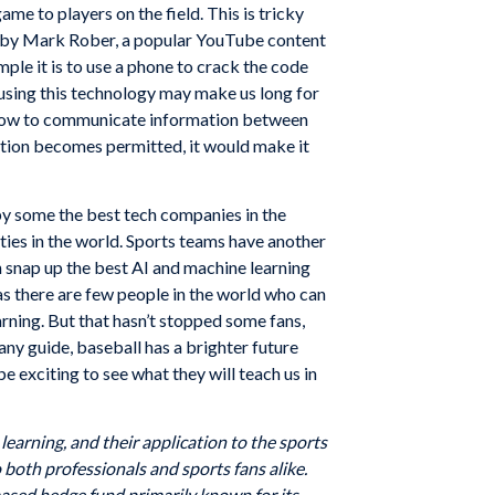
ame to players on the field. This is tricky
deo by Mark Rober, a popular YouTube content
le it is to use a phone to crack the code
 using this technology may make us long for
on how to communicate information between
cation becomes permitted, it would make it
y some the best tech companies in the
ities in the world. Sports teams have another
an snap up the best AI and machine learning
as there are few people in the world who can
ning. But that hasn’t stopped some fans,
ny guide, baseball has a brighter future
e exciting to see what they will teach us in
earning, and their application to the sports
 both professionals and sports fans alike.
based hedge fund primarily known for its