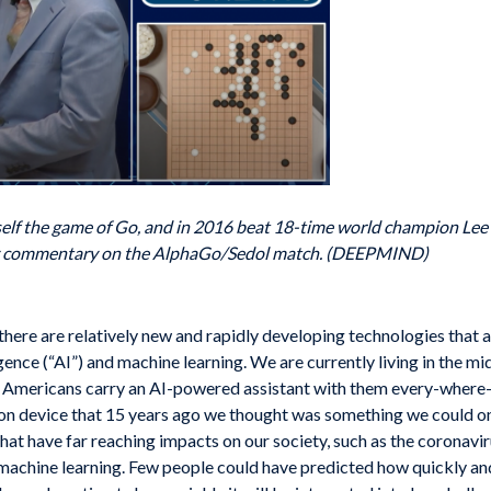
elf the game of Go, and in 2016 beat 18-time world champion Lee S
ay commentary on the AlphaGo/Sedol match. (DEEPMIND)
t there are relatively new and rapidly developing technologies that 
lligence (“AI”) and machine learning. We are currently living in the 
en Americans carry an AI-powered assistant with them every-wher
on device that 15 years ago we thought was something we could o
that have far reaching impacts on our society, such as the coronav
achine learning. Few people could have predicted how quickly an