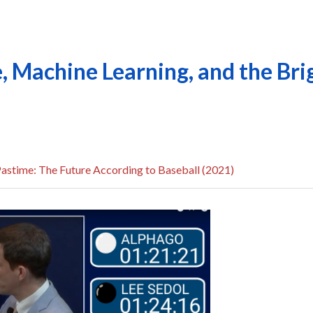
ce, Machine Learning, and the Bri
astime: The Future According to Baseball (2021)