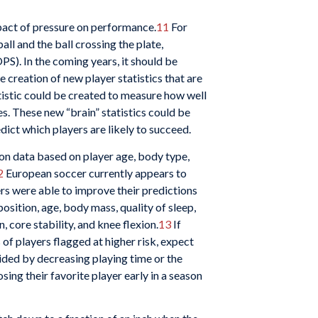
mpact of pressure on performance.
11
For
all and the ball crossing the plate,
PS). In the coming years, it should be
e creation of new player statistics that are
atistic could be created to measure how well
es. These new “brain” statistics could be
dict which players are likely to succeed.
g on data based on player age, body type,
2
European soccer currently appears to
ers were able to improve their predictions
position, age, body mass, quality of sleep,
 core stability, and knee flexion.
13
If
 of players flagged at higher risk, expect
ided by decreasing playing time or the
ing their favorite player early in a season