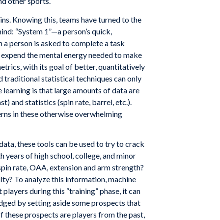
nd other sports.
ins. Knowing this, teams have turned to the
mind: “System 1”—a person’s quick,
a person is asked to complete a task
han expend the mental energy needed to make
ics, with its goal of better, quantitatively
traditional statistical techniques can only
 learning is that large amounts of data are
 and statistics (spin rate, barrel, etc.).
erns in these otherwise overwhelming
ata, these tools can be used to try to crack
th years of high school, college, and minor
 spin rate, OAA, extension and arm strength?
lity? To analyze this information, machine
players during this “training” phase, it can
judged by setting aside some prospects that
If these prospects are players from the past,