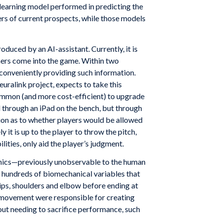
 learning model performed in predicting the
ers of current prospects, while those models
duced by an AI-assistant. Currently, it is
hers come into the game. Within two
conveniently providing such information.
uralink project, expects to take this
common (and more cost-efficient) to upgrade
d through an iPad on the bench, but through
ion as to whether players would be allowed
it is up to the player to throw the pitch,
lities, only aid the player’s judgment.
hanics—previously unobservable to the human
 hundreds of biomechanical variables that
 hips, shoulders and elbow before ending at
ody movement were responsible for creating
out needing to sacrifice performance, such