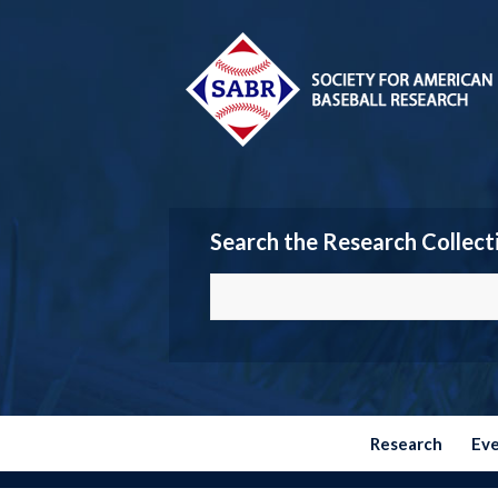
Search the Research Collect
Research
Ev