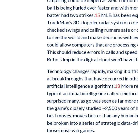
Umpiring could be helped as well. The home 
ball is being hurled ever faster and with 
batter had two strikes.
15
MLB has been exp
TrackMan’s 3D-doppler radar system to dete
checked swings and calling runners safe or 
to see the world and make decisions with ev
could allow computers that are processing vi
This should reduce errors in calls and spe
Robo-Ump in the digital cloud won’t have th
Technology changes rapidly, making it diffic
at breakthroughs that have occurred in oth
artificial intelligence algorithms.
18
More rec
type of artificial intelligence called reinf
surprised many, as go was seen as far mor
the game’s closely studied ~2,500 years of h
best moves, moves better than any human ha
be broken into a series of strategic data-d
those must-win games.