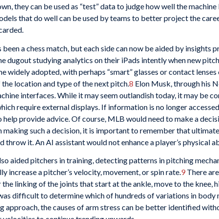
nown, they can be used as “test” data to judge how well the machine
dels that do well can be used by teams to better project the care
scarded.
been a chess match, but each side can now be aided by insights pro
 dugout studying analytics on their iPads intently when new pitc
 widely adopted, with perhaps “smart” glasses or contact lenses 
 the location and type of the next pitch.
8
Elon Musk, through his Ne
chine interfaces. While it may seem outlandish today, it may be 
hich require external displays. If information is no longer accesse
to help provide advice. Of course, MLB would need to make a decis
making such a decision, it is important to remember that ultimately 
 throw it. An AI assistant would not enhance a player’s physical abi
so aided pitchers in training, detecting patterns in pitching mec
ly increase a pitcher’s velocity, movement, or spin rate.
9
There are
the linking of the joints that start at the ankle, move to the knee,
 it was difficult to determine which of hundreds of variations in b
g approach, the causes of arm stress can be better identified with
r velocities to continue trending upwards.