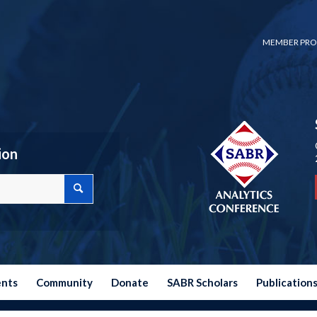
MEMBER PRO
ion
ents
Community
Donate
SABR Scholars
Publication