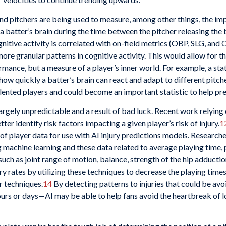
 and pitchers are being used to measure, among other things, the i
a batter’s brain during the time between the pitcher releasing the b
nitive activity is correlated with on-field metrics (OBP, SLG, and O
ore granular patterns in cognitive activity. This would allow for th
rmance, but a measure of a player’s inner world. For example, a st
 how quickly a batter’s brain can react and adapt to different pitch
alented players and could become an important statistic to help pre
 largely unpredictable and a result of bad luck. Recent work relyin
er identify risk factors impacting a given player’s risk of injury.
1
of player data for use with AI injury predictions models. Research
ng machine learning and these data related to average playing time, 
uch as joint range of motion, balance, strength of the hip adduction,
ry rates by utilizing these techniques to decrease the playing times
r techniques.
14
By detecting patterns to injuries that could be avo
rs or days—AI may be able to help fans avoid the heartbreak of los