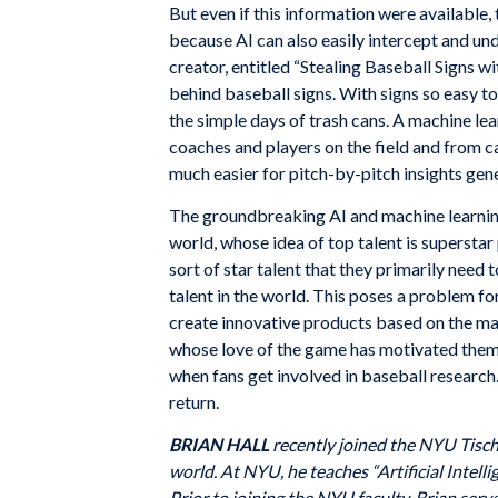
But even if this information were available, 
because AI can also easily intercept and un
creator, entitled “Stealing Baseball Signs w
behind baseball signs. With signs so easy t
the simple days of trash cans. A machine l
coaches and players on the field and from c
much easier for pitch-by-pitch insights gen
The groundbreaking AI and machine learnin
world, whose idea of top talent is superstar
sort of star talent that they primarily need 
talent in the world. This poses a problem f
create innovative products based on the ma
whose love of the game has motivated them t
when fans get involved in baseball research.
return.
BRIAN HALL
recently joined the NYU Tisch 
world. At NYU, he teaches “Artificial Intel
Prior to joining the NYU faculty, Brian se