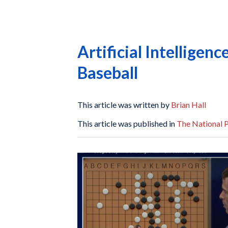
Artificial Intelligen
Baseball
This article was written by
Brian Hall
This article was published in
The National P