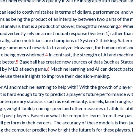
also underestimate how quickly it will be integrated into baseball a
an lead to costly mistakes in terms of dollars, performance, and w
ns as being the product of an interplay between two parts of the 
l analysis that is a product of slower, thoughtful reasoning.
2
When 
 inadvertently rely on an instinctual response (System 1) rather t
ally, sabermetricians are champions of System 2 thinking. Sabermetr
arge amounts of new data to analyze. However, the human mind and 
ore being overwhelmed.
4
In contrast, the strength of AI and machine
e better.
5
Baseball has created new sources of data (such as Statcast)
ed by MLB at each game.
6
Machine learning and AI can detect patt
le use these insights to improve their decision-making.
r AI and machine learning to help with? With the growth of player d
t is hard enough to try to predict a player’s future performance wi
ntemporary statistics such as exit velocity, barrels, launch angle,
ge, weight, build, running speed and other measures of athletic abi
of past players. Based on what the computer learns from these past 
ill perform in their careers. The accuracy of these models is then 
 the computer predict how bright the future is for these players. 