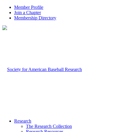
Member Profile
Join a Chapter
Membership Directory
Research
The Research Collection
Research Resources