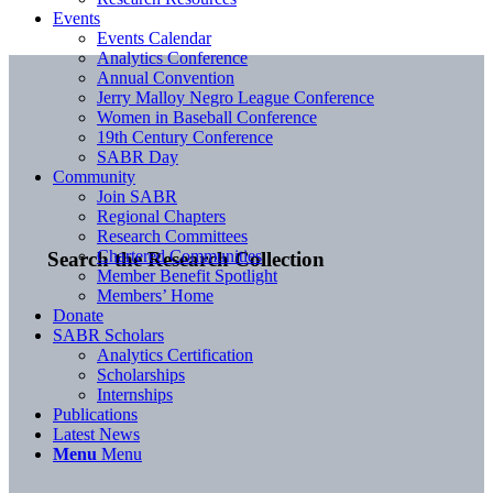
Events
Events Calendar
Analytics Conference
Annual Convention
Jerry Malloy Negro League Conference
Women in Baseball Conference
19th Century Conference
SABR Day
Community
Join SABR
Regional Chapters
Research Committees
Chartered Communities
Search the Research Collection
Member Benefit Spotlight
Members’ Home
Donate
SABR Scholars
Analytics Certification
Scholarships
Internships
Publications
Latest News
Menu
Menu