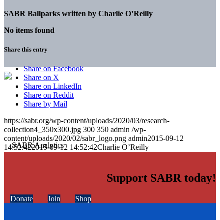
SABR Ballparks written by
Charlie O’Reilly
No items found
Share this entry
Share on Facebook
Share on X
Share on LinkedIn
Share on Reddit
Share by Mail
https://sabr.org/wp-content/uploads/2020/03/research-
collection4_350x300.jpg
300
350
admin
/wp-
content/uploads/2020/02/sabr_logo.png
admin
2015-09-12
14:52:42
2015-09-12 14:52:42
Charlie O’Reilly
Support SABR today!
Donate
Join
Shop