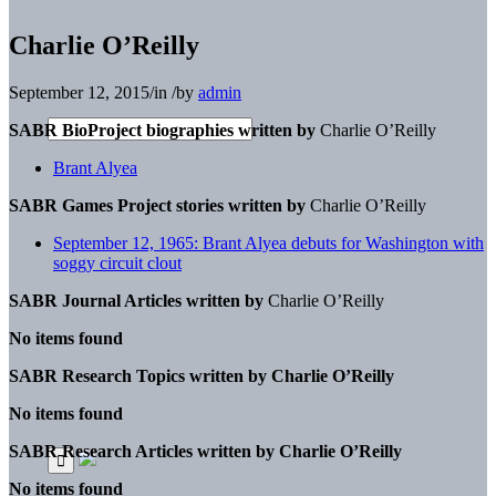
Charlie O’Reilly
September 12, 2015
/
in
/
by
admin
SABR BioProject biographies written by
Charlie O’Reilly
Brant Alyea
SABR Games Project stories written by
Charlie O’Reilly
September 12, 1965: Brant Alyea debuts for Washington with
soggy circuit clout
SABR Journal Articles written by
Charlie O’Reilly
No items found
SABR Research Topics written by
Charlie O’Reilly
No items found
SABR Research Articles written by
Charlie O’Reilly
No items found