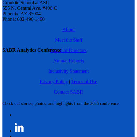
Cronkite School at ASU
555 N. Central Ave. #406-C
Phoenix, AZ 85004
Phone: 602-496-1460
About
Meet the Staff
SABR Analytics Conference
Board of Directors
Annual Reports
Inclusivity Statement
Privacy Policy
|
Terms of Use
Contact SABR
Check out stories, photos, and highlights from the 2026 conference.