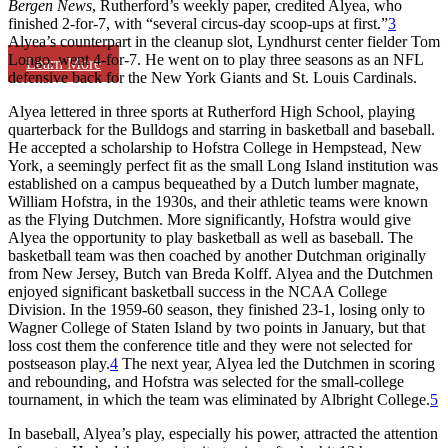
Bergen News
, Rutherford’s weekly paper, credited Alyea, who
finished 2-for-7, with “several circus-day scoop-ups at first.”
3
Alyea’s counterpart in the cleanup slot, Lyndhurst center fielder Tom
Longo, went 4-for-7. He went on to play three seasons as an NFL
Learn More
defensive back for the New York Giants and St. Louis Cardinals.
Alyea lettered in three sports at Rutherford High School, playing
quarterback for the Bulldogs and starring in basketball and baseball.
He accepted a scholarship to Hofstra College in Hempstead, New
York, a seemingly perfect fit as the small Long Island institution was
established on a campus bequeathed by a Dutch lumber magnate,
William Hofstra, in the 1930s, and their athletic teams were known
as the Flying Dutchmen. More significantly, Hofstra would give
Alyea the opportunity to play basketball as well as baseball. The
basketball team was then coached by another Dutchman originally
from New Jersey, Butch van Breda Kolff. Alyea and the Dutchmen
enjoyed significant basketball success in the NCAA College
Division. In the 1959-60 season, they finished 23-1, losing only to
Wagner College of Staten Island by two points in January, but that
loss cost them the conference title and they were not selected for
postseason play.
4
The next year, Alyea led the Dutchmen in scoring
and rebounding, and Hofstra was selected for the small-college
tournament, in which the team was eliminated by Albright College.
5
In baseball, Alyea’s play, especially his power, attracted the attention