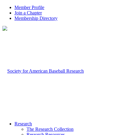
Member Profile
Join a Chapter
Membership Directory
Research
The Research Collection
Research Resources