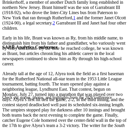
Brinkerhoff, a member of another Dutch family long established in
northern New Jersey. Brant himself was the son of Garrabrant III
(1918-92), who drove the Inter-City Lines bus from Paterson to
New York that ran through Rutherford,
1
and the former Janet Olcott
(1924-90), a legal secretary.
2
Garrabrant III and Janet had four other
children.
Early in his life, Brant was known as Ry, from his middle name, to
distinguish him from his father and grandfather, who variously went
SABR Analytics Conference
by Gary and Brant. By the time he reached college, he was known
as Brant, but articles chronicling his athletic career in the local
newspapers continued to show him as Ry through his high-school
career.
Already tall at the age of 12, Alyea took the field as a first baseman
for the Rutherford National all-star team in the 1953 Little League
tournament, batting fourth. The team opened play against a
neighboring league, Lyndhurst East. That contest, begun on
Monday, July 27, turned into a marathon that was played over two
Check out stories, photos, and highlights from the 2026 conference.
days. Alyea’s first hit tied the game, 2-2, in the third inning, and the
contest stayed deadlocked well past its scheduled six-inning length.
The umpires stopped play for darkness after 10 innings and brought
both teams back the next evening to complete the game. Finally,
catcher Eugene Cole homered over the center-field wall in the top of
the 17th to give Alyea’s team a 3-2 victory. The writer for the
South