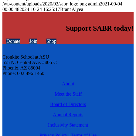
/wp-content/uploads/2020/02/sabr_logo.png
admin
2021-09-04
00:00:48
2024-10-24 16:25:17
Brant Alyea
Support SABR today!
Donate
Join
Shop
Cronkite School at ASU
555 N. Central Ave. #406-C
Phoenix, AZ 85004
Phone: 602-496-1460
About
Meet the Staff
Board of Directors
Annual Reports
Inclusivity Statement
Privacy Policy
|
Terms of Use