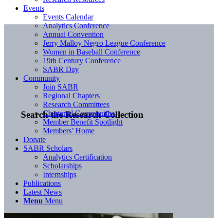
Events
Events Calendar
Analytics Conference
Annual Convention
Jerry Malloy Negro League Conference
Women in Baseball Conference
19th Century Conference
SABR Day
Community
Join SABR
Regional Chapters
Research Committees
Chartered Communities
Search the Research Collection
Member Benefit Spotlight
Members’ Home
Donate
SABR Scholars
Analytics Certification
Scholarships
Internships
Publications
Latest News
Menu
Menu