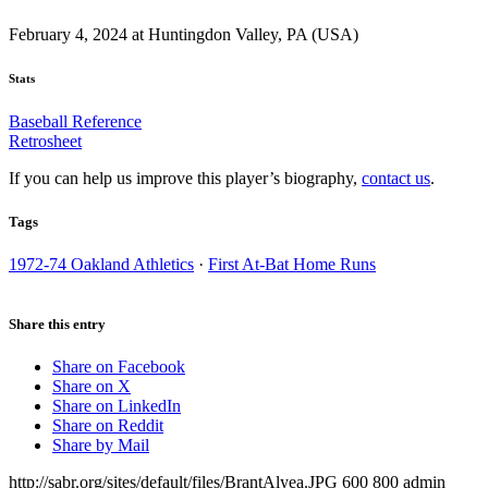
February 4, 2024 at Huntingdon Valley, PA (USA)
Stats
Baseball Reference
Retrosheet
If you can help us improve this player’s biography,
contact us
.
Tags
1972-74 Oakland Athletics
·
First At-Bat Home Runs
Share this entry
Share on Facebook
Share on X
Share on LinkedIn
Share on Reddit
Share by Mail
http://sabr.org/sites/default/files/BrantAlyea.JPG
600
800
admin