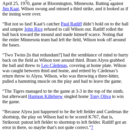
April 25, 1970, game at Bloomington, Minnesota. Batting against
Jim Kaat
, Wilson swung and missed a third strike, and it looked as if
the inning were over.
“But not so fast! Kaat’s catcher
Paul Ratliff
didn’t hold on to the ball
and umpire
John Rice
refused to call Wilson out. Ratliff rolled the
ball back toward the mound and made himself scarce. Noting that
the entire Minnesota team had left the field, Wilson took off around
the bases.
“Two Twins [is that redundant?] had the semblance of mind to hurry
back on the field as Wilson tore around third. Brant Alyea grabbed
the ball and threw to
Leo Cárdenas
, covering at home plate. Wilson
was caught between third and home, and retired by Cárdenas’s
return throw to Alyea. Wilson, who was throwing a three-hitter,
pulled a hamstring muscle on the play and had to leave the game.
“The Tigers managed to tie the game at 3-3 in the top of the ninth,
but afterward
Harmon Killebrew
singled home
Tony Oliva
to win
the game.
“Because Alyea just happened to be the left fielder and Cardenas the
shortstop, the play on Wilson had to be scored K767, that is,
Strikeout: putout left fielder to shortstop to left fielder. Ratliff got an
error in there, so maybe that’s not quite correct.”
7