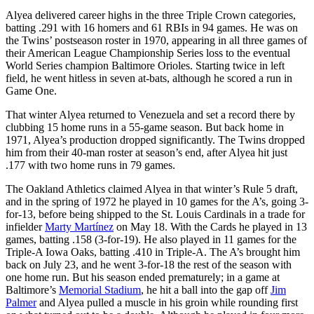
Alyea delivered career highs in the three Triple Crown categories,
batting .291 with 16 homers and 61 RBIs in 94 games. He was on
the Twins’ postseason roster in 1970, appearing in all three games of
their American League Championship Series loss to the eventual
World Series champion Baltimore Orioles. Starting twice in left
field, he went hitless in seven at-bats, although he scored a run in
Game One.
That winter Alyea returned to Venezuela and set a record there by
clubbing 15 home runs in a 55-game season. But back home in
1971, Alyea’s production dropped significantly. The Twins dropped
him from their 40-man roster at season’s end, after Alyea hit just
.177 with two home runs in 79 games.
The Oakland Athletics claimed Alyea in that winter’s Rule 5 draft,
and in the spring of 1972 he played in 10 games for the A’s, going 3-
for-13, before being shipped to the St. Louis Cardinals in a trade for
infielder
Marty Martínez
on May 18. With the Cards he played in 13
games, batting .158 (3-for-19). He also played in 11 games for the
Triple-A Iowa Oaks, batting .410 in Triple-A. The A’s brought him
back on July 23, and he went 3-for-18 the rest of the season with
one home run. But his season ended prematurely; in a game at
Baltimore’s
Memorial Stadium
, he hit a ball into the gap off
Jim
Palmer
and Alyea pulled a muscle in his groin while rounding first