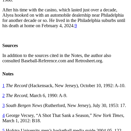
After his time with the casino, which lasted just over a decade,
Alyea hooked on with an automobile dealership near Philadelphia
for another decade or so. He lived in the Philadelphia suburbs until
his death at home on February 4, 2024.
9
Sources
In addition to the sources cited in the Notes, the author also
consulted Baseball-Reference.com and Retrosheet.org.
Notes
1
The Record
(Hackensack, New Jersey), October 10, 1992: A-10.
2
The Record
, March 6, 1990: A-9.
3
South Bergen News
(Rutherford, New Jersey), July 30, 1953: 17.
4
George Vecsey, “A Shot That Sank a Season,”
New York Times
,
March 1, 2012: B18.
5
Hofstra University men’s basketball media guide 2004-05, 122,