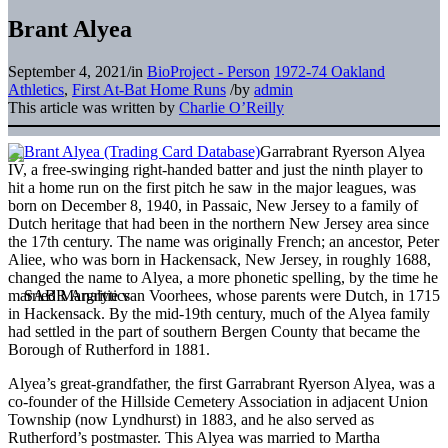
Brant Alyea
September 4, 2021
/
in
BioProject - Person
1972-74 Oakland
Athletics
,
First At-Bat Home Runs
/
by
admin
This article was written by
Charlie O’Reilly
Garrabrant Ryerson Alyea
IV, a free-swinging right-handed batter and just the ninth player to
hit a home run on the first pitch he saw in the major leagues, was
born on December 8, 1940, in Passaic, New Jersey to a family of
Dutch heritage that had been in the northern New Jersey area since
the 17th century. The name was originally French; an ancestor, Peter
Aliee, who was born in Hackensack, New Jersey, in roughly 1688,
changed the name to Alyea, a more phonetic spelling, by the time he
married Margritie van Voorhees, whose parents were Dutch, in 1715
in Hackensack. By the mid-19th century, much of the Alyea family
had settled in the part of southern Bergen County that became the
Borough of Rutherford in 1881.
Alyea’s great-grandfather, the first Garrabrant Ryerson Alyea, was a
co-founder of the Hillside Cemetery Association in adjacent Union
Township (now Lyndhurst) in 1883, and he also served as
Rutherford’s postmaster. This Alyea was married to Martha