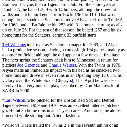
Southern League, then a Tigers farm club. For the entire year at
Double-A, he batted .229 with 14 homers, although he drew 54
walks and cut his strikeouts from 164 in 1965 to 110. That was
enough to persuade the Senators to move Alyea back up to Triple A
for 1968, and at Buffalo he hit .253 with 31 homers, earning a call-
up on July 26. For the rest of that season, he batted .267 and hit six
home runs for the Senators, earning 33 outfield starts.
Ted Williams
took over as Senators manager for 1969, and Alyea
had a productive season, playing a career-high 104 games, mainly as
a corner outfielder although he did appear a few times at first base.
The next spring the Senators dealt him to Minnesota in return for
pitchers
Joe Grzenda
and
Charlie Walters
. With the Twins in 1970,
Alyea made an immediate impact with his bat, as he smacked two
home runs and drove in seven runs in an Opening Day 12-0 Twins
victory over the White Sox at Chicago.
6
That April he was also
involved in a very unusual play, described by Don Mankowski of
SABR in 2000:
“
Earl Wilson
, who pitched for the Boston Red Sox and Detroit
Tigers between 1959 and 1970, was an excellent hitter as pitchers
go. He hit 35 home runs in an 11-year career. And, once, he almost
homered while striking out. After a fashion.
“Wilson’s Tigers trailed the Twins 2-1 in the seventh inning of an