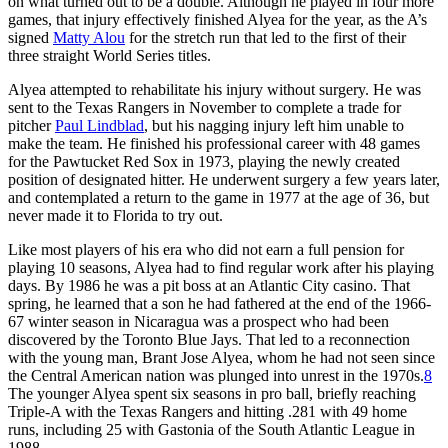
on what turned out to be a double. Although he played in four more
games, that injury effectively finished Alyea for the year, as the A’s
signed
Matty Alou
for the stretch run that led to the first of their
three straight World Series titles.
Alyea attempted to rehabilitate his injury without surgery. He was
sent to the Texas Rangers in November to complete a trade for
pitcher
Paul Lindblad
, but his nagging injury left him unable to
make the team. He finished his professional career with 48 games
for the Pawtucket Red Sox in 1973, playing the newly created
position of designated hitter. He underwent surgery a few years later,
and contemplated a return to the game in 1977 at the age of 36, but
never made it to Florida to try out.
Like most players of his era who did not earn a full pension for
playing 10 seasons, Alyea had to find regular work after his playing
days. By 1986 he was a pit boss at an Atlantic City casino. That
spring, he learned that a son he had fathered at the end of the 1966-
67 winter season in Nicaragua was a prospect who had been
discovered by the Toronto Blue Jays. That led to a reconnection
with the young man, Brant Jose Alyea, whom he had not seen since
the Central American nation was plunged into unrest in the 1970s.
8
The younger Alyea spent six seasons in pro ball, briefly reaching
Triple-A with the Texas Rangers and hitting .281 with 49 home
runs, including 25 with Gastonia of the South Atlantic League in
1988.