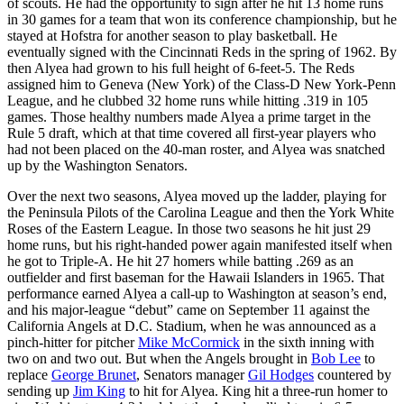
of scouts. He had the opportunity to sign after he hit 13 home runs
in 30 games for a team that won its conference championship, but he
stayed at Hofstra for another season to play basketball. He
eventually signed with the Cincinnati Reds in the spring of 1962. By
then Alyea had grown to his full height of 6-feet-5. The Reds
assigned him to Geneva (New York) of the Class-D New York-Penn
League, and he clubbed 32 home runs while hitting .319 in 105
games. Those healthy numbers made Alyea a prime target in the
Rule 5 draft, which at that time covered all first-year players who
had not been placed on the 40-man roster, and Alyea was snatched
up by the Washington Senators.
Over the next two seasons, Alyea moved up the ladder, playing for
the Peninsula Pilots of the Carolina League and then the York White
Roses of the Eastern League. In those two seasons he hit just 29
home runs, but his right-handed power again manifested itself when
he got to Triple-A. He hit 27 homers while batting .269 as an
outfielder and first baseman for the Hawaii Islanders in 1965. That
performance earned Alyea a call-up to Washington at season’s end,
and his major-league “debut” came on September 11 against the
California Angels at D.C. Stadium, when he was announced as a
pinch-hitter for pitcher
Mike McCormick
in the sixth inning with
two on and two out. But when the Angels brought in
Bob Lee
to
replace
George Brunet
, Senators manager
Gil Hodges
countered by
sending up
Jim King
to hit for Alyea. King hit a three-run homer to