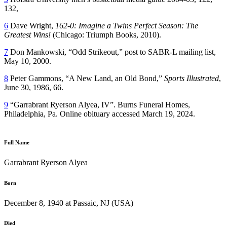
132,
6
Dave Wright,
162-0: Imagine a Twins Perfect Season: The
Greatest Wins!
(Chicago: Triumph Books, 2010).
7
Don Mankowski, “Odd Strikeout,” post to SABR-L mailing list,
May 10, 2000.
8
Peter Gammons, “A New Land, an Old Bond,”
Sports Illustrated
,
June 30, 1986, 66.
9
“Garrabrant Ryerson Alyea, IV”. Burns Funeral Homes,
Philadelphia, Pa. Online obituary accessed March 19, 2024.
Full Name
Garrabrant Ryerson Alyea
Born
December 8, 1940 at Passaic, NJ (USA)
Died