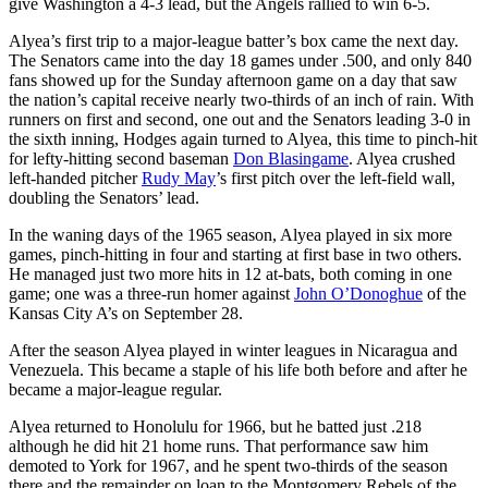
give Washington a 4-3 lead, but the Angels rallied to win 6-5.
Alyea’s first trip to a major-league batter’s box came the next day.
The Senators came into the day 18 games under .500, and only 840
fans showed up for the Sunday afternoon game on a day that saw
the nation’s capital receive nearly two-thirds of an inch of rain. With
runners on first and second, one out and the Senators leading 3-0 in
the sixth inning, Hodges again turned to Alyea, this time to pinch-hit
for lefty-hitting second baseman
Don Blasingame
. Alyea crushed
left-handed pitcher
Rudy May
’s first pitch over the left-field wall,
doubling the Senators’ lead.
In the waning days of the 1965 season, Alyea played in six more
games, pinch-hitting in four and starting at first base in two others.
He managed just two more hits in 12 at-bats, both coming in one
game; one was a three-run homer against
John O’Donoghue
of the
Kansas City A’s on September 28.
After the season Alyea played in winter leagues in Nicaragua and
Venezuela. This became a staple of his life both before and after he
became a major-league regular.
Alyea returned to Honolulu for 1966, but he batted just .218
although he did hit 21 home runs. That performance saw him
demoted to York for 1967, and he spent two-thirds of the season
there and the remainder on loan to the Montgomery Rebels of the