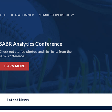
FILE
JOIN A CHAPTER
MEMBERSHIP DIRECTORY
SABR Analytics Conference
Check out stories, photos, and highlights from the
2026 conference.
LEARN MORE
s
Latest News