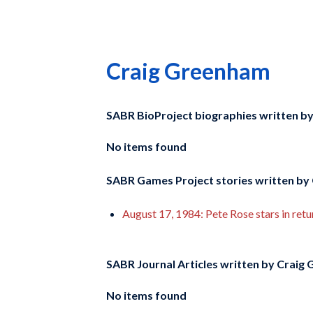
Craig Greenham
SABR BioProject biographies written b
No items found
SABR Games Project stories written by
August 17, 1984: Pete Rose stars in retu
SABR Journal Articles written by
Craig 
No items found