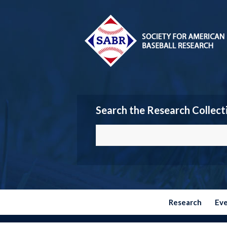
Search the Research Collect
Research
Ev