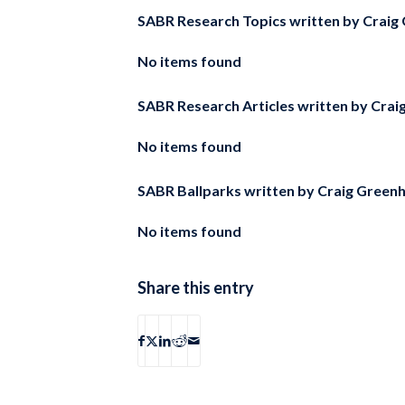
SABR Research Topics written by
Craig
No items found
SABR Research Articles written by
Crai
No items found
SABR Ballparks written by
Craig Green
No items found
Share this entry