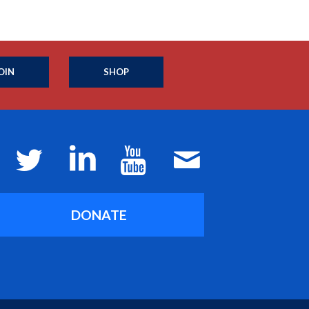
OIN
SHOP
DONATE