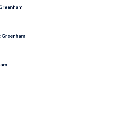
 Greenham
g Greenham
ham