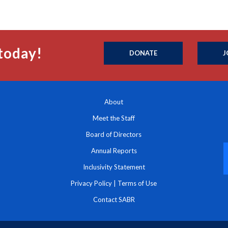
today!
DONATE
J
About
Meet the Staff
Board of Directors
Annual Reports
Inclusivity Statement
Privacy Policy
|
Terms of Use
Contact SABR