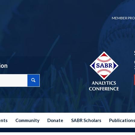
MEMBER PRO
ion
ents
Community
Donate
SABR Scholars
Publication