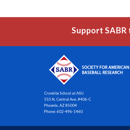
Support SABR 
Cronkite School at ASU
555 N. Central Ave. #406-C
Phoenix, AZ 85004
Phone: 602-496-1460