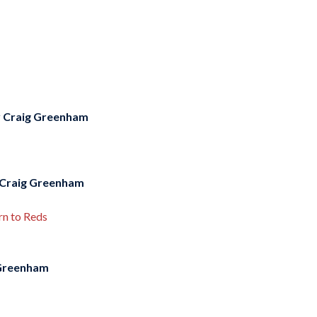
y
Craig Greenham
Craig Greenham
rn to Reds
Greenham