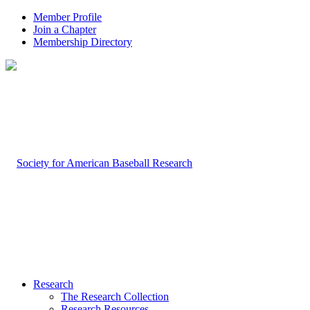
Member Profile
Join a Chapter
Membership Directory
Research
The Research Collection
Research Resources