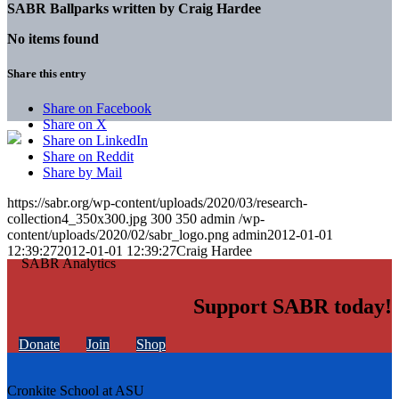
SABR Ballparks written by
Craig Hardee
No items found
Share this entry
Share on Facebook
Share on X
Share on LinkedIn
Share on Reddit
Share by Mail
https://sabr.org/wp-content/uploads/2020/03/research-
collection4_350x300.jpg
300
350
admin
/wp-
content/uploads/2020/02/sabr_logo.png
admin
2012-01-01
12:39:27
2012-01-01 12:39:27
Craig Hardee
Support SABR today!
Donate
Join
Shop
Cronkite School at ASU