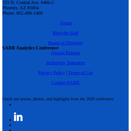
555 N. Central Ave. #406-C
Phoenix, AZ 85004
Phone: 602-496-1460
About
Meet the Staff
Board of Directors
SABR Analytics Conference
Annual Reports
Inclusivity Statement
Privacy Policy
|
Terms of Use
Contact SABR
Check out stories, photos, and highlights from the 2026 conference.