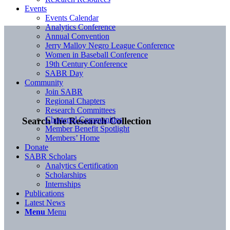
Events
Events Calendar
Analytics Conference
Annual Convention
Jerry Malloy Negro League Conference
Women in Baseball Conference
19th Century Conference
SABR Day
Community
Join SABR
Regional Chapters
Research Committees
Chartered Communities
Search the Research Collection
Member Benefit Spotlight
Members’ Home
Donate
SABR Scholars
Analytics Certification
Scholarships
Internships
Publications
Latest News
Menu
Menu