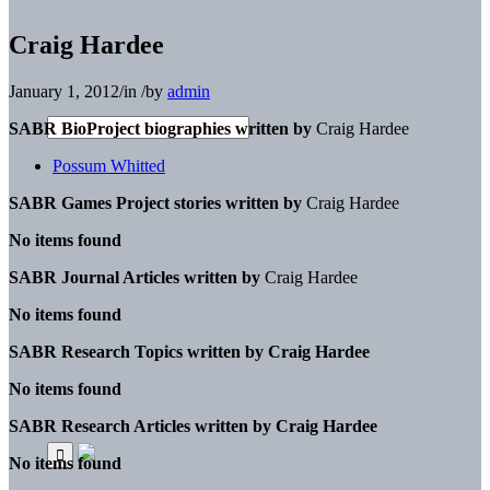
Craig Hardee
January 1, 2012
/
in
/
by
admin
SABR BioProject biographies written by
Craig Hardee
Possum Whitted
SABR Games Project stories written by
Craig Hardee
No items found
SABR Journal Articles written by
Craig Hardee
No items found
SABR Research Topics written by
Craig Hardee
No items found
SABR Research Articles written by
Craig Hardee
No items found