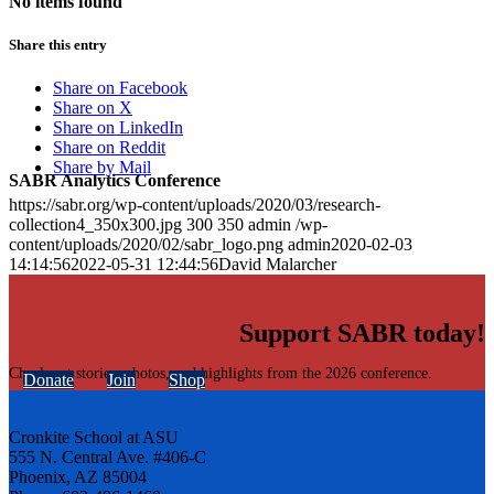
No items found
Share this entry
Share on Facebook
Share on X
Share on LinkedIn
Share on Reddit
Share by Mail
SABR Analytics Conference
https://sabr.org/wp-content/uploads/2020/03/research-
collection4_350x300.jpg
300
350
admin
/wp-
content/uploads/2020/02/sabr_logo.png
admin
2020-02-03
14:14:56
2022-05-31 12:44:56
David Malarcher
Support SABR today!
Check out stories, photos, and highlights from the 2026 conference.
Donate
Join
Shop
Cronkite School at ASU
555 N. Central Ave. #406-C
Phoenix, AZ 85004