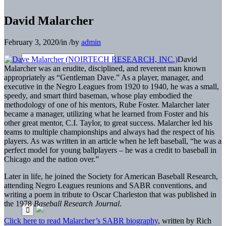
David Malarcher
February 3, 2020
/
in
/
by
admin
David
Malarcher was an erudite, disciplined, and reverent man known
appropriately as “Gentleman Dave.” As a player, manager, and
executive in the Negro Leagues from 1920 to 1940, he was a small,
speedy, and smart third baseman, whose play embodied the
methodology of one of his mentors, Rube Foster. Malarcher later
became a manager, utilizing what he learned from Foster and his
other great mentor, C.I. Taylor, to great success. Malarcher led his
teams to multiple championships and always had the respect of his
players. As was written in an article when he left baseball, “he was a
perfect model for young ballplayers – he was a credit to baseball in
Chicago and the nation over.”
Later in life, he joined the Society for American Baseball Research,
attending Negro Leagues reunions and SABR conventions, and
writing a poem in tribute to Oscar Charleston that was published in
the 1978
Baseball Research Journal
.
Click here to read Malarcher’s SABR biography
, written by Rich