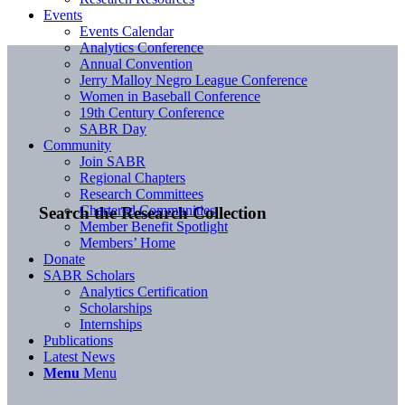
Events
Events Calendar
Analytics Conference
Annual Convention
Jerry Malloy Negro League Conference
Women in Baseball Conference
19th Century Conference
SABR Day
Community
Join SABR
Regional Chapters
Research Committees
Chartered Communities
Search the Research Collection
Member Benefit Spotlight
Members’ Home
Donate
SABR Scholars
Analytics Certification
Scholarships
Internships
Publications
Latest News
Menu
Menu