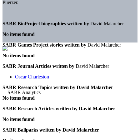
Puerzer.
SABR BioProject biographies written by
David Malarcher
No items found
SABR Games Project stories written by
David Malarcher
No items found
SABR Journal Articles written by
David Malarcher
Oscar Charleston
SABR Research Topics written by
David Malarcher
No items found
SABR Research Articles written by
David Malarcher
No items found
SABR Ballparks written by
David Malarcher