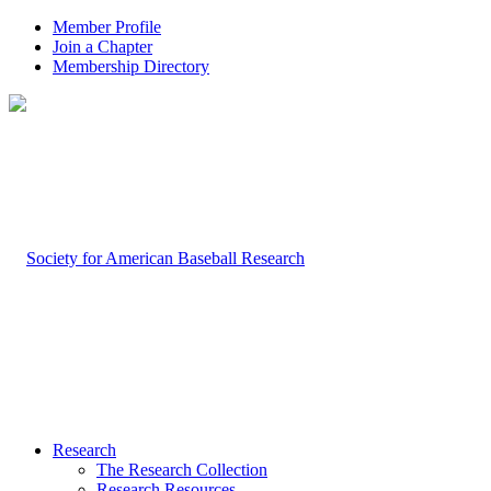
Member Profile
Join a Chapter
Membership Directory
Research
The Research Collection
Research Resources