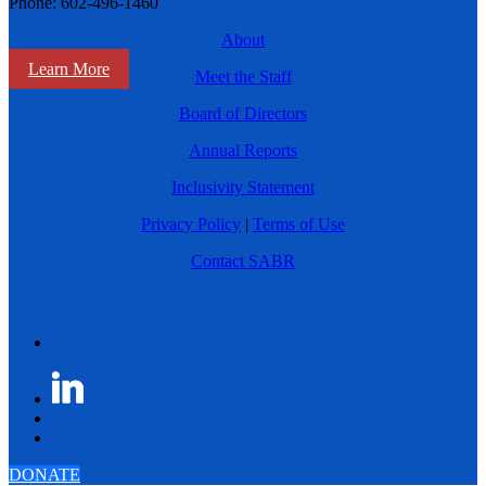
Phone: 602-496-1460
About
Learn More
Meet the Staff
Board of Directors
Annual Reports
Inclusivity Statement
Privacy Policy
|
Terms of Use
Contact SABR
DONATE