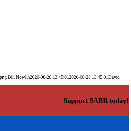
.png
Bill Nowlin
2020-08-28 13:45:01
2020-08-28 13:45:01
David
Support SABR today!