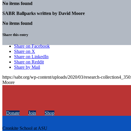
No items found
SABR Ballparks written by
David Moore
No items found
Share this entry
Share on Facebook
Share on X
Share on LinkedIn
Share on Reddit
Share by Mail
https://sabr.org/wp-content/uploads/2020/03/research-collection4_35
Moore
Donate
Join
Shop
Cronkite School at ASU