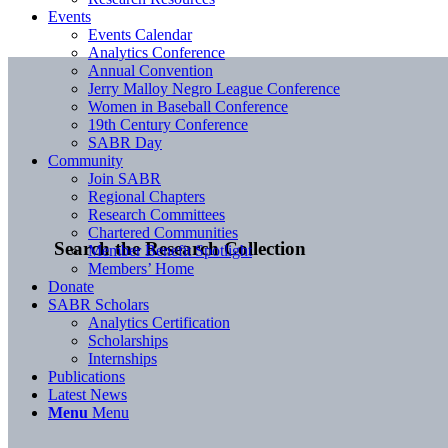
Events
Events Calendar
Analytics Conference
Annual Convention
Jerry Malloy Negro League Conference
Women in Baseball Conference
19th Century Conference
SABR Day
Community
Join SABR
Regional Chapters
Research Committees
Chartered Communities
Search the Research Collection
Member Benefit Spotlight
Members’ Home
Donate
SABR Scholars
Analytics Certification
Scholarships
Internships
Publications
Latest News
Menu
Menu