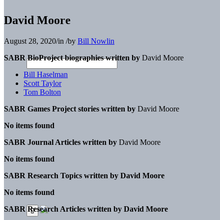
David Moore
August 28, 2020
/
in
/
by
Bill Nowlin
SABR BioProject biographies written by
David Moore
Bill Haselman
Scott Taylor
Tom Bolton
SABR Games Project stories written by
David Moore
No items found
SABR Journal Articles written by
David Moore
No items found
SABR Research Topics written by
David Moore
No items found
SABR Research Articles written by
David Moore