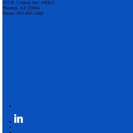
555 N. Central Ave. #406-C
Phoenix, AZ 85004
Phone: 602-496-1460