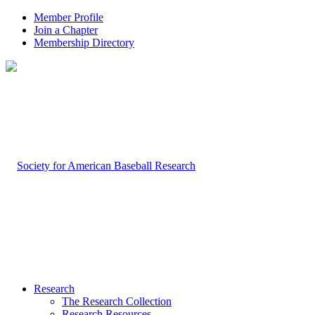
Member Profile
Join a Chapter
Membership Directory
Research
The Research Collection
Research Resources