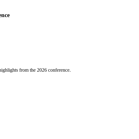
ence
highlights from the 2026 conference.