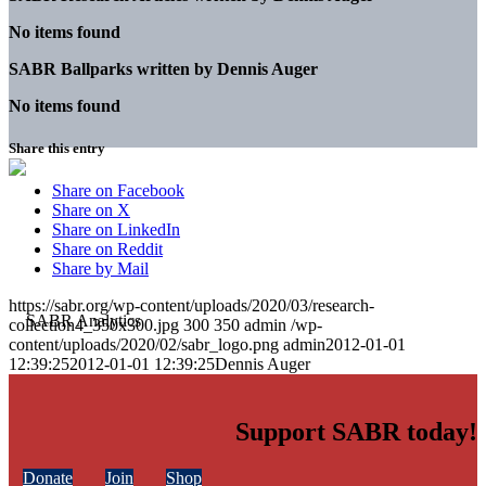
No items found
SABR Ballparks written by
Dennis Auger
No items found
Share this entry
Share on Facebook
Share on X
Share on LinkedIn
Share on Reddit
Share by Mail
https://sabr.org/wp-content/uploads/2020/03/research-
collection4_350x300.jpg
300
350
admin
/wp-
content/uploads/2020/02/sabr_logo.png
admin
2012-01-01
12:39:25
2012-01-01 12:39:25
Dennis Auger
Support SABR today!
Donate
Join
Shop