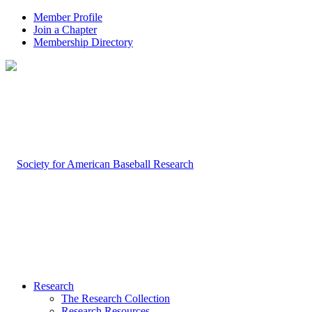
Member Profile
Join a Chapter
Membership Directory
Research
The Research Collection
Research Resources