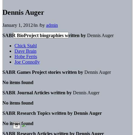
Dennis Auger
January 1, 2012
/
in
/
by
admin
SABR BioProject biographies written by
Dennis Auger
Chick Stahl
Dave Brain
Hobe Ferris
Joe Connolly
SABR Games Project stories written by
Dennis Auger
No items found
SABR Journal Articles written by
Dennis Auger
No items found
SABR Research Topics written by
Dennis Auger
No items found
SABR Research Articles written by
Dennis Auger