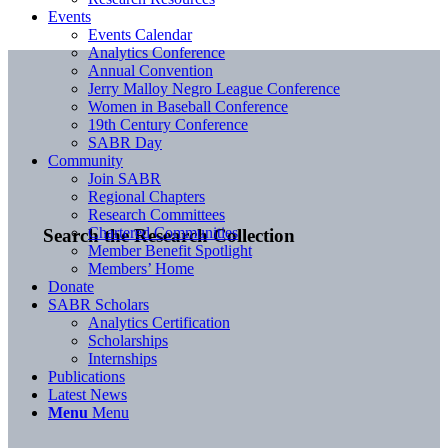
Events
Events Calendar
Analytics Conference
Annual Convention
Jerry Malloy Negro League Conference
Women in Baseball Conference
19th Century Conference
SABR Day
Community
Join SABR
Regional Chapters
Research Committees
Chartered Communities
Search the Research Collection
Member Benefit Spotlight
Members’ Home
Donate
SABR Scholars
Analytics Certification
Scholarships
Internships
Publications
Latest News
Menu
Menu