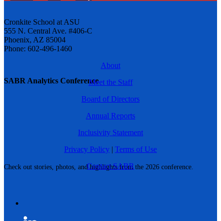
Cronkite School at ASU
555 N. Central Ave. #406-C
Phoenix, AZ 85004
Phone: 602-496-1460
About
SABR Analytics Conference
Meet the Staff
Board of Directors
Annual Reports
Inclusivity Statement
Privacy Policy
|
Terms of Use
Contact SABR
Check out stories, photos, and highlights from the 2026 conference.