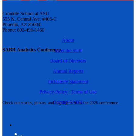
Cronkite School at ASU
555 N. Central Ave. #406-C
Phoenix, AZ 85004
Phone: 602-496-1460
About
SABR Analytics Conference
Meet the Staff
Board of Directors
Annual Reports
Inclusivity Statement
Privacy Policy
|
Terms of Use
Contact SABR
Check out stories, photos, and highlights from the 2026 conference.