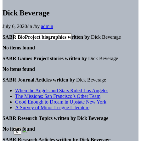
Dick Beverage
July 6, 2020
/
in
/
by
admin
SABR BioProject biographies written by
Dick Beverage
No items found
SABR Games Project stories written by
Dick Beverage
No items found
SABR Journal Articles written by
Dick Beverage
When the Angels and Stars Ruled Los Angeles
The Missions: San Francisco’s Other Team
Good Enough to Dream in Upstate New York
A Survey of Minor League Literature
SABR Research Topics written by
Dick Beverage
No items found
SABR Research Articles written by
Dick Beverage