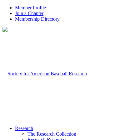
Member Profile
Join a Chapter
Membership Directory
Research
The Research Collection
Research Resources