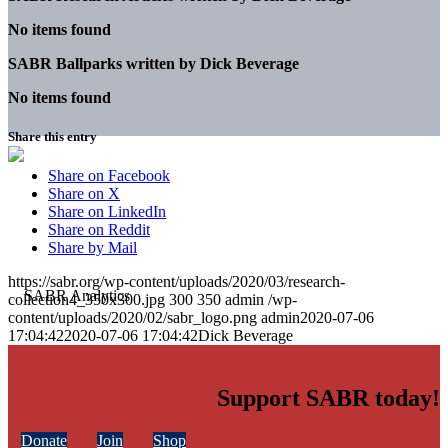
No items found
SABR Ballparks written by
Dick Beverage
No items found
Share this entry
Share on Facebook
Share on X
Share on LinkedIn
Share on Reddit
Share by Mail
https://sabr.org/wp-content/uploads/2020/03/research-
collection4_350x300.jpg
300
350
admin
/wp-
content/uploads/2020/02/sabr_logo.png
admin
2020-07-06
17:04:42
2020-07-06 17:04:42
Dick Beverage
Support SABR today!
Donate
Join
Shop