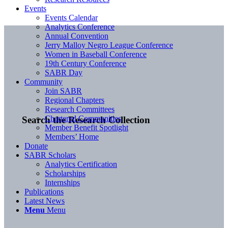
Events
Events Calendar
Analytics Conference
Annual Convention
Jerry Malloy Negro League Conference
Women in Baseball Conference
19th Century Conference
SABR Day
Community
Join SABR
Regional Chapters
Research Committees
Chartered Communities
Search the Research Collection
Member Benefit Spotlight
Members’ Home
Donate
SABR Scholars
Analytics Certification
Scholarships
Internships
Publications
Latest News
Menu
Menu