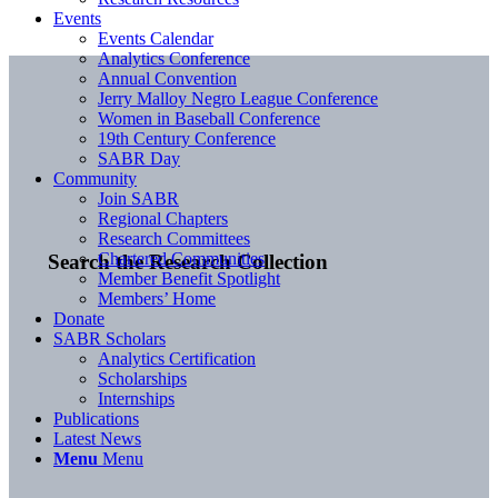
Events
Events Calendar
Analytics Conference
Annual Convention
Jerry Malloy Negro League Conference
Women in Baseball Conference
19th Century Conference
SABR Day
Community
Join SABR
Regional Chapters
Research Committees
Chartered Communities
Search the Research Collection
Member Benefit Spotlight
Members’ Home
Donate
SABR Scholars
Analytics Certification
Scholarships
Internships
Publications
Latest News
Menu
Menu