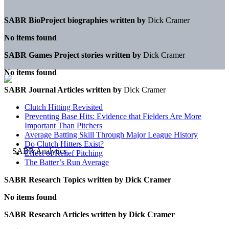
SABR BioProject biographies written by
Dick Cramer
No items found
SABR Games Project stories written by
Dick Cramer
No items found
SABR Journal Articles written by
Dick Cramer
Clutch Hitting Revisited
Preventing Base Hits: Evidence that Fielders Are More
Important Than Pitchers
Average Batting Skill Through Major League History
Do Clutch Hitters Exist?
Effect of Relief Pitching
The Batter’s Run Average
SABR Research Topics written by
Dick Cramer
No items found
SABR Research Articles written by
Dick Cramer