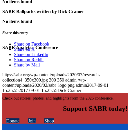
No items found
SABR Ballparks written by
Dick Cramer
No items found
Share this entry
Share on Facebook
SABR Analytics Conference
Share on X
Share on LinkedIn
Share on Reddit
Share by Mail
https://sabr.org/wp-content/uploads/2020/03/research-
collection4_350x300.jpg
300
350
admin
/wp-
content/uploads/2020/02/sabr_logo.png
admin
2017-09-01
15:25:55
2017-09-01 15:25:55
Dick Cramer
Check out stories, photos, and highlights from the 2026 conference.
Support SABR today!
Donate
Join
Shop