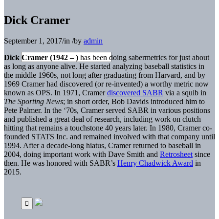
Dick Cramer
September 1, 2017
/
in
/
by
admin
Dick Cramer (1942 – )
has been doing sabermetrics for just about
as long as anyone alive. He started analyzing baseball statistics in
the middle 1960s, not long after graduating from Harvard, and by
1969 Cramer had discovered (or re-invented) a worthy metric now
known as OPS. In 1971, Cramer
discovered SABR
via a squib in
The Sporting News
; in short order, Bob Davids introduced him to
Pete Palmer. In the ‘70s, Cramer served SABR in various positions
and published a great deal of research, including work on clutch
hitting that remains a touchstone 40 years later. In 1980, Cramer co-
founded STATS Inc. and remained involved with that company until
1994. After a decade-long hiatus, Cramer returned to baseball in
2004, doing important work with Dave Smith and
Retrosheet
since
then. He was honored with SABR’s
Henry Chadwick Award
in
2015.