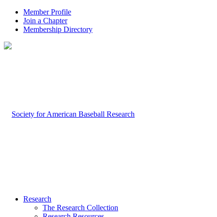
Member Profile
Join a Chapter
Membership Directory
Research
The Research Collection
Research Resources