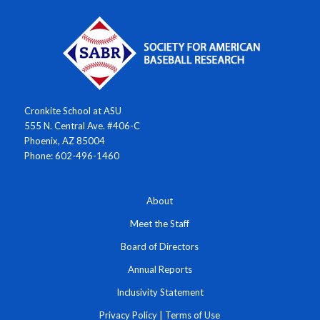
Cronkite School at ASU
555 N. Central Ave. #406-C
Phoenix, AZ 85004
Phone: 602-496-1460
About
Meet the Staff
Board of Directors
Annual Reports
Inclusivity Statement
Privacy Policy
|
Terms of Use