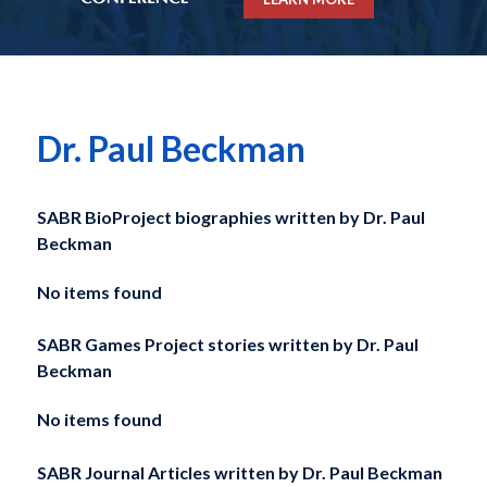
Dr. Paul Beckman
SABR BioProject biographies written by
Dr. Paul
Beckman
No items found
SABR Games Project stories written by
Dr. Paul
Beckman
No items found
SABR Journal Articles written by
Dr. Paul Beckman