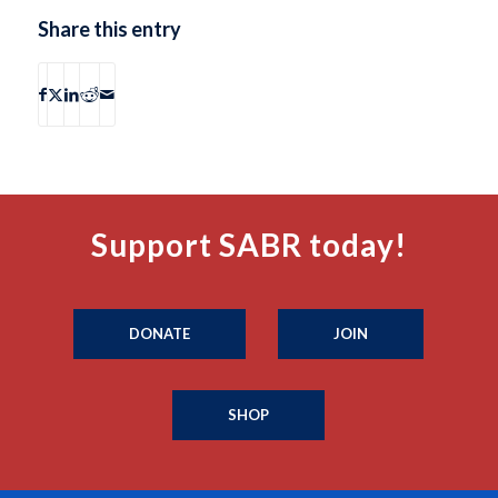
Share this entry
Support SABR today!
DONATE
JOIN
SHOP