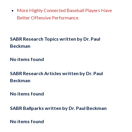
More Highly Connected Baseball Players Have
Better Offensive Performance
SABR Research Topics written by
Dr. Paul
Beckman
No items found
SABR Research Articles written by
Dr. Paul
Beckman
No items found
SABR Ballparks written by
Dr. Paul Beckman
No items found