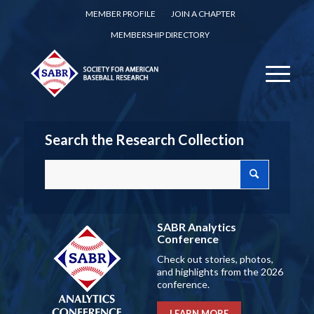
MEMBER PROFILE
JOIN A CHAPTER
MEMBERSHIP DIRECTORY
Search the Research Collection
SABR Analytics
Conference
Check out stories, photos,
and highlights from the 2026
conference.
LEARN MORE