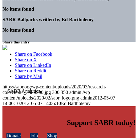
No items found
SABR Ballparks written by
Ed Bartholemy
No items found
Share this entry
Share on Facebook
Share on X
Share on LinkedIn
Share on Reddit
Share by Mail
https://sabr.org/wp-content/uploads/2020/03/research-
collection4_350x300.jpg
300
350
admin
/wp-
content/uploads/2020/02/sabr_logo.png
admin
2012-05-07
14:06:10
2012-05-07 14:06:10
Ed Bartholemy
Support SABR today!
Donate
Join
Shop