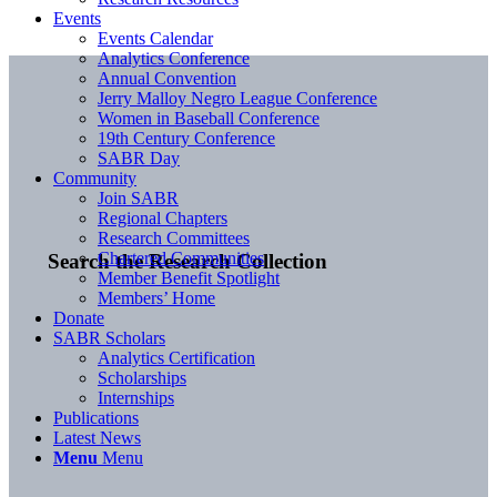
Events
Events Calendar
Analytics Conference
Annual Convention
Jerry Malloy Negro League Conference
Women in Baseball Conference
19th Century Conference
SABR Day
Community
Join SABR
Regional Chapters
Research Committees
Chartered Communities
Search the Research Collection
Member Benefit Spotlight
Members’ Home
Donate
SABR Scholars
Analytics Certification
Scholarships
Internships
Publications
Latest News
Menu
Menu