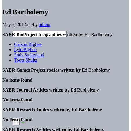
Ed Bartholemy
May 7, 2012
/
in
/
by
admin
SABR BioProject biographies written by
Ed Bartholemy
Carson Bigbee
Lyle Bigbee
Suds Sutherland
Toots Shultz
SABR Games Project stories written by
Ed Bartholemy
No items found
SABR Journal Articles written by
Ed Bartholemy
No items found
SABR Research Topics written by
Ed Bartholemy
No items found
SABR Research Articles written by
Ed Bartholemy