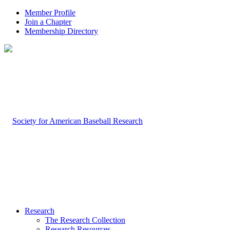
Member Profile
Join a Chapter
Membership Directory
Research
The Research Collection
Research Resources