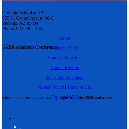
Cronkite School at ASU
555 N. Central Ave. #406-C
Phoenix, AZ 85004
Phone: 602-496-1460
About
SABR Analytics Conference
Meet the Staff
Board of Directors
Annual Reports
Inclusivity Statement
Privacy Policy
|
Terms of Use
Contact SABR
Check out stories, photos, and highlights from the 2026 conference.