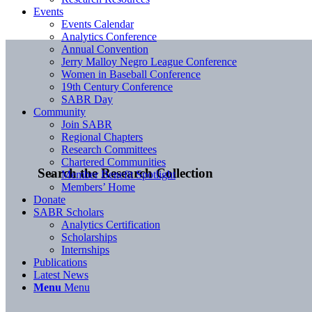
Events
Events Calendar
Analytics Conference
Annual Convention
Jerry Malloy Negro League Conference
Women in Baseball Conference
19th Century Conference
SABR Day
Community
Join SABR
Regional Chapters
Research Committees
Chartered Communities
Search the Research Collection
Member Benefit Spotlight
Members’ Home
Donate
SABR Scholars
Analytics Certification
Scholarships
Internships
Publications
Latest News
Menu
Menu