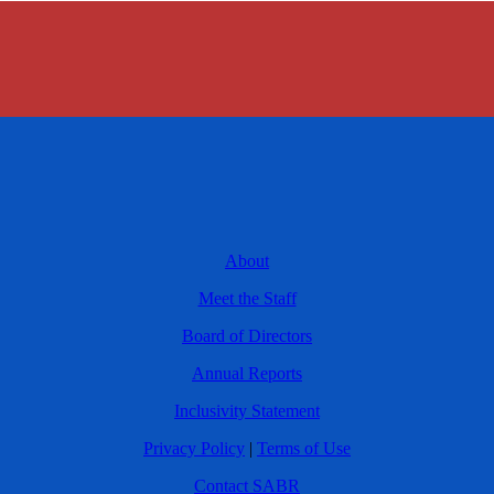
About
Meet the Staff
Board of Directors
Annual Reports
Inclusivity Statement
Privacy Policy
|
Terms of Use
Contact SABR