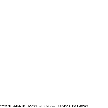
dmin
2014-04-18 16:28:18
2022-08-23 00:45:31
Ed Gruver