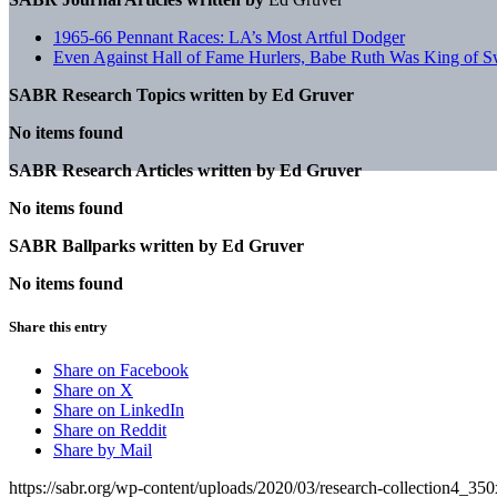
1965-66 Pennant Races: LA’s Most Artful Dodger
Even Against Hall of Fame Hurlers, Babe Ruth Was King of 
SABR Research Topics written by
Ed Gruver
No items found
SABR Research Articles written by
Ed Gruver
No items found
SABR Ballparks written by
Ed Gruver
No items found
Share this entry
Share on Facebook
Share on X
Share on LinkedIn
Share on Reddit
Share by Mail
https://sabr.org/wp-content/uploads/2020/03/research-collection4_35