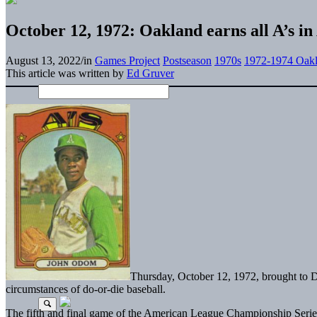
October 12, 1972: Oakland earns all A’s i
August 13, 2022
/
in
Games Project
Postseason
1970s
1972-1974 Oakl
This article was written by
Ed Gruver
Thursday, October 12, 1972, brought to De
circumstances of do-or-die baseball.
The fifth and final game of the American League Championship Seri