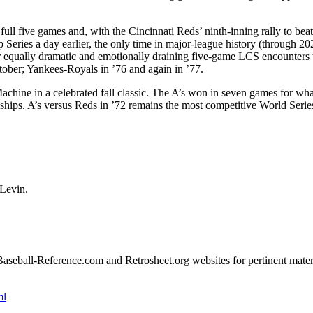
 full five games and, with the Cincinnati Reds’ ninth-inning rally to beat
eries a day earlier, the only time in major-league history (through 202
or equally dramatic and emotionally draining five-game LCS encounters 
ober; Yankees-Royals in ’76 and again in ’77.
chine in a celebrated fall classic. The A’s won in seven games for wha
nships. A’s versus Reds in ’72 remains the most competitive World Serie
 Levin.
e Baseball-Reference.com and Retrosheet.org websites for pertinent mater
ml