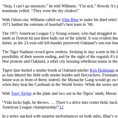
“Skip, I can’t go anymore,” he told Williams. “I’m sick.” Rowdy A’s p
teammate yelled. “They were the dry chokes!”
With Odom out, Williams called on
Vida Blue
to make his third relie
1971 battled the veterans of baseball’s best team in ’68.
The 1971 American League Cy Young winner, who had struggled in 197
ninth as Detroit hit just three balls out of the infield. It was evident t
darter, as the 23-year-old left-hander preserved Oakland’s one-run lea
The Tiger Stadium crowd grew restless. Seeking to stay warm in the 
possibility of their season ending, and by the sight of the roguish A’s 
War protests and Oakland, a rebel city housing rebellious teams in th
Tigers fans hurled a smoke bomb at Oakland pitcher
Ken Holtzman
an
as fans littered the field with smoke bombs and firecrackers. Frustrate
future was in front of them; indeed, the Mustache Gang would go on to
when they beat the Cardinals in the World Series. While the series seem
With
Tony Taylor
at the plate and two out in the Tigers’ ninth, Moore
“Vida kicks high, he throws. … There’s a drive into center field, ba
American League championship!”
12
In a series stacked with surprise performances on both sides, Blue’s 