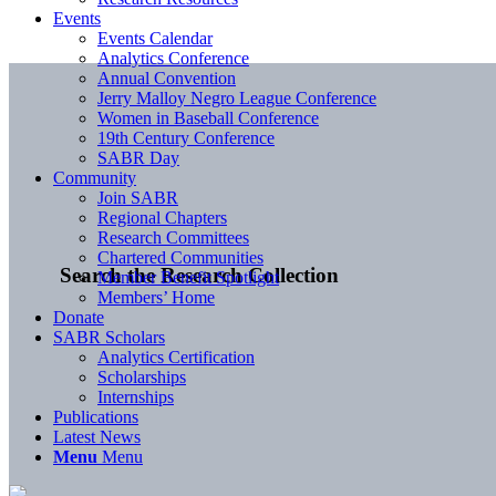
Events
Events Calendar
Analytics Conference
Annual Convention
Jerry Malloy Negro League Conference
Women in Baseball Conference
19th Century Conference
SABR Day
Community
Join SABR
Regional Chapters
Research Committees
Chartered Communities
Search the Research Collection
Member Benefit Spotlight
Members’ Home
Donate
SABR Scholars
Analytics Certification
Scholarships
Internships
Publications
Latest News
Menu
Menu