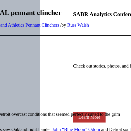
n AL pennant clincher
SABR Analytics Confer
and Athletics
Pennant Clinchers
/
by
Russ Walsh
Check out stories, photos, and 
troit overcast conditions that seemed perfectly suited to the grim
Learn More
es saw Oakland right-hander
John “Blue Moon” Odom
and Detroit sou