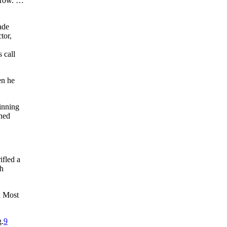
throw. …
ade
tor,
 call
en he
 inning
aned
ifled a
th
n Most
g.
9