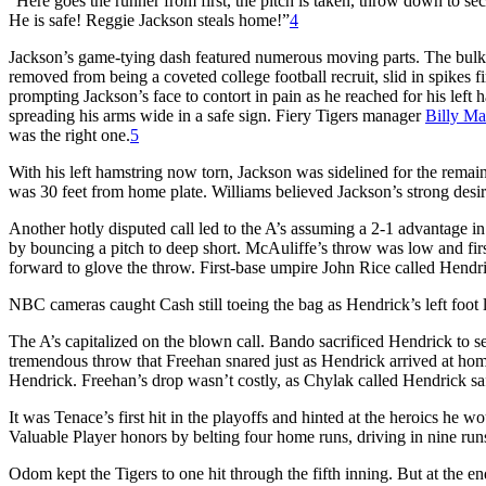
“Here goes the runner from first, the pitch is taken, throw down to s
He is safe! Reggie Jackson steals home!”
4
Jackson’s game-tying dash featured numerous moving parts. The bulky
removed from being a coveted college football recruit, slid in spikes fi
prompting Jackson’s face to contort in pain as he reached for his lef
spreading his arms wide in a safe sign. Fiery Tigers manager
Billy Ma
was the right one.
5
With his left hamstring now torn, Jackson was sidelined for the remaind
was 30 feet from home plate. Williams believed Jackson’s strong des
Another hotly disputed call led to the A’s assuming a 2-1 advantage in
by bouncing a pitch to deep short. McAuliffe’s throw was low and fi
forward to glove the throw. First-base umpire John Rice called Hendric
NBC cameras caught Cash still toeing the bag as Hendrick’s left foot
The A’s capitalized on the blown call. Bando sacrificed Hendrick to sec
tremendous throw that Freehan snared just as Hendrick arrived at home 
Hendrick. Freehan’s drop wasn’t costly, as Chylak called Hendrick safe 
It was Tenace’s first hit in the playoffs and hinted at the heroics he
Valuable Player honors by belting four home runs, driving in nine runs
Odom kept the Tigers to one hit through the fifth inning. But at the e