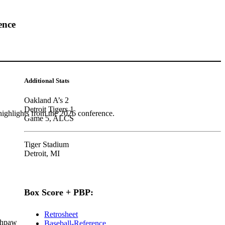
ence
Additional Stats
Oakland A’s 2
Detroit Tigers 1
highlights from the 2026 conference.
Game 5, ALCS
Tiger Stadium
Detroit, MI
Box Score + PBP:
Retrosheet
thpaw
Baseball-Reference