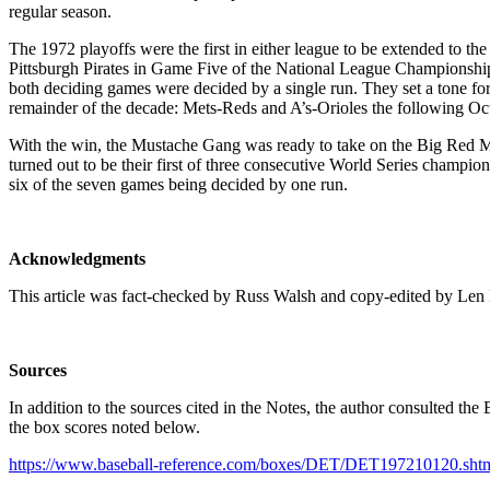
regular season.
The 1972 playoffs were the first in either league to be extended to the
Pittsburgh Pirates in Game Five of the National League Championship S
both deciding games were decided by a single run. They set a tone f
remainder of the decade: Mets-Reds and A’s-Orioles the following Oct
With the win, the Mustache Gang was ready to take on the Big Red Ma
turned out to be their first of three consecutive World Series champio
six of the seven games being decided by one run.
Acknowledgments
This article was fact-checked by Russ Walsh and copy-edited by Len
Sources
In addition to the sources cited in the Notes, the author consulted th
the box scores noted below.
https://www.baseball-reference.com/boxes/DET/DET197210120.sht