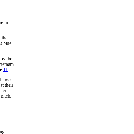
her in
 the
’s blue
 by the
 Vietnam
e.
11
l times
at their
lier
 pitch.
ing