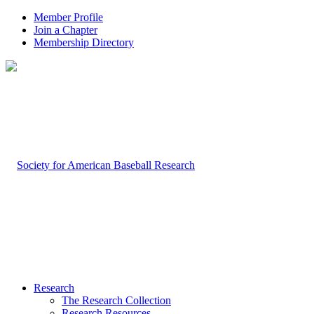
Member Profile
Join a Chapter
Membership Directory
Research
The Research Collection
Research Resources