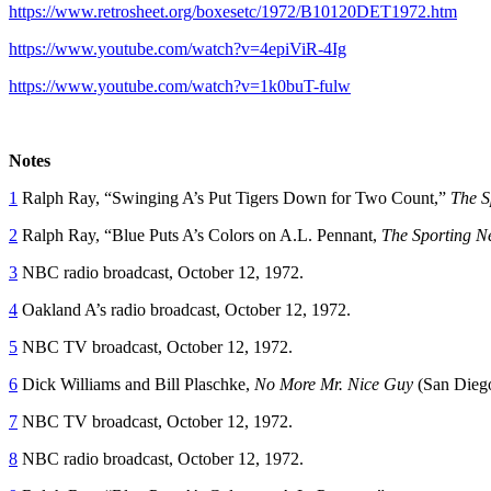
https://www.retrosheet.org/boxesetc/1972/B10120DET1972.htm
https://www.youtube.com/watch?v=4epiViR-4Ig
https://www.youtube.com/watch?v=1k0buT-fulw
Notes
1
Ralph Ray, “Swinging A’s Put Tigers Down for Two Count,”
The S
2
Ralph Ray, “Blue Puts A’s Colors on A.L. Pennant,
The Sporting N
3
NBC radio broadcast, October 12, 1972.
4
Oakland A’s radio broadcast, October 12, 1972.
5
NBC TV broadcast, October 12, 1972.
6
Dick Williams and Bill Plaschke,
No More Mr. Nice Guy
(San Dieg
7
NBC TV broadcast, October 12, 1972.
8
NBC radio broadcast, October 12, 1972.