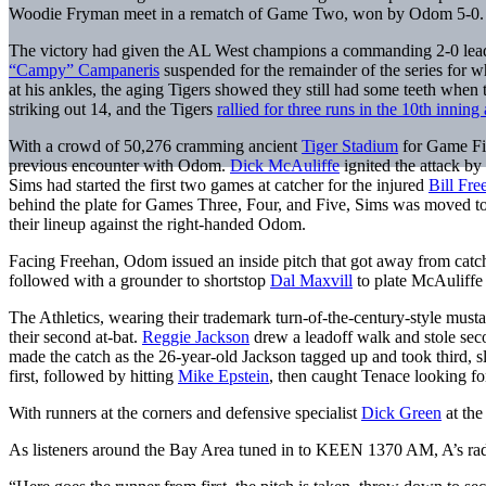
Woodie Fryman meet in a rematch of Game Two, won by Odom 5-0.
The victory had given the AL West champions a commanding 2-0 lead i
“Campy” Campaneris
suspended for the remainder of the series for wh
at his ankles, the aging Tigers showed they still had some teeth when
striking out 14, and the Tigers
rallied for three runs in the 10th inning 
With a crowd of 50,276 cramming ancient
Tiger Stadium
for Game Five
previous encounter with Odom.
Dick McAuliffe
ignited the attack by
Sims had started the first two games at catcher for the injured
Bill Fre
behind the plate for Games Three, Four, and Five, Sims was moved to l
their lineup against the right-handed Odom.
Facing Freehan, Odom issued an inside pitch that got away from cat
followed with a grounder to shortstop
Dal Maxvill
to plate McAuliffe 
The Athletics, wearing their trademark turn-of-the-century-style musta
their second at-bat.
Reggie Jackson
drew a leadoff walk and stole se
made the catch as the 26-year-old Jackson tagged up and took third, s
first, followed by hitting
Mike Epstein
, then caught Tenace looking fo
With runners at the corners and defensive specialist
Dick Green
at the
As listeners around the Bay Area tuned in to KEEN 1370 AM, A’s r