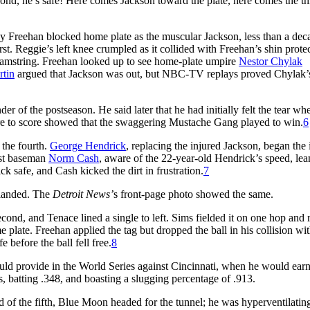
econd, he’s safe! Here comes Jackson toward the plate, here comes the 
 Freehan blocked home plate as the muscular Jackson, less than a dec
rst. Reggie’s left knee crumpled as it collided with Freehan’s shin protec
t hamstring. Freehan looked up to see home-plate umpire
Nestor Chylak
rtin
argued that Jackson was out, but NBC-TV replays proved Chylak’s
er of the postseason. He said later that he had initially felt the tear wh
ire to score showed that the swaggering Mustache Gang played to win.
6
 the fourth.
George Hendrick
, replacing the injured Jackson, began the
rst baseman
Norm Cash
, aware of the 22-year-old Hendrick’s speed, le
k safe, and Cash kicked the dirt in frustration.
7
 landed. The
Detroit News’
s front-page photo showed the same.
ond, and Tenace lined a single to left. Sims fielded it on one hop and r
plate. Freehan applied the tag but dropped the ball in his collision wi
before the ball fell free.
8
 would provide in the World Series against Cincinnati, when he would ear
, batting .348, and boasting a slugging percentage of .913.
nd of the fifth, Blue Moon headed for the tunnel; he was hyperventilatin