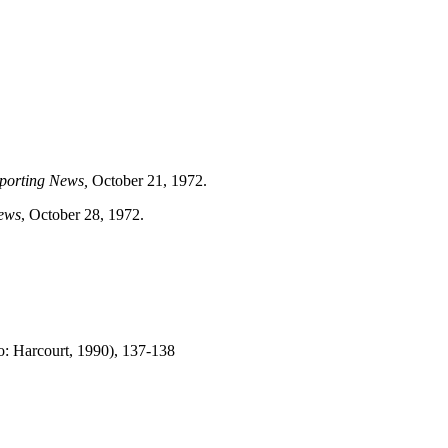
porting News,
October 21, 1972.
ews
, October 28, 1972.
o: Harcourt, 1990), 137-138