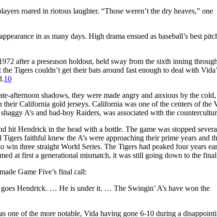
layers roared in riotous laughter. “Those weren’t the dry heaves,” one
f appearance in as many days. High drama ensued as baseball’s best pitc
2 after a preseason holdout, held sway from the sixth inning through
hat the Tigers couldn’t get their bats around fast enough to deal with Vida
d.
10
late-afternoon shadows, they were made angry and anxious by the cold,
in their California gold jerseys. California was one of the centers of the
e shaggy A’s and bad-boy Raiders, was associated with the countercultur
d hit Hendrick in the head with a bottle. The game was stopped severa
d Tigers faithful knew the A’s were approaching their prime years and th
 win three straight World Series. The Tigers had peaked four years ear
ed at first a generational mismatch, it was still going down to the final
 made Game Five’s final call:
ck goes Hendrick. … He is under it. … The Swingin’ A’s have won the
was one of the more notable, Vida having gone 6-10 during a disappoint