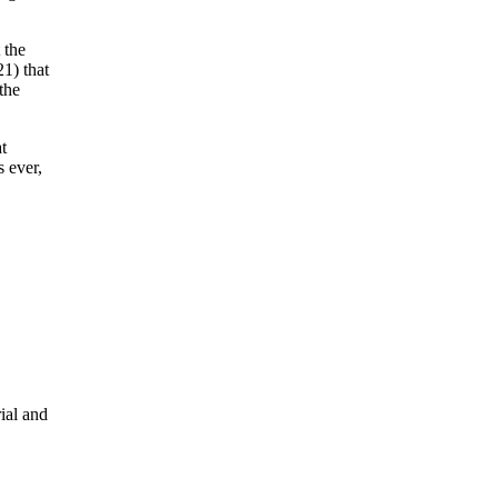
 the
1) that
the
t
s ever,
ial and