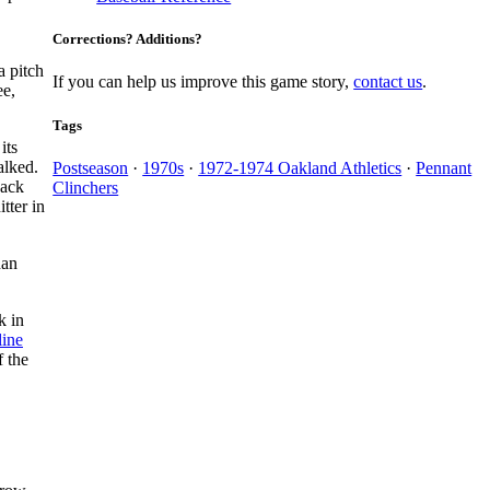
Corrections? Additions?
a pitch
If you can help us improve this game story,
contact us
.
ee,
Tags
its
lked.
Postseason
·
1970s
·
1972-1974 Oakland Athletics
·
Pennant
back
Clinchers
tter in
han
k in
line
f the