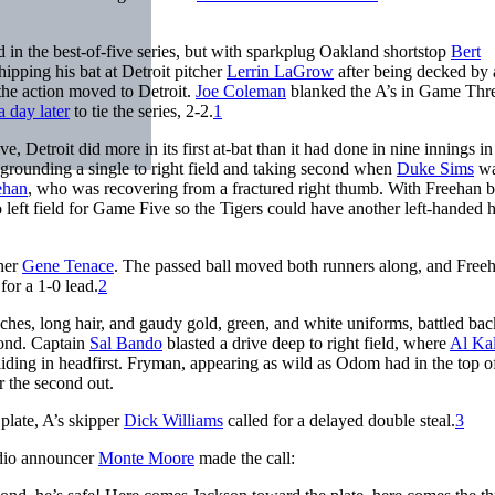
n the best-of-five series, but with sparkplug Oakland shortstop
Bert
ipping his bat at Detroit pitcher
Lerrin LaGrow
after being decked by 
 the action moved to Detroit.
Joe Coleman
blanked the A’s in Game Thr
a day later
to tie the series, 2-2.
1
, Detroit did more in its first at-bat than it had done in nine innings in 
 grounding a single to right field and taking second when
Duke Sims
wa
ehan
, who was recovering from a fractured right thumb. With Freehan 
eft field for Game Five so the Tigers could have another left-handed hi
cher
Gene Tenace
. The passed ball moved both runners along, and Free
for a 1-0 lead.
2
ches, long hair, and gaudy gold, green, and white uniforms, battled bac
cond. Captain
Sal Bando
blasted a drive deep to right field, where
Al Ka
liding in headfirst. Fryman, appearing as wild as Odom had in the top o
r the second out.
 plate, A’s skipper
Dick Williams
called for a delayed double steal.
3
adio announcer
Monte Moore
made the call: