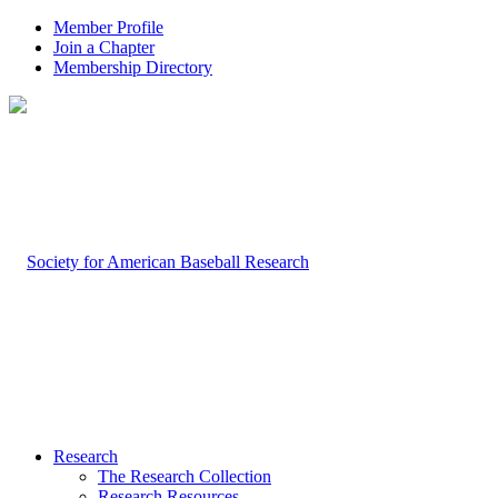
Member Profile
Join a Chapter
Membership Directory
Research
The Research Collection
Research Resources