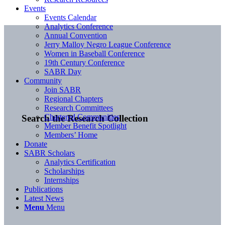
Events
Events Calendar
Analytics Conference
Annual Convention
Jerry Malloy Negro League Conference
Women in Baseball Conference
19th Century Conference
SABR Day
Community
Join SABR
Regional Chapters
Research Committees
Chartered Communities
Search the Research Collection
Member Benefit Spotlight
Members’ Home
Donate
SABR Scholars
Analytics Certification
Scholarships
Internships
Publications
Latest News
Menu
Menu