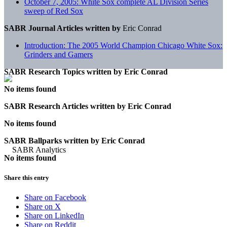
October 7, 2005: White Sox complete AL Division Series
sweep of Red Sox
SABR Journal Articles written by
Eric Conrad
Introduction: The 2005 World Champion Chicago White Sox:
Grinders and Gamers
SABR Research Topics written by
Eric Conrad
No items found
SABR Research Articles written by
Eric Conrad
No items found
SABR Ballparks written by
Eric Conrad
No items found
Share this entry
Share on Facebook
Share on X
Share on LinkedIn
Share on Reddit