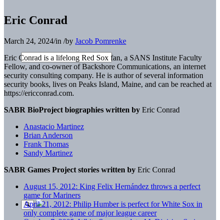
Eric Conrad
March 24, 2024
/
in
/
by
Jacob Pomrenke
Eric Conrad
is a lifelong Red Sox fan, a SANS Institute Faculty
Fellow, and co-owner of Backshore Communications, an internet
security consulting company.
He is author of several information
security books, lives
on Peaks Island, Maine, and can be reached at
https://er
icconrad.com.
SABR BioProject biographies written by
Eric Conrad
Anastacio Martinez
Brian Anderson
Frank Thomas
Sandy Martinez
SABR Games Project stories written by
Eric Conrad
August 15, 2012: King Felix Hernández throws a perfect
game for Mariners
April 21, 2012: Philip Humber is perfect for White Sox in
only complete game of major league career