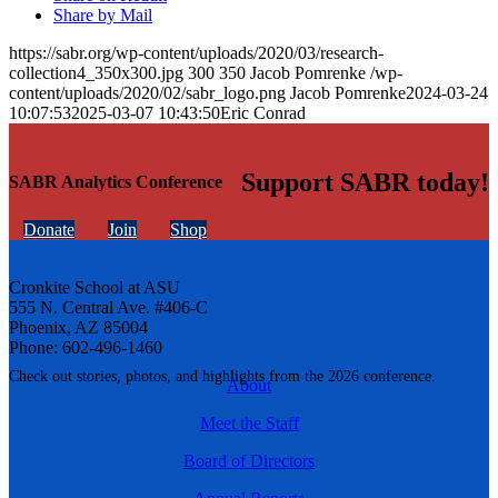
Share by Mail
https://sabr.org/wp-content/uploads/2020/03/research-
collection4_350x300.jpg
300
350
Jacob Pomrenke
/wp-
content/uploads/2020/02/sabr_logo.png
Jacob Pomrenke
2024-03-24
10:07:53
2025-03-07 10:43:50
Eric Conrad
Support SABR today!
SABR Analytics Conference
Donate
Join
Shop
Cronkite School at ASU
555 N. Central Ave. #406-C
Phoenix, AZ 85004
Phone: 602-496-1460
Check out stories, photos, and highlights from the 2026 conference.
About
Meet the Staff
Board of Directors