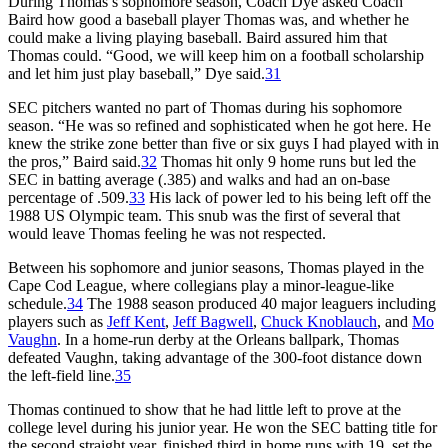
During Thomas’s sophomore season, Coach Dye asked Coach
Baird how good a baseball player Thomas was, and whether he
could make a living playing baseball. Baird assured him that
Thomas could. “Good, we will keep him on a football scholarship
and let him just play baseball,” Dye said.
31
SEC pitchers wanted no part of Thomas during his sophomore
season. “He was so refined and sophisticated when he got here. He
knew the strike zone better than five or six guys I had played with in
the pros,” Baird said.
32
Thomas hit only 9 home runs but led the
SEC in batting average (.385) and walks and had an on-base
percentage of .509.
33
His lack of power led to his being left off the
1988 US Olympic team. This snub was the first of several that
would leave Thomas feeling he was not respected.
Between his sophomore and junior seasons, Thomas played in the
Cape Cod League, where collegians play a minor-league-like
schedule.
34
The 1988 season produced 40 major leaguers including
players such as
Jeff Kent
,
Jeff Bagwell
,
Chuck Knoblauch
, and
Mo
Vaughn
. In a home-run derby at the Orleans ballpark, Thomas
defeated Vaughn, taking advantage of the 300-foot distance down
the left-field line.
35
Thomas continued to show that he had little left to prove at the
college level during his junior year. He won the SEC batting title for
the second straight year, finished third in home runs with 19, set the