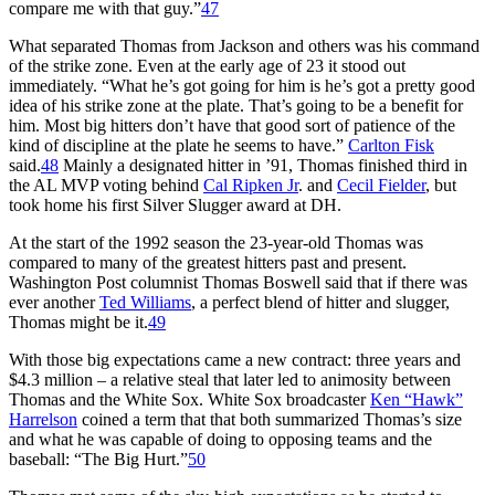
compare me with that guy.”
47
What separated Thomas from Jackson and others was his command
of the strike zone. Even at the early age of 23 it stood out
immediately. “What he’s got going for him is he’s got a pretty good
idea of his strike zone at the plate. That’s going to be a benefit for
him. Most big hitters don’t have that good sort of patience of the
kind of discipline at the plate he seems to have.”
Carlton Fisk
said.
48
Mainly a designated hitter in ’91, Thomas finished third in
the AL MVP voting behind
Cal Ripken Jr
. and
Cecil Fielder
, but
took home his first Silver Slugger award at DH.
At the start of the 1992 season the 23-year-old Thomas was
compared to many of the greatest hitters past and present.
Washington Post
columnist Thomas Boswell said that if there was
ever another
Ted Williams
, a perfect blend of hitter and slugger,
Thomas might be it.
49
With those big expectations came a new contract: three years and
$4.3 million – a relative steal that later led to animosity between
Thomas and the White Sox. White Sox broadcaster
Ken “Hawk”
Harrelson
coined a term that that both summarized Thomas’s size
and what he was capable of doing to opposing teams and the
baseball: “The Big Hurt.”
50