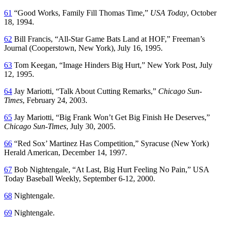
61
“Good Works, Family Fill Thomas Time,”
USA Today
, October
18, 1994.
62
Bill Francis, “All-Star Game Bats Land at HOF,”
Freeman’s
Journal
(Cooperstown, New York), July 16, 1995.
63
Tom Keegan, “Image Hinders Big Hurt,”
New York Post
, July
12, 1995.
64
Jay Mariotti, “Talk About Cutting Remarks,”
Chicago Sun-
Times
, February 24, 2003.
65
Jay Mariotti, “Big Frank Won’t Get Big Finish He Deserves,”
Chicago Sun-Times
, July 30, 2005.
66
“Red Sox’ Martinez Has Competition,”
Syracuse
(New York)
Herald American
, December 14, 1997.
67
Bob Nightengale, “At Last, Big Hurt Feeling No Pain,”
USA
Today Baseball Weekly
, September 6-12, 2000.
68
Nightengale.
69
Nightengale.