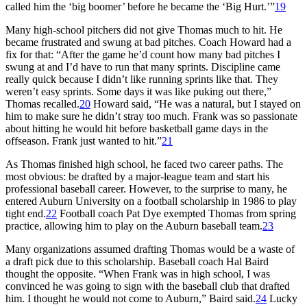
called him the ‘big boomer’ before he became the ‘Big Hurt.’”
19
Many high-school pitchers did not give Thomas much to hit. He
became frustrated and swung at bad pitches. Coach Howard had a
fix for that: “After the game he’d count how many bad pitches I
swung at and I’d have to run that many sprints. Discipline came
really quick because I didn’t like running sprints like that. They
weren’t easy sprints. Some days it was like puking out there,”
Thomas recalled.
20
Howard said, “He was a natural, but I stayed on
him to make sure he didn’t stray too much. Frank was so passionate
about hitting he would hit before basketball game days in the
offseason. Frank just wanted to hit.”
21
As Thomas finished high school, he faced two career paths. The
most obvious: be drafted by a major-league team and start his
professional baseball career. However, to the surprise to many, he
entered Auburn University on a football scholarship in 1986 to play
tight end.
22
Football coach Pat Dye exempted Thomas from spring
practice, allowing him to play on the Auburn baseball team.
23
Many organizations assumed drafting Thomas would be a waste of
a draft pick due to this scholarship. Baseball coach Hal Baird
thought the opposite. “When Frank was in high school, I was
convinced he was going to sign with the baseball club that drafted
him. I thought he would not come to Auburn,” Baird said.
24
Lucky