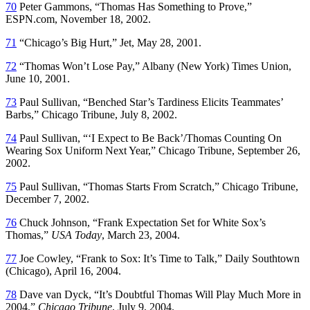
70
Peter Gammons, “Thomas Has Something to Prove,”
ESPN.com, November 18, 2002.
71
“Chicago’s Big Hurt,”
Jet
, May 28, 2001.
72
“Thomas Won’t Lose Pay,”
Albany
(New York)
Times Union
,
June 10, 2001.
73
Paul Sullivan, “Benched Star’s Tardiness Elicits Teammates’
Barbs,”
Chicago Tribune
, July 8, 2002.
74
Paul Sullivan, “‘I Expect to Be Back’/Thomas Counting On
Wearing Sox Uniform Next Year,”
Chicago Tribune
, September 26,
2002.
75
Paul Sullivan, “Thomas Starts From Scratch,”
Chicago Tribune
,
December 7, 2002.
76
Chuck Johnson, “Frank Expectation Set for White Sox’s
Thomas,”
USA Today
, March 23, 2004.
77
Joe Cowley, “Frank to Sox: It’s Time to Talk,”
Daily Southtown
(Chicago), April 16, 2004.
78
Dave van Dyck, “It’s Doubtful Thomas Will Play Much More in
2004,”
Chicago Tribune
, July 9, 2004.