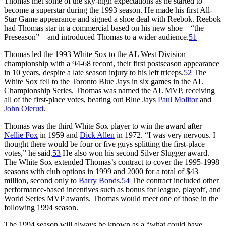
Thomas met some of the sky-high expectations as he started to
become a superstar during the 1993 season. He made his first All-
Star Game appearance and signed a shoe deal with Reebok. Reebok
had Thomas star in a commercial based on his new shoe – “the
Preseason” – and introduced Thomas to a wider audience.
51
Thomas led the 1993 White Sox to the AL West Division
championship with a 94-68 record, their first postseason appearance
in 10 years, despite a late season injury to his left triceps.
52
The
White Sox fell to the Toronto Blue Jays in six games in the AL
Championship Series. Thomas was named the AL MVP, receiving
all of the first-place votes, beating out Blue Jays
Paul Molitor
and
John Olerud
.
Thomas was the third White Sox player to win the award after
Nellie Fox
in 1959 and
Dick Allen
in 1972. “I was very nervous. I
thought there would be four or five guys splitting the first-place
votes,” he said.
53
He also won his second Silver Slugger award.
The White Sox extended Thomas’s contract to cover the 1995-1998
seasons with club options in 1999 and 2000 for a total of $43
million, second only to
Barry Bonds
.
54
The contract included other
performance-based incentives such as bonus for league, playoff, and
World Series MVP awards. Thomas would meet one of those in the
following 1994 season.
The 1994 season will always be known as a “what could have