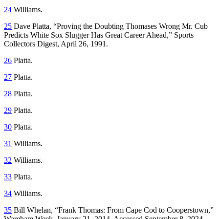
24
Williams.
25
Dave Platta, “Proving the Doubting Thomases Wrong Mr. Cub
Predicts White Sox Slugger Has Great Career Ahead,”
Sports
Collectors Digest
, April 26, 1991.
26
Platta.
27
Platta.
28
Platta.
29
Platta.
30
Platta.
31
Williams.
32
Williams.
33
Platta.
34
Williams.
35
Bill Whelan, “Frank Thomas: From Cape Cod to Cooperstown,”
Wareham Week
, January 21, 2014. Accessed September 8, 2024,