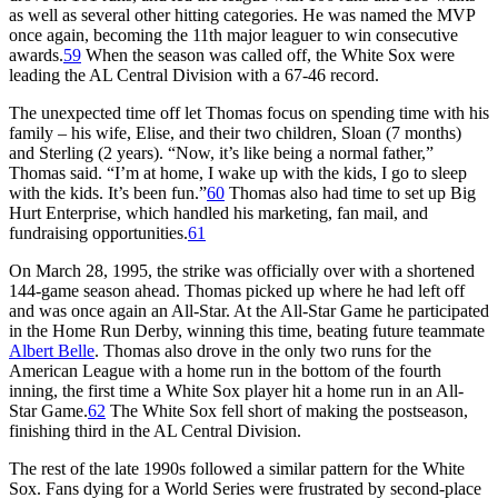
as well as several other hitting categories. He was named the MVP
once again, becoming the 11th major leaguer to win consecutive
awards.
59
When the season was called off, the White Sox were
leading the AL Central Division with a 67-46 record.
The unexpected time off let Thomas focus on spending time with his
family – his wife, Elise, and their two children, Sloan (7 months)
and Sterling (2 years). “Now, it’s like being a normal father,”
Thomas said. “I’m at home, I wake up with the kids, I go to sleep
with the kids. It’s been fun.”
60
Thomas also had time to set up Big
Hurt Enterprise, which handled his marketing, fan mail, and
fundraising opportunities.
61
On March 28, 1995, the strike was officially over with a shortened
144-game season ahead. Thomas picked up where he had left off
and was once again an All-Star. At the All-Star Game he participated
in the Home Run Derby, winning this time, beating future teammate
Albert Belle
. Thomas also drove in the only two runs for the
American League with a home run in the bottom of the fourth
inning, the first time a White Sox player hit a home run in an All-
Star Game.
62
The White Sox fell short of making the postseason,
finishing third in the AL Central Division.
The rest of the late 1990s followed a similar pattern for the White
Sox. Fans dying for a World Series were frustrated by second-place