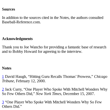
Sources
In addition to the sources cited in the Notes, the authors consulted
Baseball-Reference.com.
Acknowledgments
Thank you to Joe Wancho for providing a fantastic base of research
and to Bobby Howard for agreeing to the interview.
Notes
1
David Haugh, “Hitting Guru Recalls Thomas’ Prowess,”
Chicago
Tribune
, February 12, 2000.
2
Jack Curry, “One Player Who Spoke With Mitchell Wonders Why
So Few Others Did,”
New York Times
, December 15, 2007.
3
“One Player Who Spoke With Mitchell Wonders Why So Few
Others Did.”