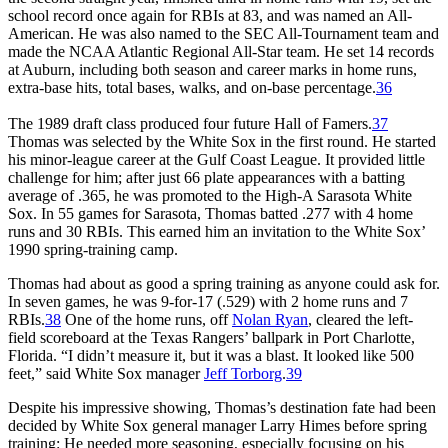
school record once again for RBIs at 83, and was named an All-
American. He was also named to the SEC All-Tournament team and
made the NCAA Atlantic Regional All-Star team. He set 14 records
at Auburn, including both season and career marks in home runs,
extra-base hits, total bases, walks, and on-base percentage.
36
The 1989 draft class produced four future Hall of Famers.
37
Thomas was selected by the White Sox in the first round. He started
his minor-league career at the Gulf Coast League. It provided little
challenge for him; after just 66 plate appearances with a batting
average of .365, he was promoted to the High-A Sarasota White
Sox. In 55 games for Sarasota, Thomas batted .277 with 4 home
runs and 30 RBIs. This earned him an invitation to the White Sox’
1990 spring-training camp.
Thomas had about as good a spring training as anyone could ask for.
In seven games, he was 9-for-17 (.529) with 2 home runs and 7
RBIs.
38
One of the home runs, off
Nolan Ryan
, cleared the left-
field scoreboard at the Texas Rangers’ ballpark in Port Charlotte,
Florida. “I didn’t measure it, but it was a blast. It looked like 500
feet,” said White Sox manager
Jeff Torborg
.
39
Despite his impressive showing, Thomas’s destination fate had been
decided by White Sox general manager Larry Himes before spring
training: He needed more seasoning, especially focusing on his