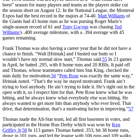
been” season for many players and teams as the players strike cut
the season short on August 12. In the National League, the Montreal
Expos had the best record in the majors at 74-40.
Matt Williams
of
the Giants had 43 home runs as he was pursing Roger Maris’s
single-season record of 61 and
Tony Gwynn
was chasing
Ted
Williams’
s .400 average milestone, with a .394 average with 45
games remaining.
Frank Thomas was also having a career year that he did not have a
chance to finish. “Walt [Hriniak] and I busted our butts so I
wouldn’t have my normal slow start,” Thomas said.
55
In 23 games
in April, he batted .295, with 8 home runs and 20 RBIs. It paid off
and Thomas, whose teammates called him Stat King, checked the
stats daily for motivation.
56
“
Pete Rose
was exactly the same way,”
Hriniak noted. “That’s the way he stayed motivated. Frank ain’t
trying to fool anybody. He ain’t trying to hide it. He’s right out in the
open with it, so I respect him for that. Pete Rose knew what he was
hitting, and he always knew what everybody else was hitting. He
always wanted to get more hits than anybody who ever lived. That
drive, that determination, that’s a motivating factor in improving.”
57
Thomas made the All-Star team, led all first basemen in votes, and
participated in the Home Run Derby which was won by
Ken
Griffey Jr
.
58
In 113 games Thomas batted .353, hit 38 home runs,
drove in 101 runs, and led the league with 106 runs and 109 walks