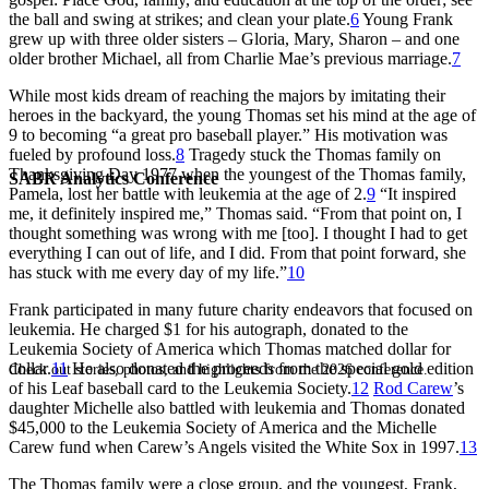
the ball and swing at strikes; and clean your plate.
6
Young Frank
grew up with three older sisters – Gloria, Mary, Sharon – and one
older brother Michael, all from Charlie Mae’s previous marriage.
7
While most kids dream of reaching the majors by imitating their
heroes in the backyard, the young Thomas set his mind at the age of
9 to becoming “a great pro baseball player.” His motivation was
fueled by profound loss.
8
Tragedy stuck the Thomas family on
Thanksgiving Day 1977 when the youngest of the Thomas family,
SABR Analytics Conference
Pamela, lost her battle with leukemia at the age of 2.
9
“It inspired
me, it definitely inspired me,” Thomas said. “From that point on, I
thought something was wrong with me [too]. I thought I had to get
everything I can out of life, and I did. From that point forward, she
has stuck with me every day of my life.”
10
Frank participated in many future charity endeavors that focused on
leukemia. He charged $1 for his autograph, donated to the
Leukemia Society of America which Thomas matched dollar for
dollar.
11
He also donated the proceeds from the special gold edition
Check out stories, photos, and highlights from the 2026 conference.
of his Leaf baseball card to the Leukemia Society.
12
Rod Carew
’s
daughter Michelle also battled with leukemia and Thomas donated
$45,000 to the Leukemia Society of America and the Michelle
Carew fund when Carew’s Angels visited the White Sox in 1997.
13
The Thomas family were a close group, and the youngest, Frank,