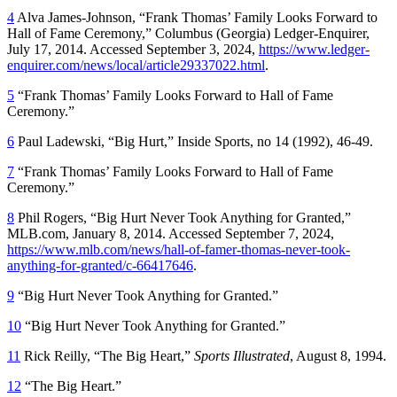
4
Alva James-Johnson, “Frank Thomas’ Family Looks Forward to
Hall of Fame Ceremony,”
Columbus
(Georgia)
Ledger-Enquirer
,
July 17, 2014. Accessed September 3, 2024,
https://www.ledger-
enquirer.com/news/local/article29337022.html
.
5
“Frank Thomas’ Family Looks Forward to Hall of Fame
Ceremony.”
6
Paul Ladewski, “Big Hurt,”
Inside Sports
, no 14 (1992), 46-49.
7
“Frank Thomas’ Family Looks Forward to Hall of Fame
Ceremony.”
8
Phil Rogers, “Big Hurt Never Took Anything for Granted,”
MLB.com, January 8, 2014. Accessed September 7, 2024,
https://www.mlb.com/news/hall-of-famer-thomas-never-took-
anything-for-granted/c-66417646
.
9
“Big Hurt Never Took Anything for Granted.”
10
“Big Hurt Never Took Anything for Granted.”
11
Rick Reilly, “The Big Heart,”
Sports Illustrated
, August 8, 1994.
12
“The Big Heart.”