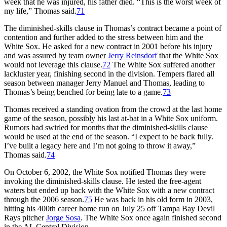
week that he was injured, his father died. “This is the worst week of
my life,” Thomas said.
71
The diminished-skills clause in Thomas’s contract became a point of
contention and further added to the stress between him and the
White Sox. He asked for a new contract in 2001 before his injury
and was assured by team owner
Jerry Reinsdorf
that the White Sox
would not leverage this clause.
72
The White Sox suffered another
lackluster year, finishing second in the division. Tempers flared all
season between manager Jerry Manuel and Thomas, leading to
Thomas’s being benched for being late to a game.
73
Thomas received a standing ovation from the crowd at the last home
game of the season, possibly his last at-bat in a White Sox uniform.
Rumors had swirled for months that the diminished-skills clause
would be used at the end of the season. “I expect to be back fully.
I’ve built a legacy here and I’m not going to throw it away,”
Thomas said.
74
On October 6, 2002, the White Sox notified Thomas they were
invoking the diminished-skills clause. He tested the free-agent
waters but ended up back with the White Sox with a new contract
through the 2006 season.
75
He was back in his old form in 2003,
hitting his 400th career home run on July 25 off Tampa Bay Devil
Rays pitcher
Jorge Sosa
. The White Sox once again finished second
in the AL Central Division.