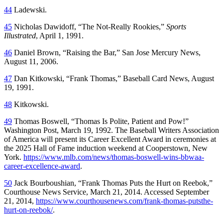
44
Ladewski.
45
Nicholas Dawidoff, “The Not-Really Rookies,”
Sports
Illustrated
, April 1, 1991.
46
Daniel Brown, “Raising the Bar,”
San Jose Mercury News
,
August 11, 2006.
47
Dan Kitkowski, “Frank Thomas,”
Baseball Card News
, August
19, 1991.
48
Kitkowski.
49
Thomas Boswell, “Thomas Is Polite, Patient and Pow!”
Washington Post
, March 19, 1992. The Baseball Writers Association
of America will present its Career Excellent Award in ceremonies at
the 2025 Hall of Fame induction weekend at Cooperstown, New
York.
https://www.mlb.com/news/thomas-boswell-wins-bbwaa-
career-excellence-award
.
50
Jack Bourboushian, “Frank Thomas Puts the Hurt on Reebok,”
Courthouse News Service
, March 21, 2014. Accessed September
21, 2014,
https://www.courthousenews.com/frank-thomas-putsthe-
hurt-on-reebok/
.