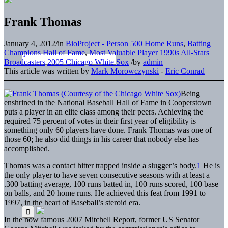
Frank Thomas
January 4, 2012
/
in
BioProject - Person
500 Home Runs
,
Batting
Champions
Hall of Fame
,
Most Valuable Player
1990s All-Stars
Broadcasters
2005 Chicago White Sox
/
by
admin
This article was written by
Mark Morowczynski
-
Eric Conrad
Being
enshrined in the National Baseball Hall of Fame in Cooperstown
puts a player in an elite class among their peers. Achieving the
required 75 percent of votes in their first year of eligibility is
something only 60 players have done. Frank Thomas was one of
those 60; he also did things in his career that nobody else has
accomplished.
Thomas was a contact hitter trapped inside a slugger’s body.
1
He is
the only player to have seven consecutive seasons with at least a
.300 batting average, 100 runs batted in, 100 runs scored, 100 base
on balls, and 20 home runs. He achieved this feat from 1991 to
1997, in the heart of Baseball’s steroid era.
In the now famous 2007 Mitchell Report, former US Senator