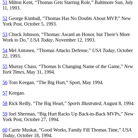
51
Milton Kent, “Thomas Gets Starring Role,”
Baltimore Sun
, July
11, 1993.
52
George Kimball, “Thomas Has No Doubts About MVP,”
New
York Post
, October 5, 1993.
53
Chuck Johnson, “Thomas: Award an Honor, but There’s More
Work to Do,”
USA Today
, November 12, 1993.
54
Mel Antonen, “Thomas Attacks Defense,”
USA Today
, October
22, 1993.
55
Murray Chass, “Thomas Is Changing Name of the Game,”
New
York Times
, May 31, 1994.
56
Tom Keegan, “The Big Hurt,”
Sport
, May 1994.
57
Keegan.
58
Rick Reilly, “The Big Heart,”
Sports Illustrated
, August 8, 1994.
59
Joel Sherman, “Big Hurt Racks Up Back-to-Back MVPs,”
New
York Post,
October 27, 1994.
60
Carrie Muskat, “Good Works, Family Fill Thomas Time,”
USA
Today
, October 18, 1994.