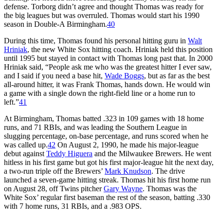
defense. Torborg didn’t agree and thought Thomas was ready for
the big leagues but was overruled. Thomas would start his 1990
season in Double-A Birmingham.
40
During this time, Thomas found his personal hitting guru in
Walt
Hriniak
, the new White Sox hitting coach. Hriniak held this position
until 1995 but stayed in contact with Thomas long past that. In 2000
Hriniak said, “People ask me who was the greatest hitter I ever saw,
and I said if you need a base hit,
Wade Boggs
, but as far as the best
all-around hitter, it was Frank Thomas, hands down. He would win
a game with a single down the right-field line or a home run to
left.”
41
At Birmingham, Thomas batted .323 in 109 games with 18 home
runs, and 71 RBIs, and was leading the Southern League in
slugging percentage, on-base percentage, and runs scored when he
was called up.
42
On August 2, 1990, he made his major-league
debut against
Teddy Higuera
and the Milwaukee Brewers. He went
hitless in his first game but got his first major-league hit the next day,
a two-run triple off the Brewers’
Mark Knudson
. The drive
launched a seven-game hitting streak. Thomas hit his first home run
on August 28, off Twins pitcher
Gary Wayne
. Thomas was the
White Sox’ regular first baseman the rest of the season, batting .330
with 7 home runs, 31 RBIs, and a .983 OPS.