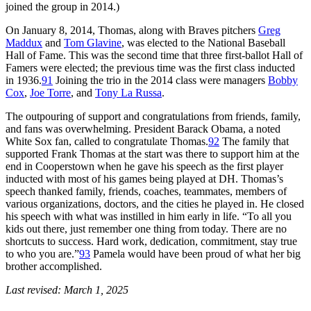
joined the group in 2014.)
On January 8, 2014, Thomas, along with Braves pitchers
Greg
Maddux
and
Tom Glavine
, was elected to the National Baseball
Hall of Fame. This was the second time that three first-ballot Hall of
Famers were elected; the previous time was the first class inducted
in 1936.
91
Joining the trio in the 2014 class were managers
Bobby
Cox
,
Joe Torre
, and
Tony La Russa
.
The outpouring of support and congratulations from friends, family,
and fans was overwhelming. President Barack Obama, a noted
White Sox fan, called to congratulate Thomas.
92
The family that
supported Frank Thomas at the start was there to support him at the
end in Cooperstown when he gave his speech as the first player
inducted with most of his games being played at DH. Thomas’s
speech thanked family, friends, coaches, teammates, members of
various organizations, doctors, and the cities he played in. He closed
his speech with what was instilled in him early in life. “To all you
kids out there, just remember one thing from today. There are no
shortcuts to success. Hard work, dedication, commitment, stay true
to who you are.”
93
Pamela would have been proud of what her big
brother accomplished.
Last revised: March 1, 2025