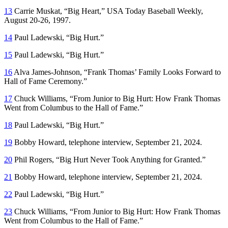
13
Carrie Muskat, “Big Heart,”
USA Today Baseball Weekly
,
August 20-26, 1997.
14
Paul Ladewski, “Big Hurt.”
15
Paul Ladewski, “Big Hurt.”
16
Alva James-Johnson, “Frank Thomas’ Family Looks Forward to
Hall of Fame Ceremony.”
17
Chuck Williams, “From Junior to Big Hurt: How Frank Thomas
Went from Columbus to the Hall of Fame.”
18
Paul Ladewski, “Big Hurt.”
19
Bobby Howard, telephone interview, September 21, 2024.
20
Phil Rogers, “Big Hurt Never Took Anything for Granted.”
21
Bobby Howard, telephone interview, September 21, 2024.
22
Paul Ladewski, “Big Hurt.”
23
Chuck Williams, “From Junior to Big Hurt: How Frank Thomas
Went from Columbus to the Hall of Fame.”