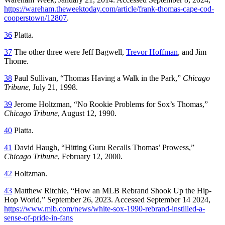
https://wareham.theweektoday.com/article/frank-thomas-cape-cod-
cooperstown/12807
.
36
Platta.
37
The other three were Jeff Bagwell,
Trevor Hoffman
, and Jim
Thome.
38
Paul Sullivan, “Thomas Having a Walk in the Park,”
Chicago
Tribune
, July 21, 1998.
39
Jerome Holtzman, “No Rookie Problems for Sox’s Thomas,”
Chicago Tribune
, August 12, 1990.
40
Platta.
41
David Haugh, “Hitting Guru Recalls Thomas’ Prowess,”
Chicago Tribune
, February 12, 2000.
42
Holtzman.
43
Matthew Ritchie, “How an MLB Rebrand Shook Up the Hip-
Hop World,” September 26, 2023. Accessed September 14 2024,
https://www.mlb.com/news/white-sox-1990-rebrand-instilled-a-
sense-of-pride-in-fans