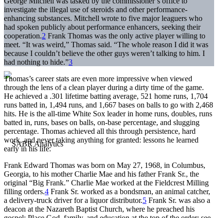
George Mitchell was tasked by the commissioner’s office to
investigate the illegal use of steroids and other performance-
enhancing substances. Mitchell wrote to five major leaguers who
had spoken publicly about performance enhancers, seeking their
cooperation.
2
Frank Thomas was the only active player willing to
meet. “It was weird,” Thomas said. “The whole reason I did it was
because I couldn’t believe the other guys weren’t talking to him. I
had nothing to hide.”
3
Thomas’s career stats are even more impressive when viewed
through the lens of a clean player during a dirty time of the game.
He achieved a .301 lifetime batting average, 521 home runs, 1,704
runs batted in, 1,494 runs, and 1,667 bases on balls to go with 2,468
hits. He is the all-time White Sox leader in home runs, doubles, runs
batted in, runs, bases on balls, on-base percentage, and slugging
percentage. Thomas achieved all this through persistence, hard
work, and never taking anything for granted: lessons he learned
early in his life.
Frank Edward Thomas was born on May 27, 1968, in Columbus,
Georgia, to his mother Charlie Mae and his father Frank Sr., the
original “Big Frank.” Charlie Mae worked at the Fieldcrest Milling
filling orders.
4
Frank Sr. worked as a bondsman, an animal catcher,
a delivery-truck driver for a liquor distributor.
5
Frank Sr. was also a
deacon at the Nazareth Baptist Church, where he preached his
gospel: Place God, family, and education at the top of the order; see