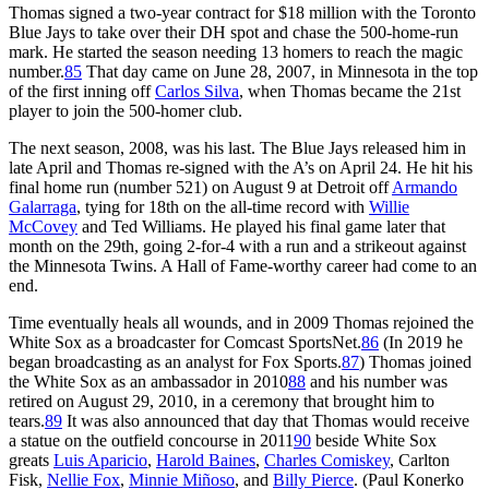
Thomas signed a two-year contract for $18 million with the Toronto
Blue Jays to take over their DH spot and chase the 500-home-run
mark. He started the season needing 13 homers to reach the magic
number.
85
That day came on June 28, 2007, in Minnesota in the top
of the first inning off
Carlos Silva
, when Thomas became the 21st
player to join the 500-homer club.
The next season, 2008, was his last. The Blue Jays released him in
late April and Thomas re-signed with the A’s on April 24. He hit his
final home run (number 521) on August 9 at Detroit off
Armando
Galarraga
, tying for 18th on the all-time record with
Willie
McCovey
and Ted Williams. He played his final game later that
month on the 29th, going 2-for-4 with a run and a strikeout against
the Minnesota Twins. A Hall of Fame-worthy career had come to an
end.
Time eventually heals all wounds, and in 2009 Thomas rejoined the
White Sox as a broadcaster for Comcast SportsNet.
86
(In 2019 he
began broadcasting as an analyst for Fox Sports.
87
) Thomas joined
the White Sox as an ambassador in 2010
88
and his number was
retired on August 29, 2010, in a ceremony that brought him to
tears.
89
It was also announced that day that Thomas would receive
a statue on the outfield concourse in 2011
90
beside White Sox
greats
Luis Aparicio
,
Harold Baines
,
Charles Comiskey
, Carlton
Fisk,
Nellie Fox
,
Minnie Miñoso
, and
Billy Pierce
. (Paul Konerko