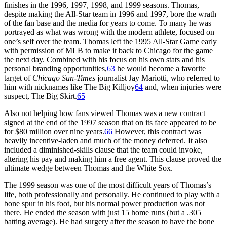
finishes in the 1996, 1997, 1998, and 1999 seasons. Thomas,
despite making the All-Star team in 1996 and 1997, bore the wrath
of the fan base and the media for years to come. To many he was
portrayed as what was wrong with the modern athlete, focused on
one’s self over the team. Thomas left the 1995 All-Star Game early
with permission of MLB to make it back to Chicago for the game
the next day. Combined with his focus on his own stats and his
personal branding opportunities,
63
he would become a favorite
target of
Chicago Sun-Times
journalist Jay Mariotti, who referred to
him with nicknames like The Big Killjoy
64
and, when injuries were
suspect, The Big Skirt.
65
Also not helping how fans viewed Thomas was a new contract
signed at the end of the 1997 season that on its face appeared to be
for $80 million over nine years.
66
However, this contract was
heavily incentive-laden and much of the money deferred. It also
included a diminished-skills clause that the team could invoke,
altering his pay and making him a free agent. This clause proved the
ultimate wedge between Thomas and the White Sox.
The 1999 season was one of the most difficult years of Thomas’s
life, both professionally and personally. He continued to play with a
bone spur in his foot, but his normal power production was not
there. He ended the season with just 15 home runs (but a .305
batting average). He had surgery after the season to have the bone