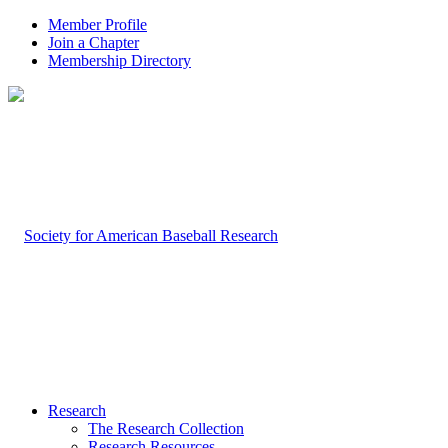
Member Profile
Join a Chapter
Membership Directory
Research
The Research Collection
Research Resources