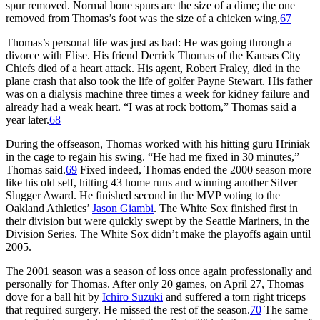
spur removed. Normal bone spurs are the size of a dime; the one
removed from Thomas’s foot was the size of a chicken wing.
67
Thomas’s personal life was just as bad: He was going through a
divorce with Elise. His friend Derrick Thomas of the Kansas City
Chiefs died of a heart attack. His agent, Robert Fraley, died in the
plane crash that also took the life of golfer Payne Stewart. His father
was on a dialysis machine three times a week for kidney failure and
already had a weak heart. “I was at rock bottom,” Thomas said a
year later.
68
During the offseason, Thomas worked with his hitting guru Hriniak
in the cage to regain his swing. “He had me fixed in 30 minutes,”
Thomas said.
69
Fixed indeed, Thomas ended the 2000 season more
like his old self, hitting 43 home runs and winning another Silver
Slugger Award. He finished second in the MVP voting to the
Oakland Athletics’
Jason Giambi
. The White Sox finished first in
their division but were quickly swept by the Seattle Mariners, in the
Division Series. The White Sox didn’t make the playoffs again until
2005.
The 2001 season was a season of loss once again professionally and
personally for Thomas. After only 20 games, on April 27, Thomas
dove for a ball hit by
Ichiro Suzuki
and suffered a torn right triceps
that required surgery. He missed the rest of the season.
70
The same