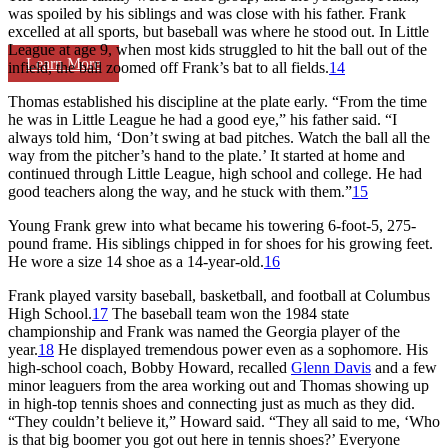
was spoiled by his siblings and was close with his father. Frank
excelled at all sports, but baseball was where he stood out. In Little
League at age 9, when most kids struggled to hit the ball out of the
Learn More
infield, the ball zoomed off Frank’s bat to all fields.
14
Thomas established his discipline at the plate early. “From the time
he was in Little League he had a good eye,” his father said. “I
always told him, ‘Don’t swing at bad pitches. Watch the ball all the
way from the pitcher’s hand to the plate.’ It started at home and
continued through Little League, high school and college. He had
good teachers along the way, and he stuck with them.”
15
Young Frank grew into what became his towering 6-foot-5, 275-
pound frame. His siblings chipped in for shoes for his growing feet.
He wore a size 14 shoe as a 14-year-old.
16
Frank played varsity baseball, basketball, and football at Columbus
High School.
17
The baseball team won the 1984 state
championship and Frank was named the Georgia player of the
year.
18
He displayed tremendous power even as a sophomore. His
high-school coach, Bobby Howard, recalled
Glenn Davis
and a few
minor leaguers from the area working out and Thomas showing up
in high-top tennis shoes and connecting just as much as they did.
“They couldn’t believe it,” Howard said. “They all said to me, ‘Who
is that big boomer you got out here in tennis shoes?’ Everyone