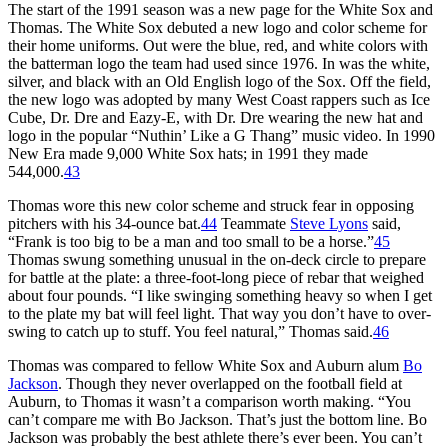
The start of the 1991 season was a new page for the White Sox and
Thomas. The White Sox debuted a new logo and color scheme for
their home uniforms. Out were the blue, red, and white colors with
the batterman logo the team had used since 1976. In was the white,
silver, and black with an Old English logo of the Sox. Off the field,
the new logo was adopted by many West Coast rappers such as Ice
Cube, Dr. Dre and Eazy-E, with Dr. Dre wearing the new hat and
logo in the popular “Nuthin’ Like a G Thang” music video. In 1990
New Era made 9,000 White Sox hats; in 1991 they made
544,000.
43
Thomas wore this new color scheme and struck fear in opposing
pitchers with his 34-ounce bat.
44
Teammate
Steve Lyons
said,
“Frank is too big to be a man and too small to be a horse.”
45
Thomas swung something unusual in the on-deck circle to prepare
for battle at the plate: a three-foot-long piece of rebar that weighed
about four pounds. “I like swinging something heavy so when I get
to the plate my bat will feel light. That way you don’t have to over-
swing to catch up to stuff. You feel natural,” Thomas said.
46
Thomas was compared to fellow White Sox and Auburn alum
Bo
Jackson
. Though they never overlapped on the football field at
Auburn, to Thomas it wasn’t a comparison worth making. “You
can’t compare me with Bo Jackson. That’s just the bottom line. Bo
Jackson was probably the best athlete there’s ever been. You can’t