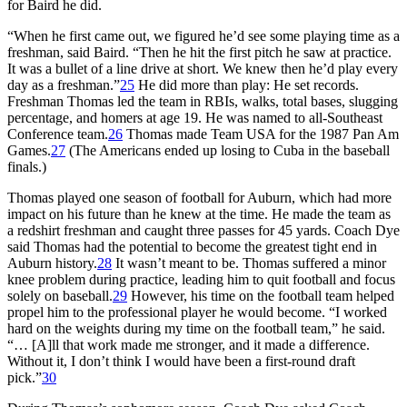
for Baird he did.
“When he first came out, we figured he’d see some playing time as a
freshman, said Baird. “Then he hit the first pitch he saw at practice.
It was a bullet of a line drive at short. We knew then he’d play every
day as a freshman.”
25
He did more than play: He set records.
Freshman Thomas led the team in RBIs, walks, total bases, slugging
percentage, and homers at age 19. He was named to all-Southeast
Conference team.
26
Thomas made Team USA for the 1987 Pan Am
Games.
27
(The Americans ended up losing to Cuba in the baseball
finals.)
Thomas played one season of football for Auburn, which had more
impact on his future than he knew at the time. He made the team as
a redshirt freshman and caught three passes for 45 yards. Coach Dye
said Thomas had the potential to become the greatest tight end in
Auburn history.
28
It wasn’t meant to be. Thomas suffered a minor
knee problem during practice, leading him to quit football and focus
solely on baseball.
29
However, his time on the football team helped
propel him to the professional player he would become. “I worked
hard on the weights during my time on the football team,” he said.
“… [A]ll that work made me stronger, and it made a difference.
Without it, I don’t think I would have been a first-round draft
pick.”
30