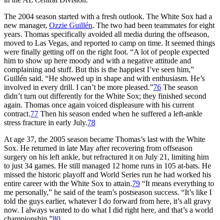
The 2004 season started with a fresh outlook. The White Sox had a
new manager,
Ozzie Guillén
. The two had been teammates for eight
years. Thomas specifically avoided all media during the offseason,
moved to Las Vegas, and reported to camp on time. It seemed things
were finally getting off on the right foot. “A lot of people expected
him to show up here moody and with a negative attitude and
complaining and stuff. But this is the happiest I’ve seen him,”
Guillén said. “He showed up in shape and with enthusiasm. He’s
involved in every drill. I can’t be more pleased.”
76
The season
didn’t turn out differently for the White Sox; they finished second
again. Thomas once again voiced displeasure with his current
contract.
77
Then his season ended when he suffered a left-ankle
stress fracture in early July.
78
At age 37, the 2005 season became Thomas’s last with the White
Sox. He returned in late May after recovering from offseason
surgery on his left ankle, but refractured it on July 21, limiting him
to just 34 games. He still managed 12 home runs in 105 at-bats. He
missed the historic playoff and World Series run he had worked his
entire career with the White Sox to attain.
79
“It means everything to
me personally,” he said of the team’s postseason success. “It’s like I
told the guys earlier, whatever I do forward from here, it’s all gravy
now. I always wanted to do what I did right here, and that’s a world
championship.”
80