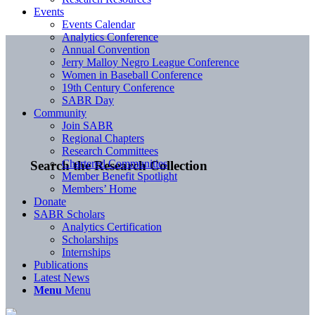
Events
Events Calendar
Analytics Conference
Annual Convention
Jerry Malloy Negro League Conference
Women in Baseball Conference
19th Century Conference
SABR Day
Community
Join SABR
Regional Chapters
Research Committees
Chartered Communities
Search the Research Collection
Member Benefit Spotlight
Members’ Home
Donate
SABR Scholars
Analytics Certification
Scholarships
Internships
Publications
Latest News
Menu
Menu