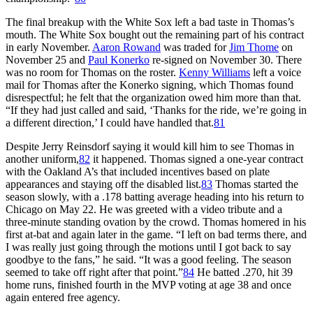
The final breakup with the White Sox left a bad taste in Thomas’s
mouth. The White Sox bought out the remaining part of his contract
in early November.
Aaron Rowand
was traded for
Jim Thome
on
November 25 and
Paul Konerko
re-signed on November 30. There
was no room for Thomas on the roster.
Kenny Williams
left a voice
mail for Thomas after the Konerko signing, which Thomas found
disrespectful; he felt that the organization owed him more than that.
“If they had just called and said, ‘Thanks for the ride, we’re going in
a different direction,’ I could have handled that.
81
Despite Jerry Reinsdorf saying it would kill him to see Thomas in
another uniform,
82
it happened. Thomas signed a one-year contract
with the Oakland A’s that included incentives based on plate
appearances and staying off the disabled list.
83
Thomas started the
season slowly, with a .178 batting average heading into his return to
Chicago on May 22. He was greeted with a video tribute and a
three-minute standing ovation by the crowd. Thomas homered in his
first at-bat and again later in the game. “I left on bad terms there, and
I was really just going through the motions until I got back to say
goodbye to the fans,” he said. “It was a good feeling. The season
seemed to take off right after that point.”
84
He batted .270, hit 39
home runs, finished fourth in the MVP voting at age 38 and once
again entered free agency.