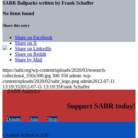
SABR Ballparks written by
Frank Schaffer
No items found
Share this entry
Share on Facebook
Share on X
Share on LinkedIn
Share on Reddit
Share by Mail
https://sabr.org/wp-content/uploads/2020/03/research-
collection4_350x300.jpg
300
350
admin
/wp-
content/uploads/2020/02/sabr_logo.png
admin
2012-07-11
13:19:35
2012-07-11 13:19:35
Frank Schaffer
Support SABR today!
Donate
Join
Shop
Cronkite School at ASU