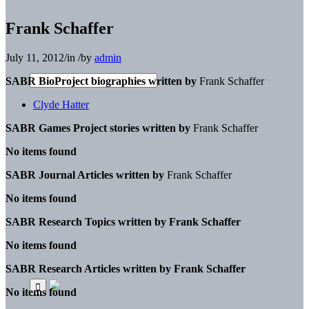
Frank Schaffer
July 11, 2012
/
in
/
by
admin
SABR BioProject biographies written by
Frank Schaffer
Clyde Hatter
SABR Games Project stories written by
Frank Schaffer
No items found
SABR Journal Articles written by
Frank Schaffer
No items found
SABR Research Topics written by
Frank Schaffer
No items found
SABR Research Articles written by
Frank Schaffer
No items found