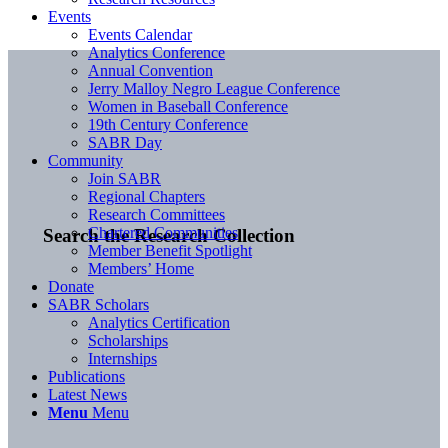
Events
Events Calendar
Analytics Conference
Annual Convention
Jerry Malloy Negro League Conference
Women in Baseball Conference
19th Century Conference
SABR Day
Community
Join SABR
Regional Chapters
Research Committees
Chartered Communities
Search the Research Collection
Member Benefit Spotlight
Members’ Home
Donate
SABR Scholars
Analytics Certification
Scholarships
Internships
Publications
Latest News
Menu
Menu