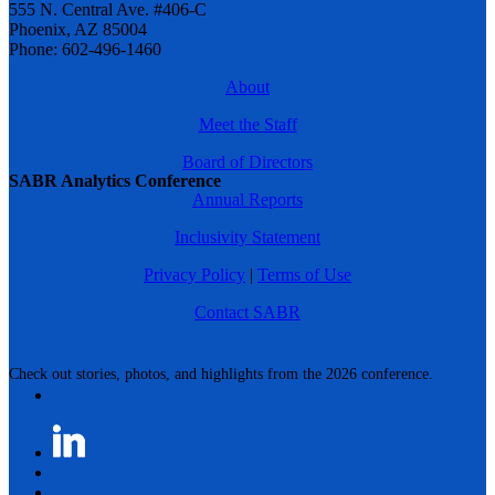
555 N. Central Ave. #406-C
Phoenix, AZ 85004
Phone: 602-496-1460
About
Meet the Staff
Board of Directors
SABR Analytics Conference
Annual Reports
Inclusivity Statement
Privacy Policy
|
Terms of Use
Contact SABR
Check out stories, photos, and highlights from the 2026 conference.