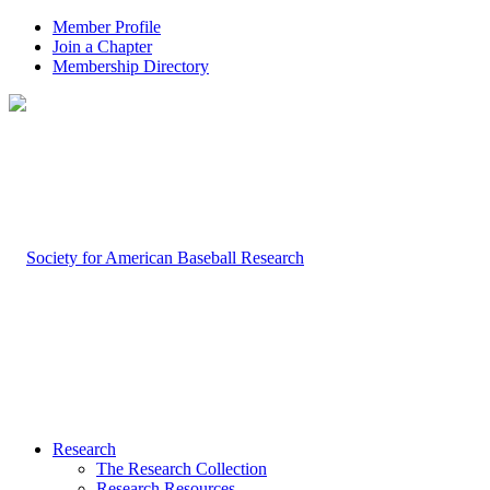
Member Profile
Join a Chapter
Membership Directory
Research
The Research Collection
Research Resources