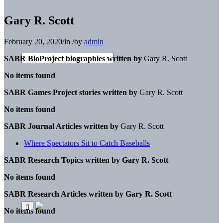
Gary R. Scott
February 20, 2020
/
in
/
by
admin
SABR BioProject biographies written by
Gary R. Scott
No items found
SABR Games Project stories written by
Gary R. Scott
No items found
SABR Journal Articles written by
Gary R. Scott
Where Spectators Sit to Catch Baseballs
SABR Research Topics written by
Gary R. Scott
No items found
SABR Research Articles written by
Gary R. Scott
No items found