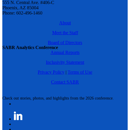
555 N. Central Ave. #406-C
Phoenix, AZ 85004
Phone: 602-496-1460
About
Meet the Staff
Board of Directors
SABR Analytics Conference
Annual Reports
Inclusivity Statement
Privacy Policy
|
Terms of Use
Contact SABR
Check out stories, photos, and highlights from the 2026 conference.