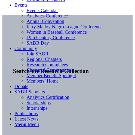
Events
Events Calendar
Analytics Conference
Annual Convention
Jerry Malloy Negro League Conference
Women in Baseball Conference
19th Century Conference
SABR Day
Community
Join SABR
Regional Chapters
Research Committees
Chartered Communities
Search the Research Collection
Member Benefit Spotlight
Members’ Home
Donate
SABR Scholars
Analytics Certification
Scholarships
Internships
Publications
Latest News
Menu
Menu