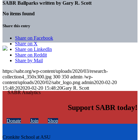
SABR Ballparks written by
Gary R. Scott
No items found
Share this entry
Share on Facebook
Share on X
Share on LinkedIn
Share on Reddit
Share by Mail
https://sabr.org/wp-content/uploads/2020/03/research-
collection4_350x300.jpg
300
350
admin
/wp-
content/uploads/2020/02/sabr_logo.png
admin
2020-02-20
15:48:20
2020-02-20 15:48:20
Gary R. Scott
Support SABR today!
Donate
Join
Shop
Cronkite School at ASU