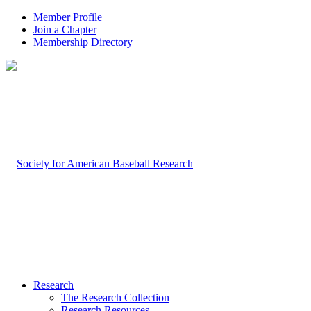
Member Profile
Join a Chapter
Membership Directory
Research
The Research Collection
Research Resources