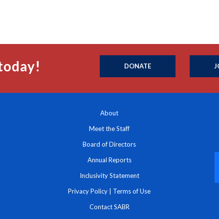
today!
DONATE
J
About
Meet the Staff
Board of Directors
Annual Reports
Inclusivity Statement
Privacy Policy
|
Terms of Use
Contact SABR