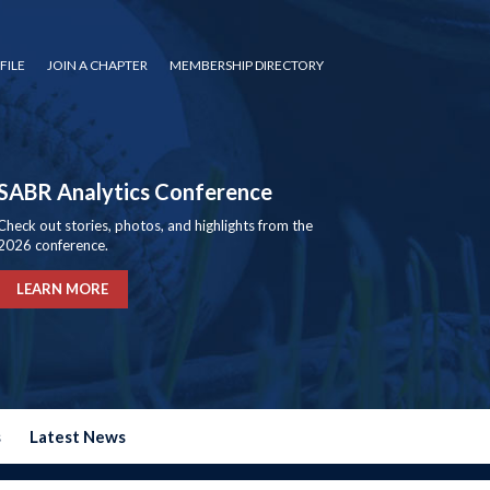
FILE
JOIN A CHAPTER
MEMBERSHIP DIRECTORY
SABR Analytics Conference
Check out stories, photos, and highlights from the
2026 conference.
LEARN MORE
s
Latest News