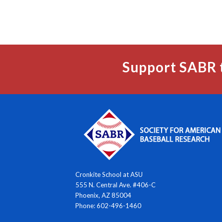
Support SABR 
Cronkite School at ASU
555 N. Central Ave. #406-C
Phoenix, AZ 85004
Phone: 602-496-1460