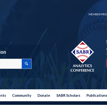
MEMBER PRO
ion
ents
Community
Donate
SABR Scholars
Publication