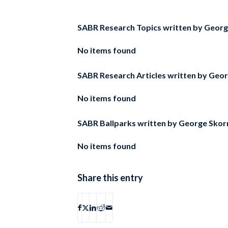
SABR Research Topics written by
Georg
No items found
SABR Research Articles written by
Geor
No items found
SABR Ballparks written by
George Skorn
No items found
Share this entry