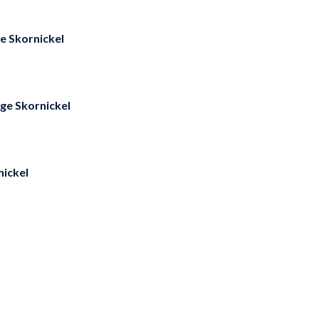
e Skornickel
ge Skornickel
ickel