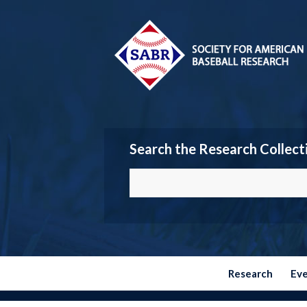
Search the Research Collect
Research
Ev