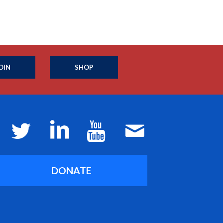
OIN
SHOP
DONATE