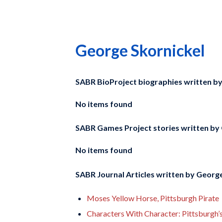
George Skornickel
SABR BioProject biographies written b
No items found
SABR Games Project stories written by
No items found
SABR Journal Articles written by
George
Moses Yellow Horse, Pittsburgh Pirate
Characters With Character: Pittsburgh’s