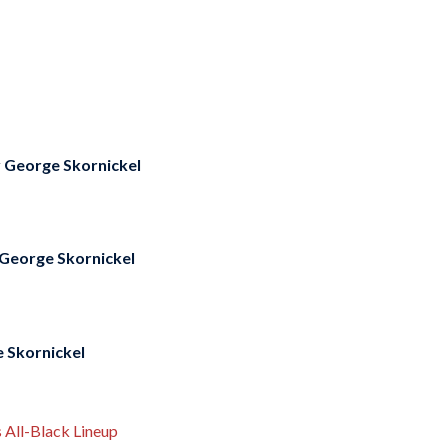
y
George Skornickel
George Skornickel
 Skornickel
 All-Black Lineup