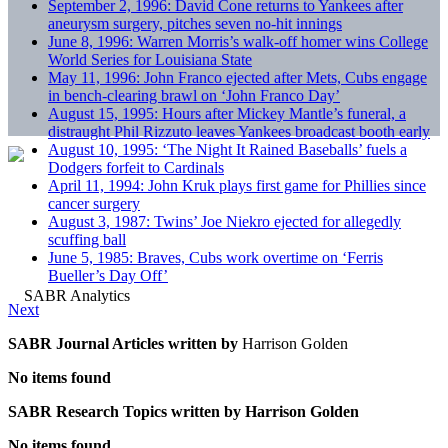
September 2, 1996: David Cone returns to Yankees after
aneurysm surgery, pitches seven no-hit innings
June 8, 1996: Warren Morris’s walk-off homer wins College
World Series for Louisiana State
May 11, 1996: John Franco ejected after Mets, Cubs engage
in bench-clearing brawl on ‘John Franco Day’
August 15, 1995: Hours after Mickey Mantle’s funeral, a
distraught Phil Rizzuto leaves Yankees broadcast booth early
August 10, 1995: ‘The Night It Rained Baseballs’ fuels a
Dodgers forfeit to Cardinals
April 11, 1994: John Kruk plays first game for Phillies since
cancer surgery
August 3, 1987: Twins’ Joe Niekro ejected for allegedly
scuffing ball
June 5, 1985: Braves, Cubs work overtime on ‘Ferris
Bueller’s Day Off’
Next
SABR Journal Articles written by
Harrison Golden
No items found
SABR Research Topics written by
Harrison Golden
No items found