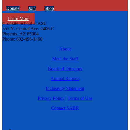
Donate
Join
Shop
Learn More
Cronkite School at ASU
555 N. Central Ave. #406-C
Phoenix, AZ 85004
Phone: 602-496-1460
About
Meet the Staff
Board of Directors
Annual Reports
Inclusivity Statement
Privacy Policy
|
Terms of Use
Contact SABR