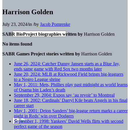
Harrison Golden
July 23, 2024
/
in
/
by
Jacob Pomrenke
SABR BioProject biographies written by
Harrison Golden
No items found
SABR Games Project stories written by
Harrison Golden
June 26, 2024: Catcher Danny Jansen starts as a Blue Jay,
ends same game with Red Sox two months later
June 20, 2024: MLB at Rickwood Field brings big-leaguers
to a Negro League shrine
May 1, 2011: Mets, Phillies play past midnight as world learns
of Osama bin Laden’s death
September 29, 2004: Expos say ‘au revoir’ to Montreal
June 18, 2002: Cardinals’ Darryl Kile beats Angels in his final
career start
May 1, 2001: Deion Sanders’ big-league return marks a career
night in Reds’ win over Dodgers
September 1, 1998: Yankees’ David Wells flirts with second
perfect game of the season