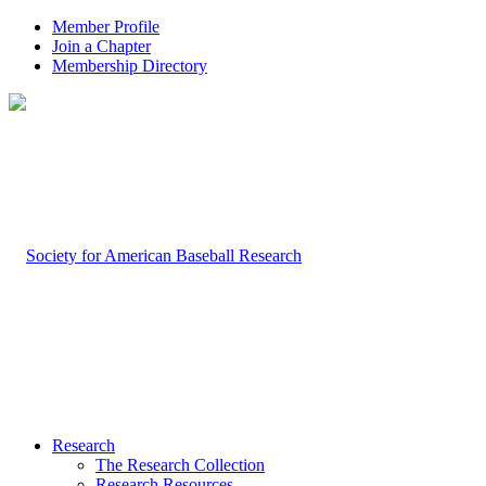
Member Profile
Join a Chapter
Membership Directory
Research
The Research Collection
Research Resources