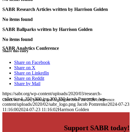
SABR Research Articles written by
Harrison Golden
No items found
SABR Ballparks written by
Harrison Golden
No items found
SABR Analytics Conference
Share this entry
Share on Facebook
Share on X
Share on LinkedIn
Share on Reddit
Share by Mail
https://sabr.org/wp-content/uploads/2020/03/research-
collection4_350x300.jpg
300
350
Jacob Pomrenke
/wp-
Check out stories, photos, and highlights from the 2026 conference.
content/uploads/2020/02/sabr_logo.png
Jacob Pomrenke
2024-07-23
11:16:00
2024-07-23 11:16:02
Harrison Golden
Support SABR today!