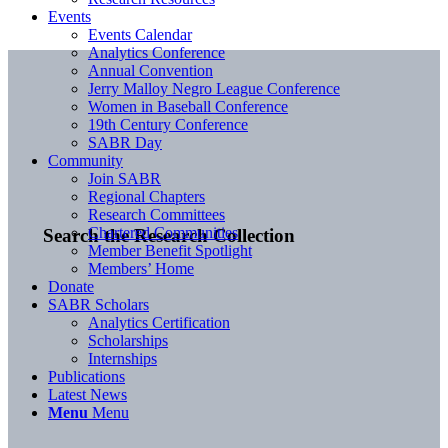
Events
Events Calendar
Analytics Conference
Annual Convention
Jerry Malloy Negro League Conference
Women in Baseball Conference
19th Century Conference
SABR Day
Community
Join SABR
Regional Chapters
Research Committees
Chartered Communities
Search the Research Collection
Member Benefit Spotlight
Members’ Home
Donate
SABR Scholars
Analytics Certification
Scholarships
Internships
Publications
Latest News
Menu
Menu