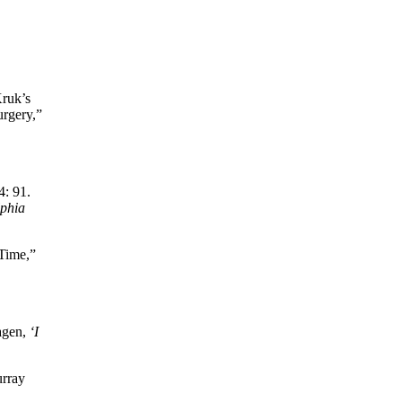
Kruk’s
urgery,”
4: 91.
lphia
 Time,”
Hagen,
‘I
urray