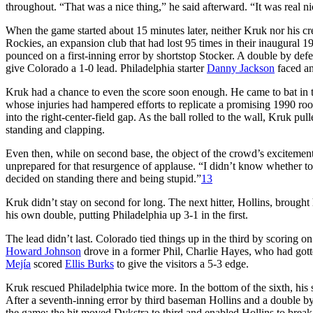
throughout. “That was a nice thing,” he said afterward. “It was real nic
When the game started about 15 minutes later, neither Kruk nor his cre
Rockies, an expansion club that had lost 95 times in their inaugural 1
pounced on a first-inning error by shortstop Stocker. A double by d
give Colorado a 1-0 lead. Philadelphia starter
Danny Jackson
faced an 
Kruk had a chance to even the score soon enough. He came to bat in th
whose injuries had hampered efforts to replicate a promising 1990 roo
into the right-center-field gap. As the ball rolled to the wall, Kruk p
standing and clapping.
Even then, while on second base, the object of the crowd’s excitement
unprepared for that resurgence of applause. “I didn’t know whether to 
decided on standing there and being stupid.”
13
Kruk didn’t stay on second for long. The next hitter, Hollins, brough
his own double, putting Philadelphia up 3-1 in the first.
The lead didn’t last. Colorado tied things up in the third by scoring on 
Howard Johnson
drove in a former Phil, Charlie Hayes, who had go
Mejía
scored
Ellis Burks
to give the visitors a 5-3 edge.
Kruk rescued Philadelphia twice more. In the bottom of the sixth, his 
After a seventh-inning error by third baseman Hollins and a double b
the game; the hit moved Dykstra to third and enabled Hollins to break 