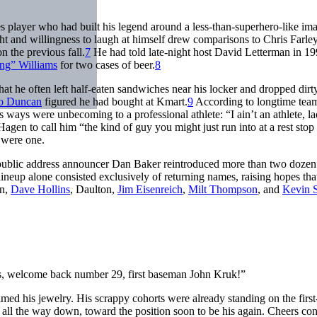
s player who had built his legend around a less-than-superhero-like im
t and willingness to laugh at himself drew comparisons to Chris Farley
n the previous fall.
7
He had told late-night host David Letterman in 1
ng” Williams
for two cases of beer.
8
t he often left half-eaten sandwiches near his locker and dropped dirt
o Duncan
figured he had bought at Kmart.
9
According to longtime tea
ays were unbecoming to a professional athlete: “I ain’t an athlete, la
agen to call him “the kind of guy you might just run into at a rest stop
 were one.
, public address announcer Dan Baker reintroduced more than two doze
 lineup alone consisted exclusively of returning names, raising hopes tha
an,
Dave Hollins
, Daulton,
Jim Eisenreich
,
Milt Thompson
, and
Kevin S
es, welcome back number 29, first baseman John Kruk!”
med his jewelry. His scrappy cohorts were already standing on the first
d all the way down, toward the position soon to be his again. Cheers co