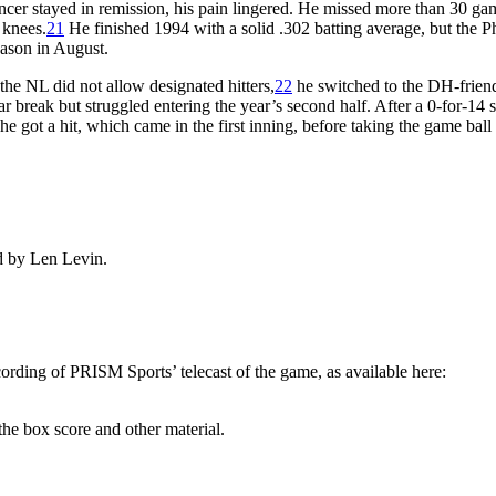
cer stayed in remission, his pain lingered. He missed more than 30 ga
 knees.
21
He finished 1994 with a solid .302 batting average, but the Ph
eason in August.
the NL did not allow designated hitters,
22
he switched to the DH-frien
break but struggled entering the year’s second half. After a 0-for-14 
he got a hit, which came in the first inning, before taking the game ball
d by Len Levin.
ecording of PRISM Sports’ telecast of the game, as available here:
he box score and other material.