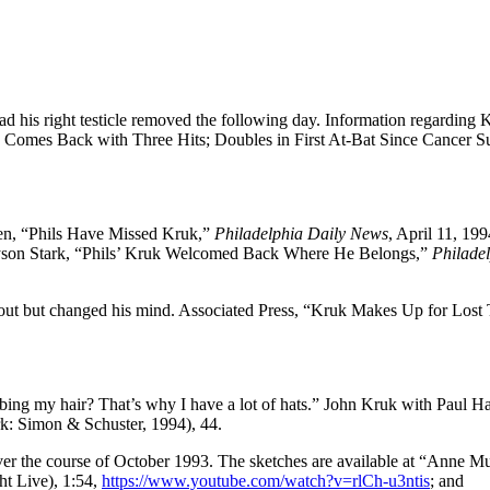
 his right testicle removed the following day. Information regarding 
 Comes Back with Three Hits; Doubles in First At-Bat Since Cancer S
gen, “Phils Have Missed Kruk,”
Philadelphia Daily News
, April 11, 199
ayson Stark, “Phils’ Kruk Welcomed Back Where He Belongs,”
Philade
t out but changed his mind. Associated Press, “Kruk Makes Up for Lost
mbing my hair? That’s why I have a lot of hats.” John Kruk with Paul 
: Simon & Schuster, 1994), 44.
ver the course of October 1993. The sketches are available at “Anne M
t Live), 1:54,
https://www.youtube.com/watch?v=rlCh-u3ntis
; and