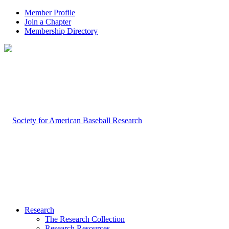
Member Profile
Join a Chapter
Membership Directory
Research
The Research Collection
Research Resources