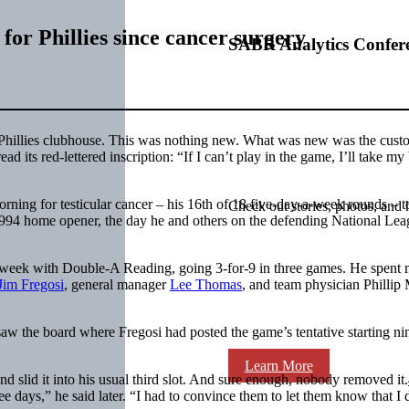
for Phillies since cancer surgery
SABR Analytics Confer
a Phillies clubhouse. This was nothing new. What was new was the cust
ad its red-lettered inscription: “If I can’t play in the game, I’ll take my 
orning for testicular cancer – his 16th of 18 five-day-a-week rounds – t
Check out stories, photos, and 
s 1994 home opener, the day he and others on the defending National Le
us week with Double-A Reading, going 3-for-9 in three games. He spent
Jim Fregosi
, general manager
Lee Thomas
, and team physician Phillip
 saw the board where Fregosi had posted the game’s tentative starting ni
Learn More
d slid it into his usual third slot. And sure enough, nobody removed it.
e days,” he said later. “I had to convince them to let them know that I 