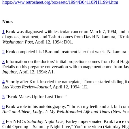
https://www.retrosheet.org/boxesetc/1994/B04110PHI1994.htm
Notes
1
Kruk was diagnosed with testicular cancer on March 7, 1994, and had
diagnosis, treatment, and T-shirt comes from David Nakamura, “Kruk
Washington Post
, April 12, 1994: D01.
2
Kruk completed his 18-round treatment later that week. Nakamura.
3
Information on the doctors’ initial projections comes from Paul Ha
Details on his pregame conversation with management come from J
Inquirer
, April 12, 1994: A1.
4
Shortly after Kruk inserted the nameplate, Thomas started sliding i
Las Vegas Review-Journal
, April 12, 1994: 1E.
5
“Kruk Makes Up for Lost Time.”
6
Kruk wrote in his autobiography, “I brush my teeth and all, but co
Ain’t an Athlete, Lady…
’:
My Well-Rounded Life and Times
(New York
7
For NBC’s
Saturday Night Live
, Farley impersonated Kruk twice o
Cold Opening – Saturday Night Live,” YouTube video (Saturday Nigh