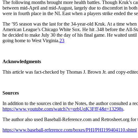
The following months brought more health battles. Though Kruk’s can
between mid-April and mid-August, largely due to discomfort in both
were in fourth place in the NL East when a players strike ended the s
The ’95 season was the last for the 34-year-old Kruk. At a time when 
American League’s Chicago White Sox. He hit .348 before the All-Star 
he decided to make July 30 the day of his final game. He waited until 
going home to West Virginia.
23
Acknowledgments
This article was fact-checked by Thomas J. Brown Jr. and copy-edite
Sources
In addition to the sources cited in the Notes, the author consulted a r
https://www.youtube.com/watch?v=qrbUqK3FfF4&t=13298s
.
The author also used Baseball-Reference.com and Retrosheet.org for t
https://www.baseball-reference.com/boxes/PHI/PHI199404110.shtml