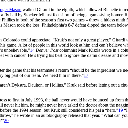
oger Mason
walked Girardi in the eighth, which allowed Bichette to re
a fly ball by Stocker fell just feet short of being a game-tying homer. 
hillies in both of the season’s first two games – threw a hitless ninth f
s Mason took the loss. Philadelphia’s 8-7 defeat dipped the team below
n Colorado could appreciate. “Kruk’s not only a great player,” Girardi t
this game. A lot of people in this world look at him and can’t believe w
’s unbelievable.”
14
Denver Post
columnist Mark Kiszla wrote in a col
l with cancer. He’s trying his best to ignore the damn disease and mo
fter the game that his teammate’s return “should be the ingredient we ne
ery big part of our team. We need him in there.”
17
ren’t Dykstra, Daulton, or Hollins,” Kruk said before letting out a chuc
ss to first in July 1993, the ball never would have bounced up from th
all never hit him, he might never have asked the doctor about the naggi
before the 1994 season, but Kruk still considered his pal a “hero.”
19
“I
t throw,” he wrote in an autobiography released that year. “What can yo
s?”
20