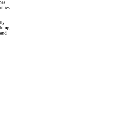
mes
illies
dly
slump,
 and