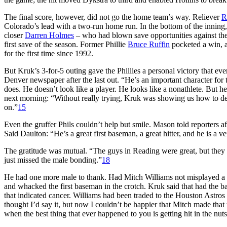
The final score, however, did not go the home team’s way. Reliever
R
Colorado’s lead with a two-run home run. In the bottom of the inning, 
closer
Darren Holmes
– who had blown save opportunities against the P
first save of the season. Former Phillie
Bruce Ruffin
pocketed a win, a
for the first time since 1992.
But Kruk’s 3-for-5 outing gave the Phillies a personal victory that eve
Denver newspaper after the last out. “He’s an important character for 
does. He doesn’t look like a player. He looks like a nonathlete. But he
next morning: “Without really trying, Kruk was showing us how to dea
on.”
15
Even the gruffer Phils couldn’t help but smile. Mason told reporters a
Said Daulton: “He’s a great first baseman, a great hitter, and he is a v
The gratitude was mutual. “The guys in Reading were great, but they a
just missed the male bonding.”
18
He had one more male to thank. Had Mitch Williams not misplayed a to
and whacked the first baseman in the crotch. Kruk said that had the b
that indicated cancer. Williams had been traded to the Houston Astros 
thought I’d say it, but now I couldn’t be happier that Mitch made tha
when the best thing that ever happened to you is getting hit in the nut