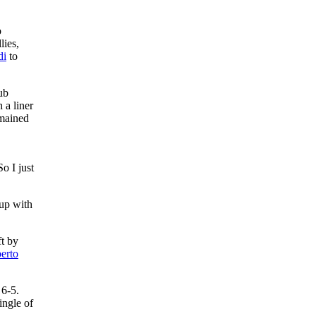
o
lies,
di
to
ub
 a liner
emained
o I just
 up with
ft by
erto
 6-5.
ingle of