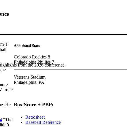
ence
om T-
Additional Stats
ball
Colorado Rockies 8
Philadelphia Phillies 7
o
highlights from the 2026 conference.
ague
Veterans Stadium
Philadelphia, PA
 more
 Marone
Box Score + PBP:
ne. He
Retrosheet
4
“The
Baseball-Reference
didn’t