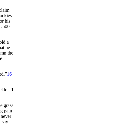
claim
Rockies
or his
 .500
old a
hat he
umn the
ve
ed.”
16
kle. “I
e grass
ng pain
 never
u say