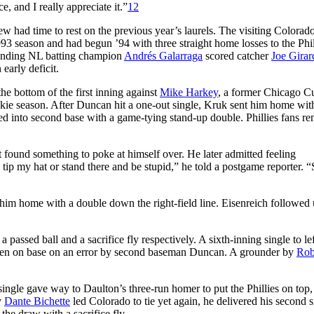
e, and I really appreciate it.”
12
w had time to rest on the previous year’s laurels. The visiting Colorad
993 season and had begun ’94 with three straight home losses to the Phil
efending NL batting champion
Andrés Galarraga
scored catcher
Joe Girar
early deficit.
e bottom of the first inning against
Mike Harkey
, a former Chicago C
kie season. After Duncan hit a one-out single, Kruk sent him home with
ulled into second base with a game-tying stand-up double. Phillies fans r
 found something to poke at himself over. He later admitted feeling
tip my hat or stand there and be stupid,” he told a postgame reporter. “S
t him home with a double down the right-field line. Eisenreich followed
a passed ball and a sacrifice fly respectively. A sixth-inning single to le
tten on base on an error by second baseman Duncan. A grounder by
Rob
single gave way to Daulton’s three-run homer to put the Phillies on top,
y
Dante Bichette
led Colorado to tie yet again, he delivered his second s
the draw with a sacrifice fly.