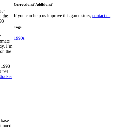
Corrections? Additions?
age.
If you can help us improve this game story,
contact us
.
, the
993
Tags
y
1990s
mmate
dy. I’m
 on the
n 1993
t ’94
tocker
-base
ntinued