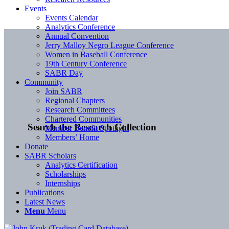
Events
Events Calendar
Analytics Conference
Annual Convention
Jerry Malloy Negro League Conference
Women in Baseball Conference
19th Century Conference
SABR Day
Community
Join SABR
Regional Chapters
Research Committees
Chartered Communities
Search the Research Collection
Member Benefit Spotlight
Members’ Home
Donate
SABR Scholars
Analytics Certification
Scholarships
Internships
Publications
Latest News
Menu
Menu