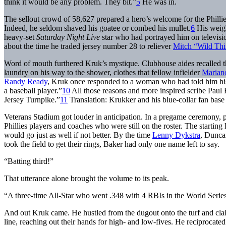
think it would be any problem. They bit.”
5
He was in.
The sellout crowd of 58,627 prepared a hero’s welcome for the Phillie
Indeed, he seldom shaved his goatee or combed his mullet.
6
His weigh
heavy-set
Saturday Night Live
star who had portrayed him on televisio
about the time he traded jersey number 28 to reliever
Mitch “Wild Thi
Word of mouth furthered Kruk’s mystique. Clubhouse aides recalled tha
laundry on his way to the shower, clothes that fellow infielder
Marian
Randy Ready
, Kruk once responded to a woman who had told him his w
a baseball player.”
10
All those reasons and more inspired scribe Paul H
Jersey Turnpike.”
11
Translation: Krukker and his blue-collar fan base
Veterans Stadium got louder in anticipation. In a pregame ceremony
Phillies players and coaches who were still on the roster. The starting
would go just as well if not better. By the time
Lenny Dykstra
, Dunc
took the field to get their rings, Baker had only one name left to say.
“Batting third!”
That utterance alone brought the volume to its peak.
“A three-time All-Star who went .348 with 4 RBIs in the World Seri
And out Kruk came. He hustled from the dugout onto the turf and clai
line, reaching out their hands for high- and low-fives. He reciprocate