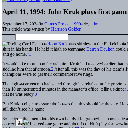
April 11, 1994: John Kruk plays first game 
September 17, 2024
/
in
Games Project
1990s
/
by
admin
This article was written by
Harrison Golden
John Kruk
was shirtless in the Philadelphi
shirt in his hands. He held it high so teammate
Darren Daulton
could re
and go home.”
1
It would take more than the radiation Kruk had received earlier that m
sideline him that afternoon.
2
After all, this was the day of his team’
champions were to get their commemorative rings.
The eight-year veteran had sailed through his rehab stint the previo
than 10 uninterrupted minutes in the manager’s office, telling skipper
that he was ready.
3
But Kruk had yet to assure the bosses that this should be the day. He
still didn’t see his name.
So he took the lineup into his own hands. He grabbed his nameplate an
concern was if I played one game and then I couldn’t play for two-thre