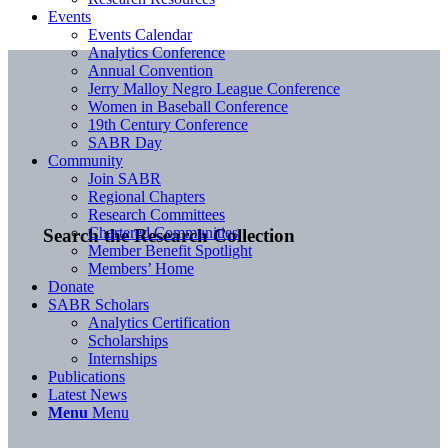
Events
Events Calendar
Analytics Conference
Annual Convention
Jerry Malloy Negro League Conference
Women in Baseball Conference
19th Century Conference
SABR Day
Community
Join SABR
Regional Chapters
Research Committees
Chartered Communities
Search the Research Collection
Member Benefit Spotlight
Members’ Home
Donate
SABR Scholars
Analytics Certification
Scholarships
Internships
Publications
Latest News
Menu
Menu