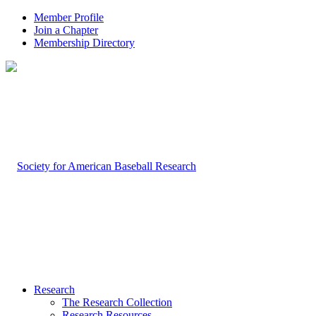
Member Profile
Join a Chapter
Membership Directory
Research
The Research Collection
Research Resources