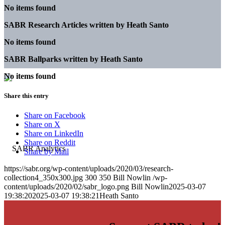
No items found
SABR Research Articles written by
Heath Santo
No items found
SABR Ballparks written by
Heath Santo
No items found
Share this entry
Share on Facebook
Share on X
Share on LinkedIn
Share on Reddit
Share by Mail
https://sabr.org/wp-content/uploads/2020/03/research-
collection4_350x300.jpg
300
350
Bill Nowlin
/wp-
content/uploads/2020/02/sabr_logo.png
Bill Nowlin
2025-03-07
19:38:20
2025-03-07 19:38:21
Heath Santo