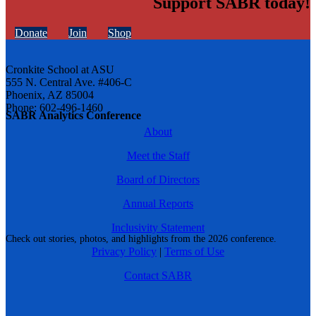
Support SABR today!
Donate
Join
Shop
Cronkite School at ASU
555 N. Central Ave. #406-C
Phoenix, AZ 85004
Phone: 602-496-1460
SABR Analytics Conference
About
Meet the Staff
Board of Directors
Annual Reports
Inclusivity Statement
Check out stories, photos, and highlights from the 2026 conference.
Privacy Policy
|
Terms of Use
Contact SABR