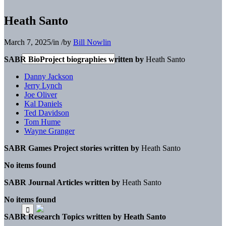
Heath Santo
March 7, 2025
/
in
/
by
Bill Nowlin
SABR BioProject biographies written by
Heath Santo
Danny Jackson
Jerry Lynch
Joe Oliver
Kal Daniels
Ted Davidson
Tom Hume
Wayne Granger
SABR Games Project stories written by
Heath Santo
No items found
SABR Journal Articles written by
Heath Santo
No items found
SABR Research Topics written by
Heath Santo