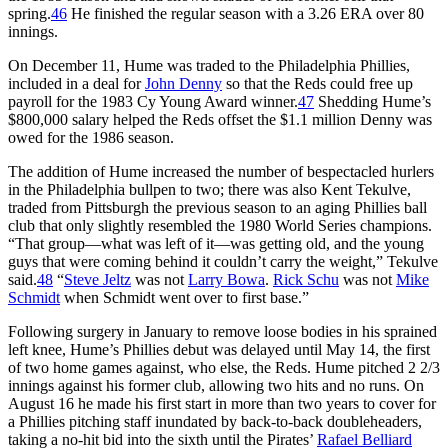
spring.
46
He finished the regular season with a 3.26 ERA over 80
innings.
On December 11, Hume was traded to the Philadelphia Phillies,
included in a deal for
John Denny
so that the Reds could free up
payroll for the 1983 Cy Young Award winner.
47
Shedding Hume’s
$800,000 salary helped the Reds offset the $1.1 million Denny was
owed for the 1986 season.
The addition of Hume increased the number of bespectacled hurlers
in the Philadelphia bullpen to two; there was also Kent Tekulve,
traded from Pittsburgh the previous season to an aging Phillies ball
club that only slightly resembled the 1980 World Series champions.
“That group—what was left of it—was getting old, and the young
guys that were coming behind it couldn’t carry the weight,” Tekulve
said.
48
“
Steve Jeltz
was not
Larry Bowa
.
Rick Schu
was not
Mike
Schmidt
when Schmidt went over to first base.”
Following surgery in January to remove loose bodies in his sprained
left knee, Hume’s Phillies debut was delayed until May 14, the first
of two home games against, who else, the Reds. Hume pitched 2 2/3
innings against his former club, allowing two hits and no runs. On
August 16 he made his first start in more than two years to cover for
a Phillies pitching staff inundated by back-to-back doubleheaders,
taking a no-hit bid into the sixth until the Pirates’
Rafael Belliard