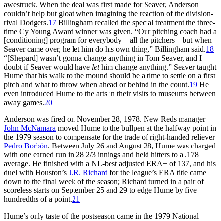
awestruck. When the deal was first made for Seaver, Anderson
couldn’t help but gloat when imagining the reaction of the division-
rival Dodgers.
17
Billingham recalled the special treatment the three-
time Cy Young Award winner was given. “Our pitching coach had a
[conditioning] program for everybody—all the pitchers—but when
Seaver came over, he let him do his own thing,” Billingham said.
18
“[Shepard] wasn’t gonna change anything in Tom Seaver, and I
doubt if Seaver would have
let
him change anything.” Seaver taught
Hume that his walk to the mound should be a time to settle on a first
pitch and what to throw when ahead or behind in the count.
19
He
even introduced Hume to the arts in their visits to museums between
away games.
20
Anderson was fired on November 28, 1978. New Reds manager
John McNamara
moved Hume to the bullpen at the halfway point in
the 1979 season to compensate for the trade of right-handed reliever
Pedro Borbón
. Between July 26 and August 28, Hume was charged
with one earned run in 28 2/3 innings and held hitters to a .178
average. He finished with a NL-best adjusted ERA+ of 137, and his
duel with Houston’s
J.R. Richard
for the league’s ERA title came
down to the final week of the season; Richard turned in a pair of
scoreless starts on September 25 and 29 to edge Hume by five
hundredths of a point.
21
Hume’s only taste of the postseason came in the 1979 National