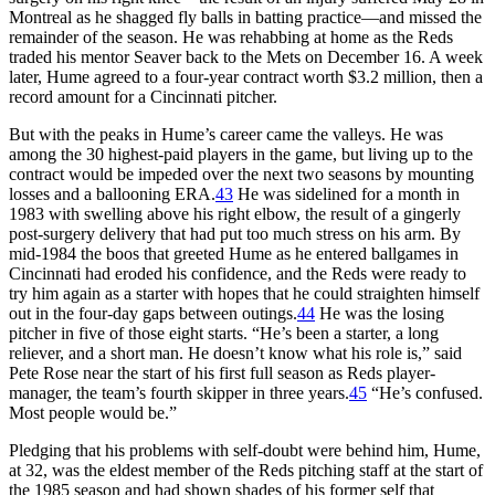
Montreal as he shagged fly balls in batting practice—and missed the
remainder of the season. He was rehabbing at home as the Reds
traded his mentor Seaver back to the Mets on December 16. A week
later, Hume agreed to a four-year contract worth $3.2 million, then a
record amount for a Cincinnati pitcher.
But with the peaks in Hume’s career came the valleys. He was
among the 30 highest-paid players in the game, but living up to the
contract would be impeded over the next two seasons by mounting
losses and a ballooning ERA.
43
He was sidelined for a month in
1983 with swelling above his right elbow, the result of a gingerly
post-surgery delivery that had put too much stress on his arm. By
mid-1984 the boos that greeted Hume as he entered ballgames in
Cincinnati had eroded his confidence, and the Reds were ready to
try him again as a starter with hopes that he could straighten himself
out in the four-day gaps between outings.
44
He was the losing
pitcher in five of those eight starts. “He’s been a starter, a long
reliever, and a short man. He doesn’t know what his role is,” said
Pete Rose near the start of his first full season as Reds player-
manager, the team’s fourth skipper in three years.
45
“He’s confused.
Most people would be.”
Pledging that his problems with self-doubt were behind him, Hume,
at 32, was the eldest member of the Reds pitching staff at the start of
the 1985 season and had shown shades of his former self that