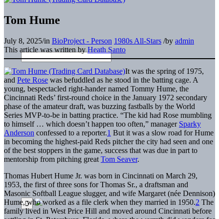
Tom Hume
July 8, 2025
/
in
BioProject - Person
1980s All-Stars
/
by
admin
This article was written by
Heath Santo
It was the spring of 1975,
and
Pete Rose
was befuddled as he stood in the batting cage. A
young, bespectacled right-hander named Tommy Hume, the
Cincinnati Reds’ first-round choice in the January 1972 secondary
phase of the amateur draft, was buzzing fastballs by the World
Series MVP-to-be in batting practice. “The kid had Rose mumbling
to himself … which doesn’t happen too often,” manager
Sparky
Anderson
confessed to a reporter.
1
But it was a slow road for Hume
in becoming the highest-paid Reds pitcher the city had seen and one
of the best stoppers in the game, success that was due in part to
mentorship from pitching great
Tom Seaver
.
Thomas Hubert Hume Jr. was born in Cincinnati on March 29,
1953, the first of three sons for Thomas Sr., a draftsman and
Masonic Softball League slugger, and wife Margaret (née Dennison)
Hume, who worked as a file clerk when they married in 1950.
2
The
family lived in West Price Hill and moved around Cincinnati before