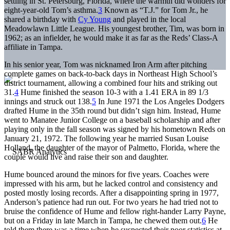
settling in St. Petersburg, Florida, where the warmth did wonders for
eight-year-old Tom’s asthma.
3
Known as “T.J.” for Tom Jr., he
shared a birthday with
Cy Young
and played in the local
Meadowlawn Little League. His youngest brother, Tim, was born in
1962; as an infielder, he would make it as far as the Reds’ Class-A
affiliate in Tampa.
In his senior year, Tom was nicknamed Iron Arm after pitching
complete games on back-to-back days in Northeast High School’s
district tournament, allowing a combined four hits and striking out
31.
4
Hume finished the season 10-3 with a 1.41 ERA in 89 1/3
innings and struck out 138.
5
In June 1971 the Los Angeles Dodgers
drafted Hume in the 35th round but didn’t sign him. Instead, Hume
went to Manatee Junior College on a baseball scholarship and after
playing only in the fall season was signed by his hometown Reds on
January 21, 1972. The following year he married Susan Louise
Holland, the daughter of the mayor of Palmetto, Florida, where the
couple would live and raise their son and daughter.
Hume bounced around the minors for five years. Coaches were
impressed with his arm, but he lacked control and consistency and
posted mostly losing records. After a disappointing spring in 1977,
Anderson’s patience had run out. For two years he had tried not to
bruise the confidence of Hume and fellow right-hander Larry Payne,
but on a Friday in late March in Tampa, he chewed them out.
6
He
told them there was a time when he suspected their poor statistics at