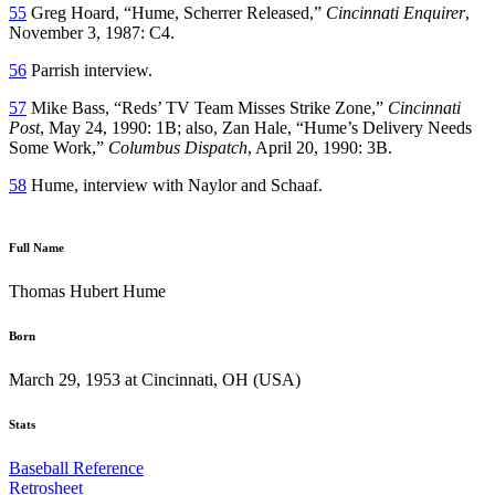
55
Greg Hoard, “Hume, Scherrer Released,”
Cincinnati Enquirer
,
November 3, 1987: C4.
56
Parrish interview.
57
Mike Bass, “Reds’ TV Team Misses Strike Zone,”
Cincinnati
Post
, May 24, 1990: 1B; also, Zan Hale, “Hume’s Delivery Needs
Some Work,”
Columbus Dispatch
, April 20, 1990: 3B.
58
Hume, interview with Naylor and Schaaf.
Full Name
Thomas Hubert Hume
Born
March 29, 1953 at Cincinnati, OH (USA)
Stats
Baseball Reference
Retrosheet