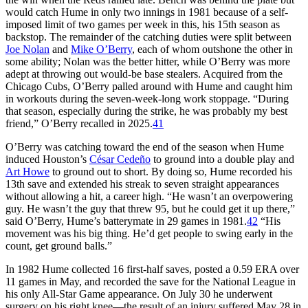
would catch Hume in only two innings in 1981 because of a self-
imposed limit of two games per week in this, his 15th season as
backstop. The remainder of the catching duties were split between
Joe Nolan
and
Mike O’Berry
, each of whom outshone the other in
some ability; Nolan was the better hitter, while O’Berry was more
adept at throwing out would-be base stealers. Acquired from the
Chicago Cubs, O’Berry palled around with Hume and caught him
in workouts during the seven-week-long work stoppage. “During
that season, especially during the strike, he was probably my best
friend,” O’Berry recalled in 2025.
41
O’Berry was catching toward the end of the season when Hume
induced Houston’s
César Cedeño
to ground into a double play and
Art Howe
to ground out to short. By doing so, Hume recorded his
13th save and extended his streak to seven straight appearances
without allowing a hit, a career high. “He wasn’t an overpowering
guy. He wasn’t the guy that threw 95, but he could get it up there,”
said O’Berry, Hume’s batterymate in 29 games in 1981.
42
“His
movement was his big thing. He’d get people to swing early in the
count, get ground balls.”
In 1982 Hume collected 16 first-half saves, posted a 0.59 ERA over
11 games in May, and recorded the save for the National League in
his only All-Star Game appearance. On July 30 he underwent
surgery on his right knee—the result of an injury suffered May 28 in