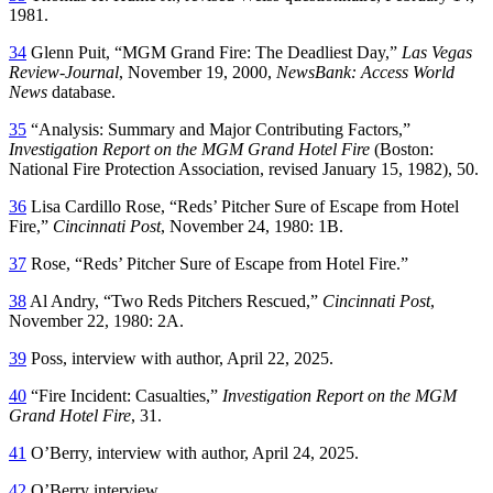
1981.
34
Glenn Puit, “MGM Grand Fire: The Deadliest Day,”
Las Vegas
Review-Journal
, November 19, 2000,
NewsBank: Access World
News
database.
35
“Analysis: Summary and Major Contributing Factors,”
Investigation Report on the MGM Grand Hotel Fire
(Boston:
National Fire Protection Association, revised January 15, 1982), 50.
36
Lisa Cardillo Rose, “Reds’ Pitcher Sure of Escape from Hotel
Fire,”
Cincinnati Post
, November 24, 1980: 1B.
37
Rose, “Reds’ Pitcher Sure of Escape from Hotel Fire.”
38
Al Andry, “Two Reds Pitchers Rescued,”
Cincinnati Post
,
November 22, 1980: 2A.
39
Poss, interview with author, April 22, 2025.
40
“Fire Incident: Casualties,”
Investigation Report on the MGM
Grand Hotel Fire
, 31.
41
O’Berry, interview with author, April 24, 2025.
42
O’Berry interview.