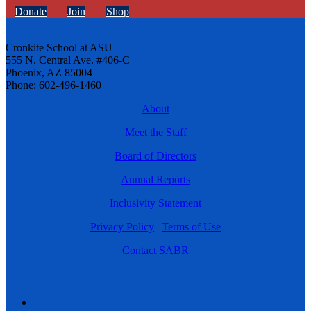
Donate
Join
Shop
Cronkite School at ASU
555 N. Central Ave. #406-C
Phoenix, AZ 85004
Phone: 602-496-1460
About
Meet the Staff
Board of Directors
Annual Reports
Inclusivity Statement
Privacy Policy
|
Terms of Use
Contact SABR