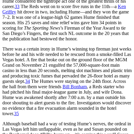
Hume considered the tightrope act one of the greatest thrills of his
career.
33
The Reds went on to score five runs in the 11th—a
Ken
Griffey
hit drove in two, including Hume—and they won the game
7–2. It was one of a league-high 62 games Hume finished that
season. His 25 saves and nine relief wins gave him 34 points in
scoring for
The Sporting News
’s Fireman of the Year Award to tie
San Diego’s Fingers, the first such NL outcome in the 20 years that
the publication had bestowed the honor.
There was a certain irony in Hume’s winning top fireman just weeks
before he and his wife needed to be rescued from a smoke-filled Las
Vegas hotel. A fire that broke out on the ground floor of the MGM
Grand on November 21 engulfed the 57,000-square-foot main
casino in less than 20 seconds, melting slot machines and plastic trim
and producing toxic fumes that pervaded the 26-floor hotel as many
guests slept.
34
The Humes were staying on the 24th floor. Across
the hall from them were friends
Bill Bonham
, a Reds starter who
had pitched his final major-league game in July, and wife Dona.
Hume was awakened shortly after 7:00 a.m. by a man outside his
door shouting to alert guests to the fire. Investigators would discover
no evidence that a fire evacuation alarm sounded in the hotel
tower.
35
Although baseball had a way of testing Hume’s nerves, the ordeal in
Las Vegas left him unflappable, even as he and Susan pounded on