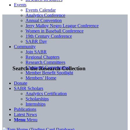
Events
Events Calendar
Analytics Conference
Annual Convention
Jerry Malloy Negro League Conference
Women in Baseball Conference
19th Century Conference
SABR Day
Community
Join SABR
Regional Chapters
Research Committees
Chartered Communities
Search the Research Collection
Member Benefit Spotlight
Members’ Home
Donate
SABR Scholars
Analytics Certification
Scholarships
Internships
Publications
Latest News
Menu
Menu