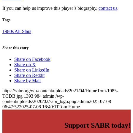
If you can help us improve this player’s biography,
contact us
.
Tags
1980s All-Stars
Share this entry
Share on Facebook
Share on X
Share on LinkedIn
Share on Reddit
Share by Mail
https://sabr.org/wp-content/uploads/2021/04/HumeTom-1985-
TCDB.jpg
1393
984
admin
/wp-
content/uploads/2020/02/sabr_logo.png
admin
2025-07-08
06:47:52
2025-07-08 16:49:11
Tom Hume
Support SABR today!