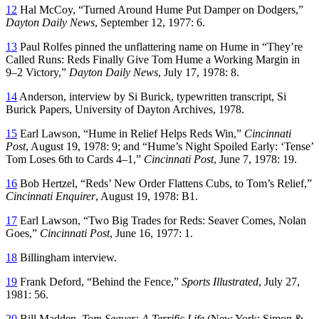
12
Hal McCoy, “Turned Around Hume Put Damper on Dodgers,”
Dayton Daily News
, September 12, 1977: 6.
13
Paul Rolfes pinned the unflattering name on Hume in “They’re
Called Runs: Reds Finally Give Tom Hume a Working Margin in
9–2 Victory,”
Dayton Daily News
, July 17, 1978: 8.
14
Anderson, interview by Si Burick, typewritten transcript, Si
Burick Papers, University of Dayton Archives, 1978.
15
Earl Lawson, “Hume in Relief Helps Reds Win,”
Cincinnati
Post
, August 19, 1978: 9; and “Hume’s Night Spoiled Early: ‘Tense’
Tom Loses 6th to Cards 4–1,”
Cincinnati Post
, June 7, 1978: 19.
16
Bob Hertzel, “Reds’ New Order Flattens Cubs, to Tom’s Relief,”
Cincinnati Enquirer
, August 19, 1978: B1.
17
Earl Lawson, “Two Big Trades for Reds: Seaver Comes, Nolan
Goes,”
Cincinnati Post
, June 16, 1977: 1.
18
Billingham interview.
19
Frank Deford, “Behind the Fence,”
Sports Illustrated
, July 27,
1981: 56.
20
Bill Madden,
Tom Seaver: A Terrific Life
(New York: Simon &