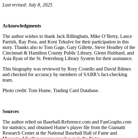
Last revised: July 8, 2025
Acknowledgments
The author wishes to thank Jack Billingham, Mike O’Berry, Lance
Parrish, Ray Poss, and Kent Tekulve for their participation in this
story. Thanks also to Tom Gage, Gary Gillette, Steve Headley of the
Cincinnati & Hamilton County Public Library, Glenn Hubbard, and
Asia Ryan of the St. Petersburg Library System for their assistance.
This biography was reviewed by Rory Costello and David Bilmes
and checked for accuracy by members of SABR’s fact-checking
team.
Photo credit: Tom Hume, Trading Card Database.
Sources
The author relied on Baseball-Reference.com and FanGraphs.com
for statistics; and obtained Hume’s player file from the Giamatti
Research Center at the National Baseball Hall of Fame and