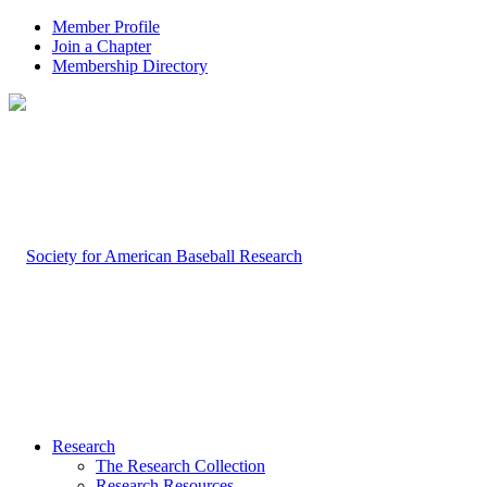
Member Profile
Join a Chapter
Membership Directory
Research
The Research Collection
Research Resources