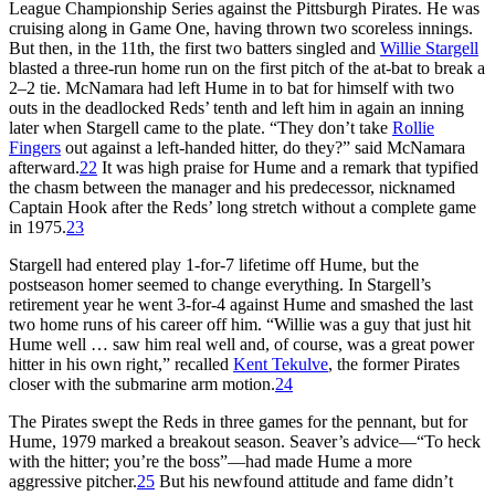
League Championship Series against the Pittsburgh Pirates. He was
cruising along in Game One, having thrown two scoreless innings.
But then, in the 11th, the first two batters singled and
Willie Stargell
blasted a three-run home run on the first pitch of the at-bat to break a
2–2 tie. McNamara had left Hume in to bat for himself with two
outs in the deadlocked Reds’ tenth and left him in again an inning
later when Stargell came to the plate. “They don’t take
Rollie
Fingers
out against a left-handed hitter, do they?” said McNamara
afterward.
22
It was high praise for Hume and a remark that typified
the chasm between the manager and his predecessor, nicknamed
Captain Hook after the Reds’ long stretch without a complete game
in 1975.
23
Stargell had entered play 1-for-7 lifetime off Hume, but the
postseason homer seemed to change everything. In Stargell’s
retirement year he went 3-for-4 against Hume and smashed the last
two home runs of his career off him. “Willie was a guy that just hit
Hume well … saw him real well and, of course, was a great power
hitter in his own right,” recalled
Kent Tekulve
, the former Pirates
closer with the submarine arm motion.
24
The Pirates swept the Reds in three games for the pennant, but for
Hume, 1979 marked a breakout season. Seaver’s advice—“To heck
with the hitter; you’re the boss”—had made Hume a more
aggressive pitcher.
25
But his newfound attitude and fame didn’t