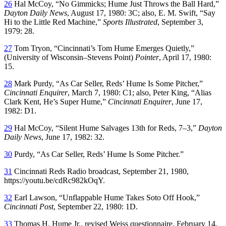
26
Hal McCoy, “No Gimmicks; Hume Just Throws the Ball Hard,”
Dayton Daily News
, August 17, 1980: 3C; also, E. M. Swift, “Say
Hi to the Little Red Machine,”
Sports Illustrated
, September 3,
1979: 28.
27
Tom Tryon, “Cincinnati’s Tom Hume Emerges Quietly,”
(University of Wisconsin–Stevens Point)
Pointer
, April 17, 1980:
15.
28
Mark Purdy, “As Car Seller, Reds’ Hume Is Some Pitcher,”
Cincinnati Enquirer
, March 7, 1980: C1; also, Peter King, “Alias
Clark Kent, He’s Super Hume,”
Cincinnati Enquirer
, June 17,
1982: D1.
29
Hal McCoy, “Silent Hume Salvages 13th for Reds, 7–3,”
Dayton
Daily News
, June 17, 1982: 32.
30
Purdy, “As Car Seller, Reds’ Hume Is Some Pitcher.”
31
Cincinnati Reds Radio broadcast, September 21, 1980,
https://youtu.be/cdRc982kOqY.
32
Earl Lawson, “Unflappable Hume Takes Soto Off Hook,”
Cincinnati Post
, September 22, 1980: 1D.
33
Thomas H. Hume Jr., revised Weiss questionnaire, February 14,