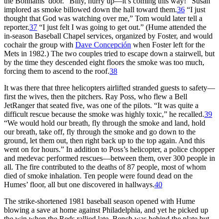
the Bonhams’ door. “Billy, hurry up—it’s coming this way!” Susan
implored as smoke billowed down the hall toward them.
36
“I just
thought that God was watching over me,” Tom would later tell a
reporter.
37
“I just felt I was going to get out.” (Hume attended the
in-season Baseball Chapel services, organized by Foster, and would
cochair the group with
Dave Concepción
when Foster left for the
Mets in 1982.) The two couples tried to escape down a stairwell, but
by the time they descended eight floors the smoke was too much,
forcing them to ascend to the roof.
38
It was there that three helicopters airlifted stranded guests to safety—
first the wives, then the pitchers. Ray Poss, who flew a Bell
JetRanger that seated five, was one of the pilots. “It was quite a
difficult rescue because the smoke was highly toxic,” he recalled.
39
“We would hold our breath, fly through the smoke and land, hold
our breath, take off, fly through the smoke and go down to the
ground, let them out, then right back up to the top again. And this
went on for hours.” In addition to Poss’s helicopter, a police chopper
and medevac performed rescues—between them, over 300 people in
all. The fire contributed to the deaths of 87 people, most of whom
died of smoke inhalation. Ten people were found dead on the
Humes’ floor, all but one discovered in hallways.
40
The strike-shortened 1981 baseball season opened with Hume
blowing a save at home against Philadelphia, and yet he picked up
the win when the Reds rallied late. Bench was behind the plate but