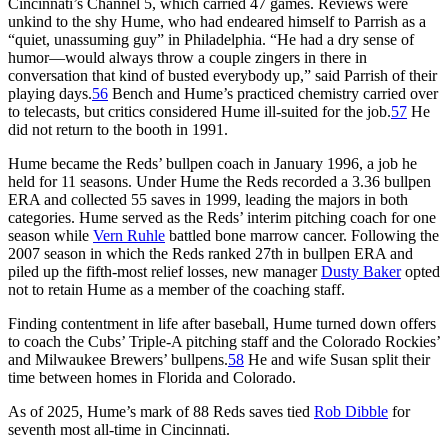
Cincinnati’s Channel 5, which carried 47 games. Reviews were
unkind to the shy Hume, who had endeared himself to Parrish as a
“quiet, unassuming guy” in Philadelphia. “He had a dry sense of
humor—would always throw a couple zingers in there in
conversation that kind of busted everybody up,” said Parrish of their
playing days.
56
Bench and Hume’s practiced chemistry carried over
to telecasts, but critics considered Hume ill-suited for the job.
57
He
did not return to the booth in 1991.
Hume became the Reds’ bullpen coach in January 1996, a job he
held for 11 seasons. Under Hume the Reds recorded a 3.36 bullpen
ERA and collected 55 saves in 1999, leading the majors in both
categories. Hume served as the Reds’ interim pitching coach for one
season while
Vern Ruhle
battled bone marrow cancer. Following the
2007 season in which the Reds ranked 27th in bullpen ERA and
piled up the fifth-most relief losses, new manager
Dusty Baker
opted
not to retain Hume as a member of the coaching staff.
Finding contentment in life after baseball, Hume turned down offers
to coach the Cubs’ Triple-A pitching staff and the Colorado Rockies’
and Milwaukee Brewers’ bullpens.
58
He and wife Susan split their
time between homes in Florida and Colorado.
As of 2025, Hume’s mark of 88 Reds saves tied
Rob Dibble
for
seventh most all-time in Cincinnati.