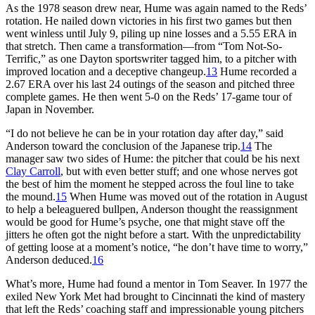
As the 1978 season drew near, Hume was again named to the Reds’
rotation. He nailed down victories in his first two games but then
went winless until July 9, piling up nine losses and a 5.55 ERA in
that stretch. Then came a transformation—from “Tom Not-So-
Terrific,” as one Dayton sportswriter tagged him, to a pitcher with
improved location and a deceptive changeup.
13
Hume recorded a
2.67 ERA over his last 24 outings of the season and pitched three
complete games. He then went 5-0 on the Reds’ 17-game tour of
Japan in November.
“I do not believe he can be in your rotation day after day,” said
Anderson toward the conclusion of the Japanese trip.
14
The
manager saw two sides of Hume: the pitcher that could be his next
Clay Carroll
, but with even better stuff; and one whose nerves got
the best of him the moment he stepped across the foul line to take
the mound.
15
When Hume was moved out of the rotation in August
to help a beleaguered bullpen, Anderson thought the reassignment
would be good for Hume’s psyche, one that might stave off the
jitters he often got the night before a start. With the unpredictability
of getting loose at a moment’s notice, “he don’t have time to worry,”
Anderson deduced.
16
What’s more, Hume had found a mentor in Tom Seaver. In 1977 the
exiled New York Met had brought to Cincinnati the kind of mastery
that left the Reds’ coaching staff and impressionable young pitchers