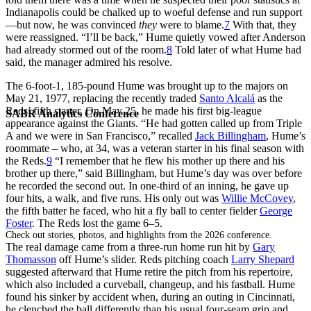
Indianapolis could be chalked up to woeful defense and run support
—but now, he was convinced
they
were to blame.
7
With that, they
were reassigned. “I’ll be back,” Hume quietly vowed after Anderson
had already stormed out of the room.
8
Told later of what Hume had
said, the manager admired his resolve.
The 6-foot-1, 185-pound Hume was brought up to the majors on
May 21, 1977, replacing the recently traded
Santo Alcalá
as the
Reds’ fifth starter. On May 25, he made his first big-league
SABR Analytics Conference
appearance against the Giants. “He had gotten called up from Triple
A and we were in San Francisco,” recalled
Jack Billingham
, Hume’s
roommate – who, at 34, was a veteran starter in his final season with
the Reds.
9
“I remember that he flew his mother up there and his
brother up there,” said Billingham, but Hume’s day was over before
he recorded the second out. In one-third of an inning, he gave up
four hits, a walk, and five runs. His only out was
Willie McCovey
,
the fifth batter he faced, who hit a fly ball to center fielder
George
Foster
. The Reds lost the game 6–5.
Check out stories, photos, and highlights from the 2026 conference.
The real damage came from a three-run home run hit by
Gary
Thomasson
off Hume’s slider. Reds pitching coach
Larry Shepard
suggested afterward that Hume retire the pitch from his repertoire,
which also included a curveball, changeup, and his fastball. Hume
found his sinker by accident when, during an outing in Cincinnati,
he clenched the ball differently than his usual four-seam grip and