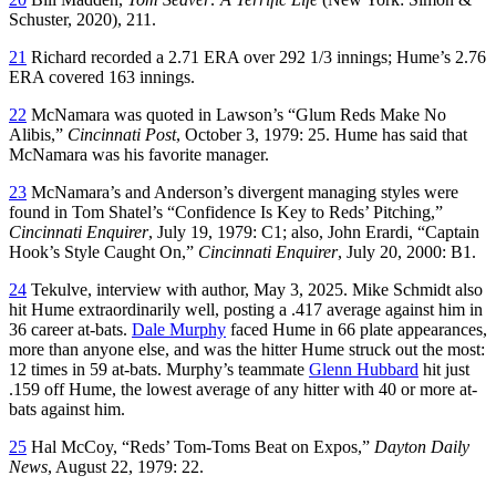
Schuster, 2020), 211.
21
Richard recorded a 2.71 ERA over 292 1/3 innings; Hume’s 2.76
ERA covered 163 innings.
22
McNamara was quoted in Lawson’s “Glum Reds Make No
Alibis,”
Cincinnati Post
, October 3, 1979: 25. Hume has said that
McNamara was his favorite manager.
23
McNamara’s and Anderson’s divergent managing styles were
found in Tom Shatel’s “Confidence Is Key to Reds’ Pitching,”
Cincinnati Enquirer
, July 19, 1979: C1; also, John Erardi, “Captain
Hook’s Style Caught On,”
Cincinnati Enquirer
, July 20, 2000: B1.
24
Tekulve, interview with author, May 3, 2025. Mike Schmidt also
hit Hume extraordinarily well, posting a .417 average against him in
36 career at-bats.
Dale Murphy
faced Hume in 66 plate appearances,
more than anyone else, and was the hitter Hume struck out the most:
12 times in 59 at-bats. Murphy’s teammate
Glenn Hubbard
hit just
.159 off Hume, the lowest average of any hitter with 40 or more at-
bats against him.
25
Hal McCoy, “Reds’ Tom-Toms Beat on Expos,”
Dayton Daily
News
, August 22, 1979: 22.