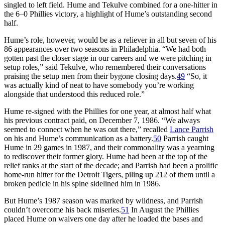
singled to left field. Hume and Tekulve combined for a one-hitter in
the 6–0 Phillies victory, a highlight of Hume’s outstanding second
half.
Hume’s role, however, would be as a reliever in all but seven of his
86 appearances over two seasons in Philadelphia. “We had both
gotten past the closer stage in our careers and we were pitching in
setup roles,” said Tekulve, who remembered their conversations
praising the setup men from their bygone closing days.
49
“So, it
was actually kind of neat to have somebody you’re working
alongside that understood this reduced role.”
Hume re-signed with the Phillies for one year, at almost half what
his previous contract paid, on December 7, 1986. “We always
seemed to connect when he was out there,” recalled
Lance Parrish
on his and Hume’s communication as a battery.
50
Parrish caught
Hume in 29 games in 1987, and their commonality was a yearning
to rediscover their former glory. Hume had been at the top of the
relief ranks at the start of the decade; and Parrish had been a prolific
home-run hitter for the Detroit Tigers, piling up 212 of them until a
broken pedicle in his spine sidelined him in 1986.
But Hume’s 1987 season was marked by wildness, and Parrish
couldn’t overcome his back miseries.
51
In August the Phillies
placed Hume on waivers one day after he loaded the bases and