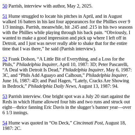
50
Parrish, interview with author, May 2, 2025.
51
Hume struggled to locate his pitches in April, and in August
walked 16 batters in his last four appearances for the Phillies over 9
1/3 innings. Parrish, meanwhile, hit .245 and .215 in his two seasons
with the Phillies while playing through his back pain. “Obviously, I
wanted to make a good impression and pick up where I left off in
Detroit, and I just was never really able to shake that for the entire
time that I was there,” he said (Parrish interview).
52
Frank Dolson, “A Little Bit of Everything, and a Loss for the
Phils,”
Philadelphia Inquirer
, April 10, 1987: 3D; Peter Pascarelli,
“A Deal with Detroit Is Dead,”
Philadelphia Inquirer
, May 6, 1987:
3C, and “Phils Add Aguayo and Calhoun,”
Philadelphia Inquirer
,
June 16, 1987: 4D; and Paul Hagen, “Lately, Cracks Are Showing
in Bedrock,”
Philadelphia Daily News
, August 13, 1987: 94.
53
Parrish interview. One bright spot was a July 20 start against the
Reds in which Hume allowed four hits and two runs and struck out
eight—thrice fanning Eric Davis in the slugger’s banner year—over
6 1/3 innings.
54
Hume was quoted in “On Deck,”
Cincinnati Post
, August 18,
1987: 2C.