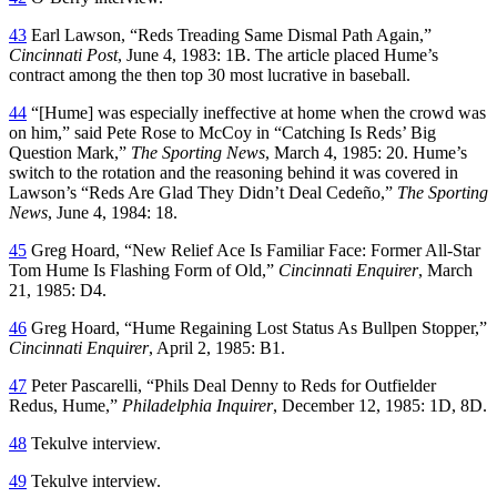
43
Earl Lawson, “Reds Treading Same Dismal Path Again,”
Cincinnati Post
, June 4, 1983: 1B. The article placed Hume’s
contract among the then top 30 most lucrative in baseball.
44
“[Hume] was especially ineffective at home when the crowd was
on him,” said Pete Rose to McCoy in “Catching Is Reds’ Big
Question Mark,”
The Sporting News
, March 4, 1985: 20. Hume’s
switch to the rotation and the reasoning behind it was covered in
Lawson’s “Reds Are Glad They Didn’t Deal Cedeño,”
The Sporting
News
, June 4, 1984: 18.
45
Greg Hoard, “New Relief Ace Is Familiar Face: Former All-Star
Tom Hume Is Flashing Form of Old,”
Cincinnati Enquirer
, March
21, 1985: D4.
46
Greg Hoard, “Hume Regaining Lost Status As Bullpen Stopper,”
Cincinnati Enquirer
, April 2, 1985: B1.
47
Peter Pascarelli, “Phils Deal Denny to Reds for Outfielder
Redus, Hume,”
Philadelphia Inquirer
, December 12, 1985: 1D, 8D.
48
Tekulve interview.
49
Tekulve interview.