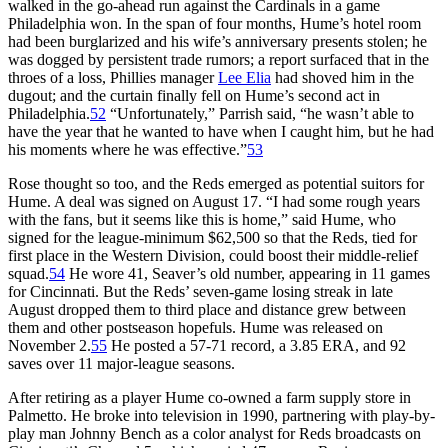
walked in the go-ahead run against the Cardinals in a game
Philadelphia won. In the span of four months, Hume’s hotel room
had been burglarized and his wife’s anniversary presents stolen; he
was dogged by persistent trade rumors; a report surfaced that in the
throes of a loss, Phillies manager
Lee Elia
had shoved him in the
dugout; and the curtain finally fell on Hume’s second act in
Philadelphia.
52
“Unfortunately,” Parrish said, “he wasn’t able to
have the year that he wanted to have when I caught him, but he had
his moments where he was effective.”
53
Rose thought so too, and the Reds emerged as potential suitors for
Hume. A deal was signed on August 17. “I had some rough years
with the fans, but it seems like this is home,” said Hume, who
signed for the league-minimum $62,500 so that the Reds, tied for
first place in the Western Division, could boost their middle-relief
squad.
54
He wore 41, Seaver’s old number, appearing in 11 games
for Cincinnati. But the Reds’ seven-game losing streak in late
August dropped them to third place and distance grew between
them and other postseason hopefuls. Hume was released on
November 2.
55
He posted a 57-71 record, a 3.85 ERA, and 92
saves over 11 major-league seasons.
After retiring as a player Hume co-owned a farm supply store in
Palmetto. He broke into television in 1990, partnering with play-by-
play man Johnny Bench as a color analyst for Reds broadcasts on