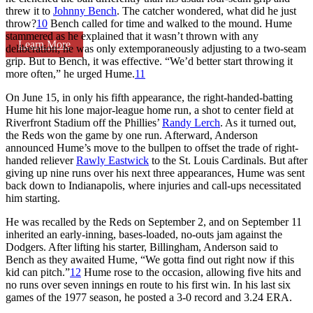
threw it to
Johnny Bench
. The catcher wondered, what did he just
throw?
10
Bench called for time and walked to the mound. Hume
stammered as he explained that it wasn’t thrown with any
Learn More
deliberation; he was only extemporaneously adjusting to a two-seam
grip. But to Bench, it was effective. “We’d better start throwing it
more often,” he urged Hume.
11
On June 15, in only his fifth appearance, the right-handed-batting
Hume hit his lone major-league home run, a shot to center field at
Riverfront Stadium off the Phillies’
Randy Lerch
. As it turned out,
the Reds won the game by one run. Afterward, Anderson
announced Hume’s move to the bullpen to offset the trade of right-
handed reliever
Rawly Eastwick
to the St. Louis Cardinals. But after
giving up nine runs over his next three appearances, Hume was sent
back down to Indianapolis, where injuries and call-ups necessitated
him starting.
He was recalled by the Reds on September 2, and on September 11
inherited an early-inning, bases-loaded, no-outs jam against the
Dodgers. After lifting his starter, Billingham, Anderson said to
Bench as they awaited Hume, “We gotta find out right now if this
kid can pitch.”
12
Hume rose to the occasion, allowing five hits and
no runs over seven innings en route to his first win. In his last six
games of the 1977 season, he posted a 3-0 record and 3.24 ERA.