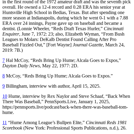
in the first round of the 1972 amateur draft and was the seventh pick
overall. He owned a 12-4 record and 0.28 ERA his senior year at
Huntsville High School in Bedias, Texas. But after spending one
more season at Indianapolis, during which he went 0-1 with a 7.88
ERA over 24 innings, Payne gave up on baseball and became a
dentist. (Lonnie Wheeler, “Reds Draft Texas Hurler,”
Cincinnati
Enquirer
, June 7, 1972: 23; also, Elizabeth Wyman, “From Bush
Leagues to Molars: DeKalb Dentist Found Calling After Pro
Baseball Fizzled Out,” [Fort Wayne]
Journal Gazette
, March 24,
2019: 7B.)
7
Hal McCoy, “Reds Bring Up Hume; Alcala Goes to Expos,”
Dayton Daily News
, May 22, 1977: 2D.
8
McCoy, “Reds Bring Up Hume; Alcala Goes to Expos.”
9
Billingham, interview with author, April 15, 2025.
10
Hume, interview by Rex Naylor and Steve Schaaf, “Back When
There Was Baseball,” PennSports.Live, January 1, 2025,
https://pennsports.live/podcast/back-when-there-was-baseball-tom-
hume.
11
“Hume Among League’s Bullpen Elite,”
Cincinnati Reds 1981
Scorebook
(New York: Professional Sports Publications, n.d.), 26.