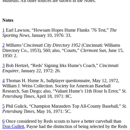
Museum. All other sources are shown in the Notes.
Notes
1
Earl Lawson, “Howsam Hopes Hume Flunks ’76 Test,”
The
Sporting News
, January 10, 1976: 33.
2
Williams’ Cincinnati City Directory 1952
(Cincinnati: Williams
Directory Co., 1953), 560; also, “Courts,”
Clermont Sun
, June 15,
1950: 2.
3
Bob Hertzel, “Reds’ Signing Irks Hume’s Coach,”
Cincinnati
Enquirer
, January 22, 1972: 26.
4
Thomas H. Hume Jr., ballplayer questionnaire, May 12, 1972,
William J. Weiss Collection. Society for American Baseball
Research, San Diego; also, “Valiant Hume’s 11th Hour Is Error,”
St.
Petersburg Times
, April 18, 1971: 8C.
5
Phil Gulick, “Champion Marauders Top All-County Baseball,”
St.
Petersburg Times
, May 16, 1971: 5C.
6
Once considered by Reds scouts to have a better curveball than
Don Gullett
, Payne had the distinction of being selected by the Reds