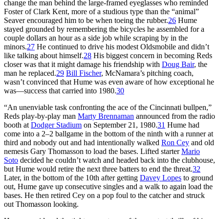
change the man behind the large-framed eyeglasses who reminded
Foster of Clark Kent, more of a studious type than the “animal”
Seaver encouraged him to be when toeing the rubber.
26
Hume
stayed grounded by remembering the bicycles he assembled for a
couple dollars an hour as a side job while scraping by in the
minors.
27
He continued to drive his modest Oldsmobile and didn’t
like talking about himself.
28
His biggest concern in becoming Reds
closer was that it might damage his friendship with
Doug Bair
, the
man he replaced.
29
Bill Fischer
, McNamara’s pitching coach,
wasn’t convinced that Hume was even aware of how exceptional he
was—success that carried into 1980.
30
“An unenviable task confronting the ace of the Cincinnati bullpen,”
Reds play-by-play man
Marty Brennaman
announced from the radio
booth at
Dodger Stadium
on September 21, 1980.
31
Hume had
come into a 2–2 ballgame in the bottom of the ninth with a runner at
third and nobody out and had intentionally walked
Ron Cey
and old
nemesis Gary Thomasson to load the bases. Lifted starter
Mario
Soto
decided he couldn’t watch and headed back into the clubhouse,
but Hume would retire the next three batters to end the threat.
32
Later, in the bottom of the 10th after getting
Davey Lopes
to ground
out, Hume gave up consecutive singles and a walk to again load the
bases. He then retired Cey on a pop foul to the catcher and struck
out Thomasson looking.