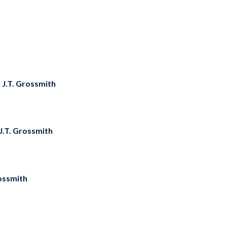
y
J.T. Grossmith
J.T. Grossmith
ossmith