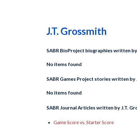
J.T. Grossmith
SABR BioProject biographies written b
No items found
SABR Games Project stories written by
No items found
SABR Journal Articles written by
J.T. Gr
Game Score vs. Starter Score