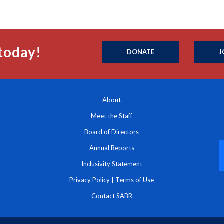
today!
DONATE
J
About
Meet the Staff
Board of Directors
Annual Reports
Inclusivity Statement
Privacy Policy
|
Terms of Use
Contact SABR