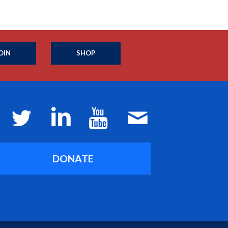
OIN
SHOP
DONATE