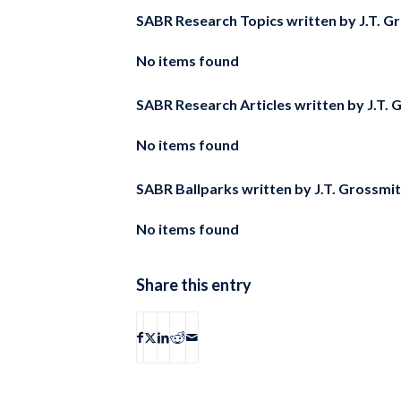
SABR Research Topics written by
J.T. G
No items found
SABR Research Articles written by
J.T. 
No items found
SABR Ballparks written by
J.T. Grossmi
No items found
Share this entry