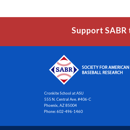
Support SABR 
Cronkite School at ASU
555 N. Central Ave. #406-C
Phoenix, AZ 85004
Phone: 602-496-1460