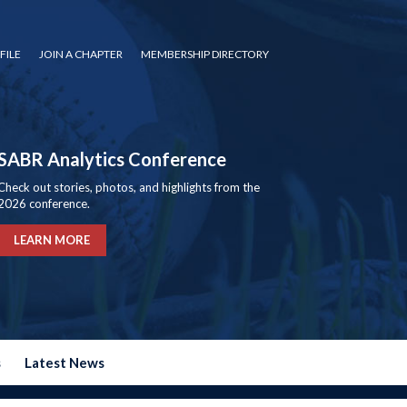
FILE
JOIN A CHAPTER
MEMBERSHIP DIRECTORY
SABR Analytics Conference
Check out stories, photos, and highlights from the
2026 conference.
LEARN MORE
s
Latest News