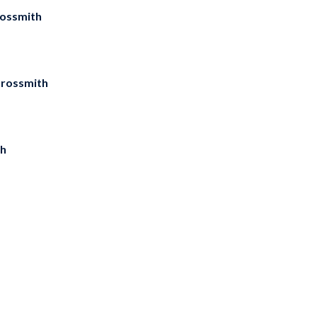
rossmith
Grossmith
th