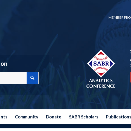
MEMBER PRO
ion
ents
Community
Donate
SABR Scholars
Publication