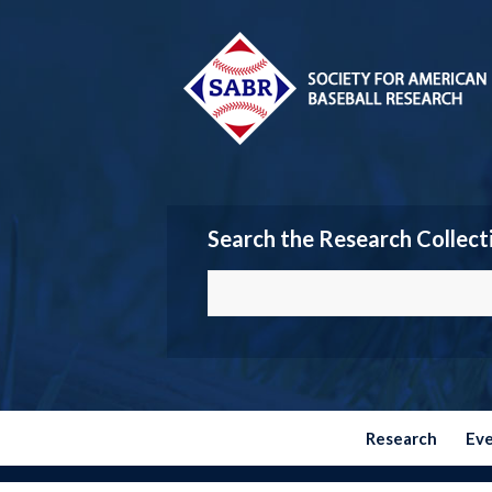
Search the Research Collect
Research
Ev