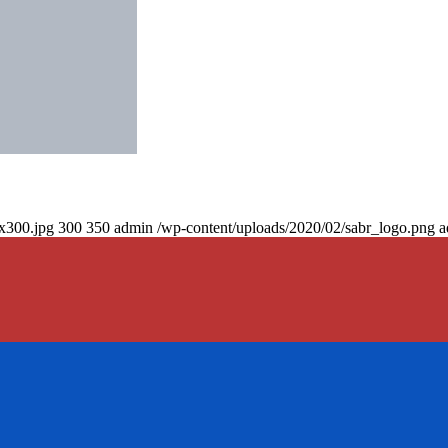
0x300.jpg
300
350
admin
/wp-content/uploads/2020/02/sabr_logo.png
a