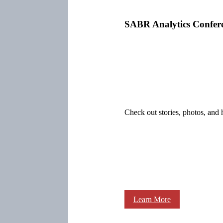
SABR Analytics Confer
Check out stories, photos, and 
Learn More