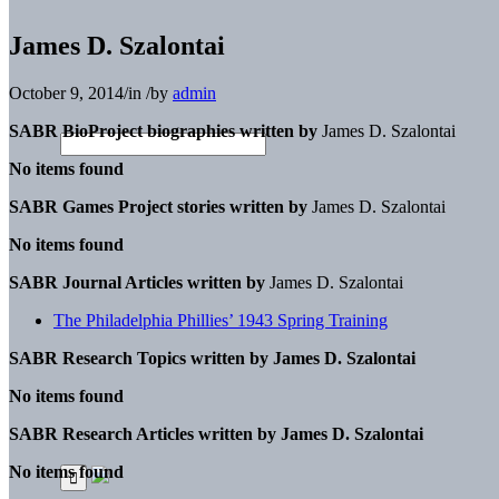
James D. Szalontai
October 9, 2014
/
in
/
by
admin
SABR BioProject biographies written by
James D. Szalontai
No items found
SABR Games Project stories written by
James D. Szalontai
No items found
SABR Journal Articles written by
James D. Szalontai
The Philadelphia Phillies’ 1943 Spring Training
SABR Research Topics written by
James D. Szalontai
No items found
SABR Research Articles written by
James D. Szalontai
No items found