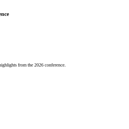
ence
highlights from the 2026 conference.