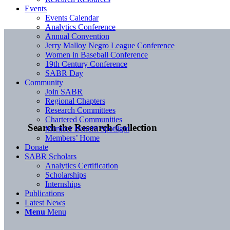
Events
Events Calendar
Analytics Conference
Annual Convention
Jerry Malloy Negro League Conference
Women in Baseball Conference
19th Century Conference
SABR Day
Community
Join SABR
Regional Chapters
Research Committees
Chartered Communities
Search the Research Collection
Member Benefit Spotlight
Members’ Home
Donate
SABR Scholars
Analytics Certification
Scholarships
Internships
Publications
Latest News
Menu
Menu