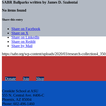
SABR Ballparks written by
James D. Szalontai
No items found
Share this entry
Share on Facebook
Share on X
Share on LinkedIn
Share on Reddit
Share by Mail
https://sabr.org/wp-content/uploads/2020/03/research-collection4_35
Donate
Join
Shop
Cronkite School at ASU
555 N. Central Ave. #406-C
Phoenix, AZ 85004
Phone: 602-496-1460