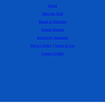
About
Meet the Staff
Board of Directors
Annual Reports
Inclusivity Statement
Privacy Policy
|
Terms of Use
Contact SABR