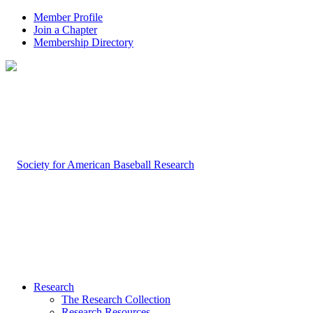
Member Profile
Join a Chapter
Membership Directory
Research
The Research Collection
Research Resources