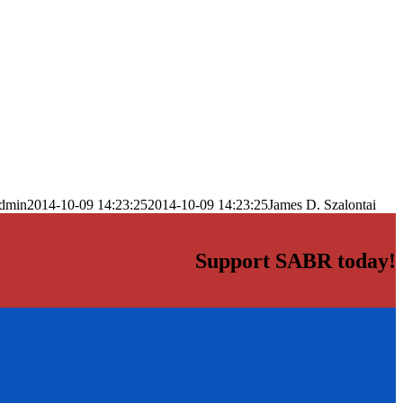
dmin
2014-10-09 14:23:25
2014-10-09 14:23:25
James D. Szalontai
Support SABR today!