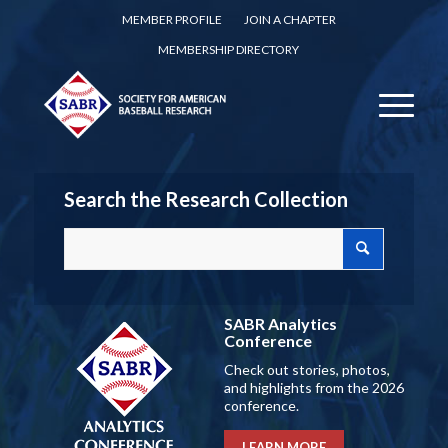
MEMBER PROFILE
JOIN A CHAPTER
MEMBERSHIP DIRECTORY
Search the Research Collection
SABR Analytics
Conference
Check out stories, photos,
and highlights from the 2026
conference.
LEARN MORE