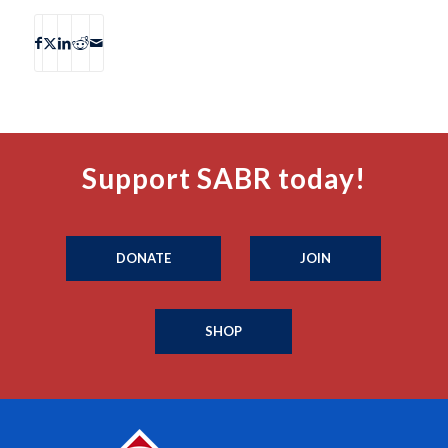
Support SABR today!
DONATE
JOIN
SHOP