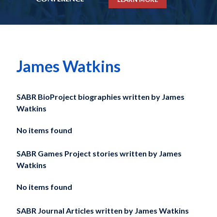
James Watkins
SABR BioProject biographies written by
James
Watkins
No items found
SABR Games Project stories written by
James
Watkins
No items found
SABR Journal Articles written by
James Watkins