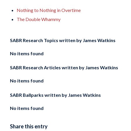
Nothing to Nothing in Overtime
The Double Whammy
SABR Research Topics written by
James Watkins
No items found
SABR Research Articles written by
James Watkins
No items found
SABR Ballparks written by
James Watkins
No items found
Share this entry