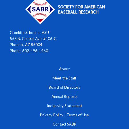
Cronkite School at ASU
555 N. Central Ave. #406-C
Phoenix, AZ 85004
Phone: 602-496-1460
About
Meet the Staff
Board of Directors
Annual Reports
Inclusivity Statement
Privacy Policy
|
Terms of Use
Contact SABR